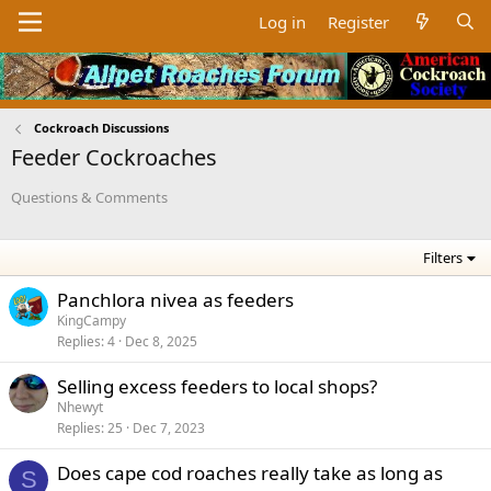
Log in
Register
Cockroach Discussions
Feeder Cockroaches
Questions & Comments
Filters
Panchlora nivea as feeders
KingCampy
Replies
4
Dec 8, 2025
Selling excess feeders to local shops?
Nhewyt
Replies
25
Dec 7, 2023
Does cape cod roaches really take as long as
S