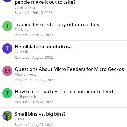
people make it out to take?
Sorafromkh2
Replies
2
Feb 15, 2023
Trading hissers for any other roaches
T
TheIvory
Replies
5
Aug 22, 2022
Hemiblabera tenebricosa
T
TxRoach
Replies
5
Aug 22, 2022
Questions About Micro Feeders for Micro Geckos
M
MooreInverts
Replies
18
Aug 22, 2022
How to get roaches out of container to feed
T
Twilightroach
Replies
4
Aug 21, 2022
Small bins Vs. big bins?
TiercelR
Replies
5
Aug 21, 2022