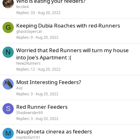
Who is eating your feeders?
lecole4
Replies
33
Aug 20, 2022
Keeping Dubia Roaches with red-Runners
G
ghastslayercat
Replies
9
Aug 20, 2022
Worried that Red Runners will turn my house
N
into Joe's Apartment :(
New2Runners
Replies
12
Aug 20, 2022
Most Interesting Feeders?
Auz
Replies
3
Aug 20, 2022
Red Runner Feeders
S
Shadowrider69
Replies
3
Aug 20, 2022
Nauphoeta cinerea as feeders
M
mantisfan101