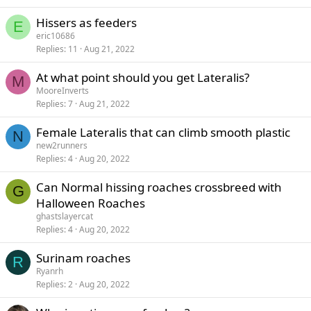
Hissers as feeders
E
eric10686
Replies
11
Aug 21, 2022
At what point should you get Lateralis?
M
MooreInverts
Replies
7
Aug 21, 2022
Female Lateralis that can climb smooth plastic
N
new2runners
Replies
4
Aug 20, 2022
Can Normal hissing roaches crossbreed with
G
Halloween Roaches
ghastslayercat
Replies
4
Aug 20, 2022
Surinam roaches
R
Ryanrh
Replies
2
Aug 20, 2022