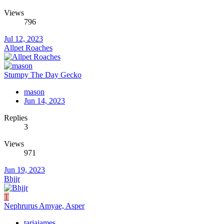
Views
796
Jul 12, 2023
Allpet Roaches
Stumpy The Day Gecko
mason
Jun 14, 2023
Replies
3
Views
971
Jun 19, 2023
Bhjjr
T
Nephrurus Amyae, Asper
tarjajames