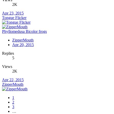
2K
Apr 23, 2015
Tongue Flicker
Phyllomedusa Bicolor frogs
ZipperMouth
Apr 20, 2015
Replies
5
Views
2K
Apr 22, 2015
ZipperMouth
1
2
3
…