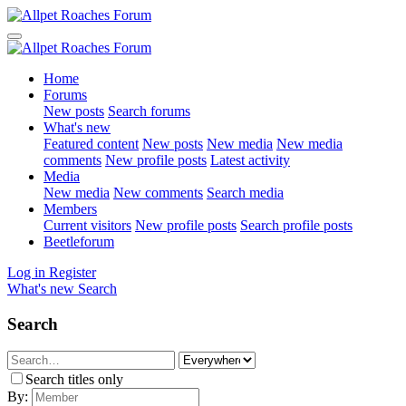
Home
Forums
New posts
Search forums
What's new
Featured content
New posts
New media
New media
comments
New profile posts
Latest activity
Media
New media
New comments
Search media
Members
Current visitors
New profile posts
Search profile posts
Beetleforum
Log in
Register
What's new
Search
Search
Search titles only
By: