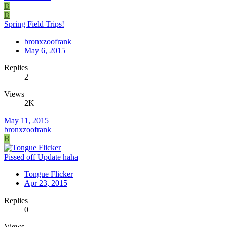
B
B
Spring Field Trips!
bronxzoofrank
May 6, 2015
Replies
2
Views
2K
May 11, 2015
bronxzoofrank
B
Pissed off Update haha
Tongue Flicker
Apr 23, 2015
Replies
0
Views