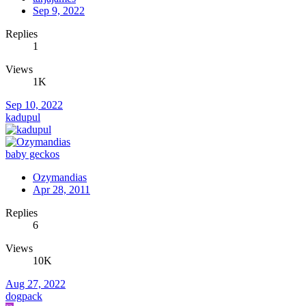
Sep 9, 2022
Replies
1
Views
1K
Sep 10, 2022
kadupul
baby geckos
Ozymandias
Apr 28, 2011
Replies
6
Views
10K
Aug 27, 2022
dogpack