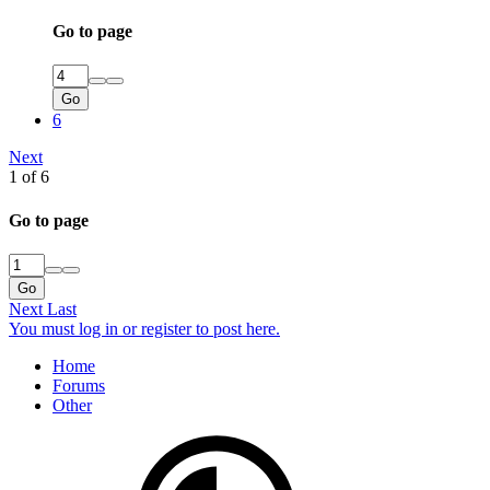
Go to page
Go
6
Next
1 of 6
Go to page
Go
Next
Last
You must log in or register to post here.
Home
Forums
Other