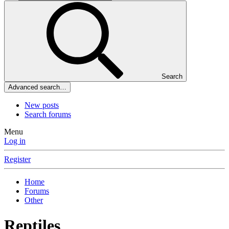
Search
Advanced search…
New posts
Search forums
Menu
Log in
Register
Home
Forums
Other
Reptiles