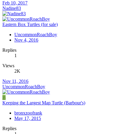
Feb 10, 2017
Nadine83
Eastern Box Turtles (for sale)
UncommonRoachBoy
Nov 4, 2016
Replies
1
Views
2K
Nov 11, 2016
UncommonRoachBoy
B
Keeping the Largest Map Turtle (Barbour's)
bronxzoofrank
May 17, 2015
Replies
1