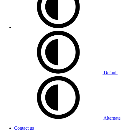
Default
Alternate
Contact us