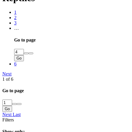
1
2
3
…
Go to page
Go
6
Next
1 of 6
Go to page
Go
Next
Last
Filters
Show only: