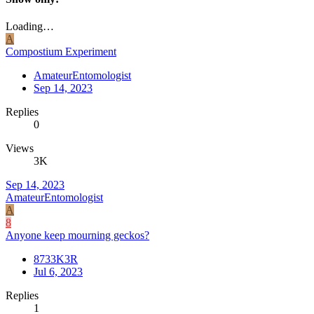
Loading…
A
Compostium Experiment
AmateurEntomologist
Sep 14, 2023
Replies
0
Views
3K
Sep 14, 2023
AmateurEntomologist
A
8
Anyone keep mourning geckos?
8733K3R
Jul 6, 2023
Replies
1