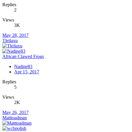
Replies
2
Views
3K
May 28, 2017
Tleilaxu
African Clawed Frogs
Nadine83
Apr 15, 2017
Replies
5
Views
2K
May 26, 2017
Matttoadman