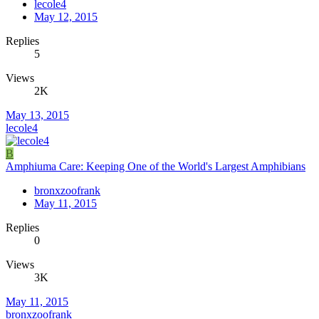
lecole4
May 12, 2015
Replies
5
Views
2K
May 13, 2015
lecole4
B
Amphiuma Care: Keeping One of the World's Largest Amphibians
bronxzoofrank
May 11, 2015
Replies
0
Views
3K
May 11, 2015
bronxzoofrank