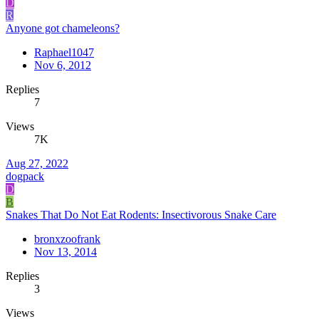
D
R
Anyone got chameleons?
Raphael1047
Nov 6, 2012
Replies
7
Views
7K
Aug 27, 2022
dogpack
D
B
Snakes That Do Not Eat Rodents: Insectivorous Snake Care
bronxzoofrank
Nov 13, 2014
Replies
3
Views