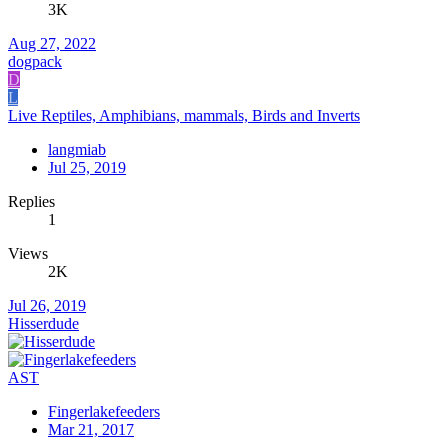
3K
Aug 27, 2022
dogpack
D
L
Live Reptiles, Amphibians, mammals, Birds and Inverts
langmiab
Jul 25, 2019
Replies
1
Views
2K
Jul 26, 2019
Hisserdude
AST
Fingerlakefeeders
Mar 21, 2017