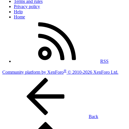
Terms and rules
Privacy policy
Help
Home
RSS
®
Community platform by XenForo
© 2010-2026 XenForo Ltd.
Back