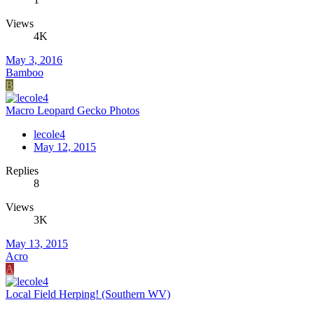
Views
4K
May 3, 2016
Bamboo
B
Macro Leopard Gecko Photos
lecole4
May 12, 2015
Replies
8
Views
3K
May 13, 2015
Acro
A
Local Field Herping! (Southern WV)