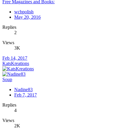
Free Magazines and Books:
wcbpolish
May 20, 2016
Replies
2
Views
3K
Feb 14, 2017
KatsKreations
Soup
Nadine83
Feb 7, 2017
Replies
4
Views
2K