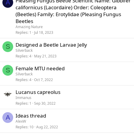
Pleasing Fungus Beetle Scientific Name: Gibbifer
A
californicus (Lacordaire) Order: Coleoptera
(Beetles) Family: Erotylidae (Pleasing Fungus
Beetles
Amazing Nature
Replies
1
Jul 18, 2023
Designed a Beetle Larvae Jelly
S
Silverback
Replies
4
May 21, 2023
Female MTU needed
S
Silverback
Replies
4
Oct 7, 2022
Lucanus capreolus
Immanus
Replies
1
Sep 30, 2022
Ideas thread
A
AlexW
Replies
10
Aug 22, 2022