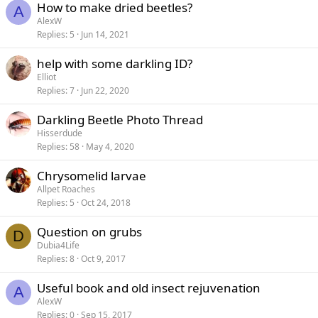
How to make dried beetles?
A
AlexW
Replies
5
Jun 14, 2021
help with some darkling ID?
Elliot
Replies
7
Jun 22, 2020
Darkling Beetle Photo Thread
Hisserdude
Replies
58
May 4, 2020
Chrysomelid larvae
Allpet Roaches
Replies
5
Oct 24, 2018
Question on grubs
D
Dubia4Life
Replies
8
Oct 9, 2017
Useful book and old insect rejuvenation
A
AlexW
Replies
0
Sep 15, 2017