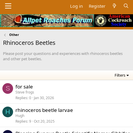
Log in
Register
Other
Rhinoceros Beetles
Please post your questions and experiences with rhinoceros beetles
and other pet beetles.
Filters
for sale
S
Steve frogs
Replies
0
Jan 30, 2026
rhinoceros beetle larvae
H
Hugh
Replies
9
Oct 20, 2025