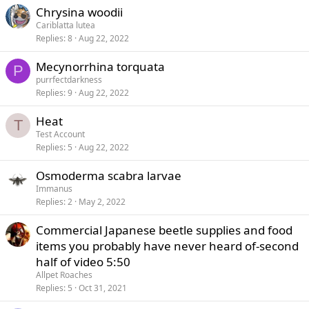
Chrysina woodii
Cariblatta lutea
Replies
8
Aug 22, 2022
Mecynorrhina torquata
P
purrfectdarkness
Replies
9
Aug 22, 2022
Heat
T
Test Account
Replies
5
Aug 22, 2022
Osmoderma scabra larvae
Immanus
Replies
2
May 2, 2022
Commercial Japanese beetle supplies and food
items you probably have never heard of-second
half of video 5:50
Allpet Roaches
Replies
5
Oct 31, 2021