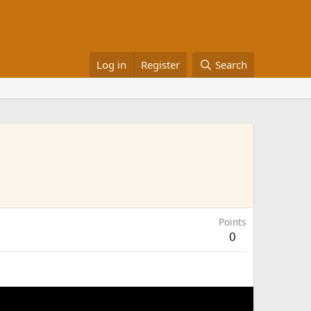
Log in
Register
Search
Points
0