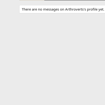
There are no messages on Arthroverts's profile yet.