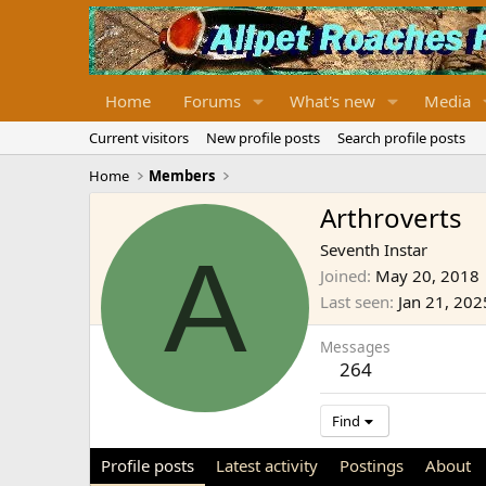
Home
Forums
What's new
Media
Current visitors
New profile posts
Search profile posts
Home
Members
Arthroverts
A
Seventh Instar
Joined
May 20, 2018
Last seen
Jan 21, 202
Messages
264
Find
Profile posts
Latest activity
Postings
About