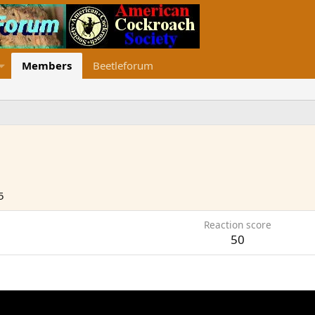
Members
Beetleforum
5
Reaction score
50