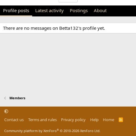
Profile posts
Latest activity
Postings
About
There are no messages on Betta132's profile yet.
Members
Contact us
Terms and rules
Privacy policy
Help
Home
R
S
S
®
Community platform by XenForo
© 2010-2026 XenForo Ltd.