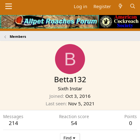
Log in
Register
Members
B
Betta132
Sixth Instar
Joined
Oct 3, 2016
Last seen
Nov 5, 2021
Messages
Reaction score
Points
214
54
0
Find