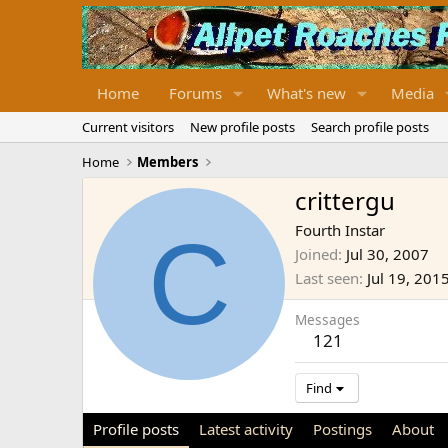
Home
Forums
What's new
Media
Current visitors
New profile posts
Search profile posts
Home
Members
crittergu
C
Fourth Instar
Joined
Jul 30, 2007
Last seen
Jul 19, 201
Messages
121
Find
Profile posts
Latest activity
Postings
About