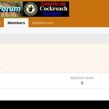
Members
Beetleforum
5
Reaction score
0