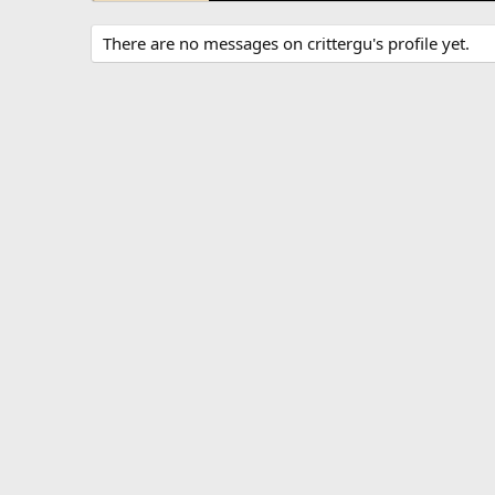
There are no messages on crittergu's profile yet.