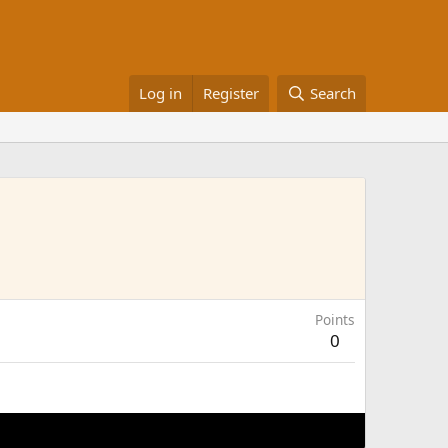
Log in
Register
Search
Points
0