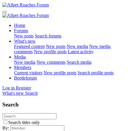
Home
Forums
New posts
Search forums
What's new
Featured content
New posts
New media
New media
comments
New profile posts
Latest activity
Media
New media
New comments
Search media
Members
Current visitors
New profile posts
Search profile posts
Beetleforum
Log in
Register
What's new
Search
Search
Search titles only
By: