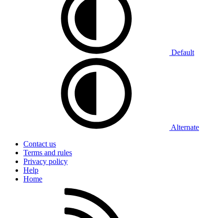
Default
Alternate
Contact us
Terms and rules
Privacy policy
Help
Home