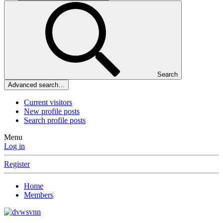
Search
Advanced search…
Current visitors
New profile posts
Search profile posts
Menu
Log in
Register
Home
Members