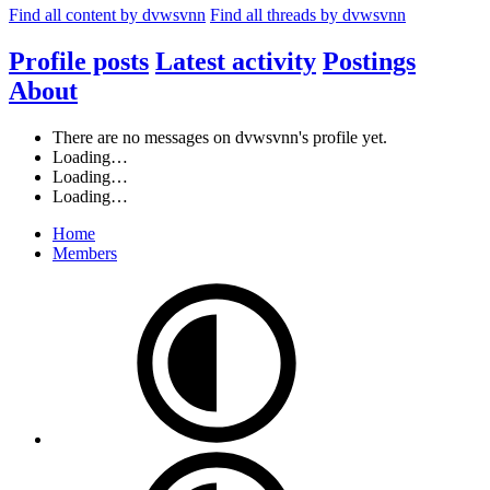
Find all content by dvwsvnn
Find all threads by dvwsvnn
Profile posts
Latest activity
Postings
About
There are no messages on dvwsvnn's profile yet.
Loading…
Loading…
Loading…
Home
Members