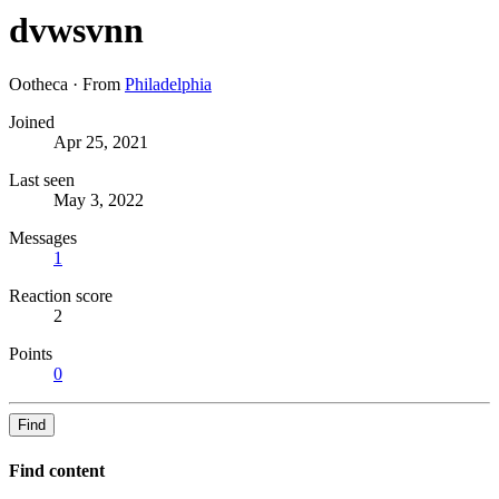
dvwsvnn
Ootheca
·
From
Philadelphia
Joined
Apr 25, 2021
Last seen
May 3, 2022
Messages
1
Reaction score
2
Points
0
Find
Find content