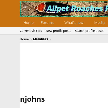
Home
Forums
What's new
Media
Current visitors
New profile posts
Search profile posts
Home
Members
njohns