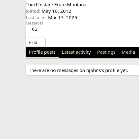
Third Instar
·
From
Montana
Joined
May 10, 2012
Last seen
Mar 17, 2025
Messages
62
Find
Profile posts
Latest activity
Postings
Media
There are no messages on njohns's profile yet.