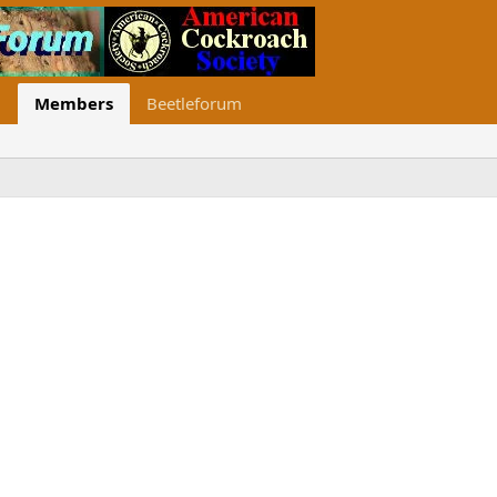
Members
Beetleforum