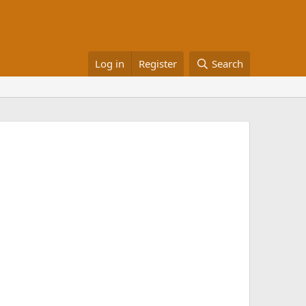
Log in
Register
Search