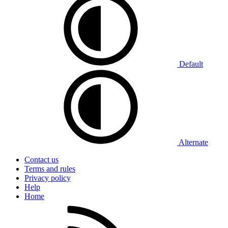
Default
Alternate
Contact us
Terms and rules
Privacy policy
Help
Home