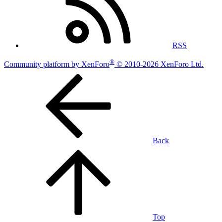
RSS
®
Community platform by XenForo
© 2010-2026 XenForo Ltd.
Back
Top