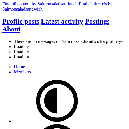
Find all content by Salmonsaladsandwich
Find all threads by
Salmonsaladsandwich
Profile posts
Latest activity
Postings
About
There are no messages on Salmonsaladsandwich's profile yet.
Loading…
Loading…
Loading…
Home
Members