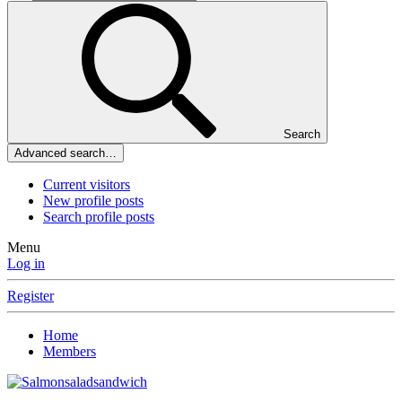
Search
Advanced search…
Current visitors
New profile posts
Search profile posts
Menu
Log in
Register
Home
Members