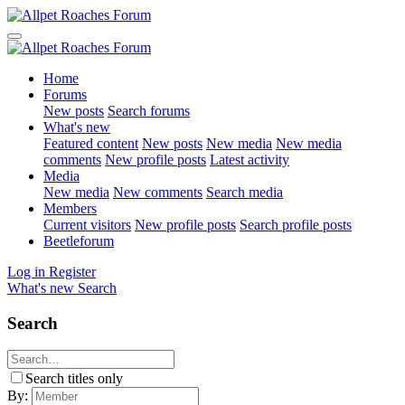
Home
Forums
New posts
Search forums
What's new
Featured content
New posts
New media
New media
comments
New profile posts
Latest activity
Media
New media
New comments
Search media
Members
Current visitors
New profile posts
Search profile posts
Beetleforum
Log in
Register
What's new
Search
Search
Search titles only
By: