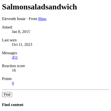
Salmonsaladsandwich
Eleventh Instar
·
From
Mass
Joined
Jan 8, 2015
Last seen
Oct 11, 2023
Messages
451
Reaction score
16
Points
0
Find
Find content