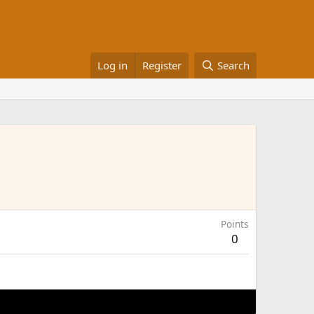
Log in
Register
Search
Points
0