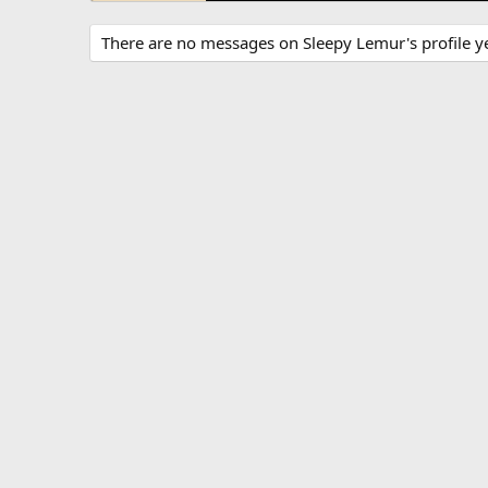
There are no messages on Sleepy Lemur's profile ye