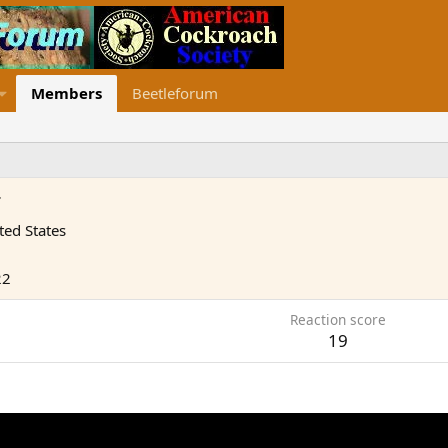
Members
Beetleforum
r
ted States
22
Reaction score
19