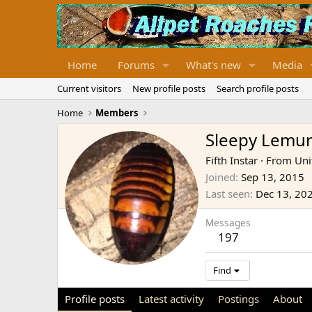
Home
Forums
What's new
Media
Current visitors
New profile posts
Search profile posts
Home
Members
Sleepy Lemu
Fifth Instar
·
From
Uni
Joined
Sep 13, 2015
Last seen
Dec 13, 20
Messages
197
Find
Profile posts
Latest activity
Postings
About