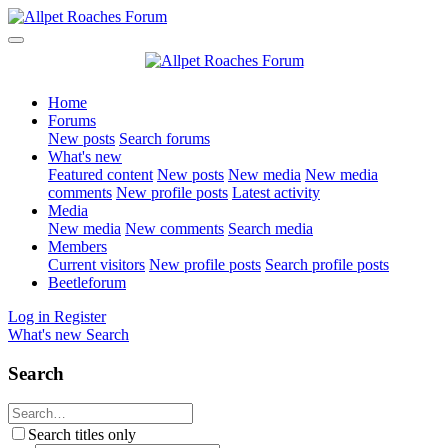
Home
Forums
New posts
Search forums
What's new
Featured content
New posts
New media
New media
comments
New profile posts
Latest activity
Media
New media
New comments
Search media
Members
Current visitors
New profile posts
Search profile posts
Beetleforum
Log in
Register
What's new
Search
Search
Search titles only