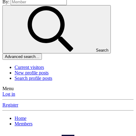
By:
Search
Advanced search…
Current visitors
New profile posts
Search profile posts
Menu
Log in
Register
Home
Members