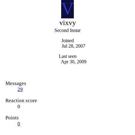
V
vixvy
Second Instar
Joined
Jul 28, 2007
Last seen
Apr 30, 2009
Messages
29
Reaction score
0
Points
0