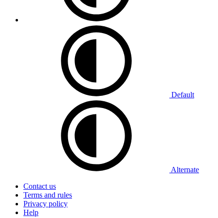
Default
Alternate
Contact us
Terms and rules
Privacy policy
Help