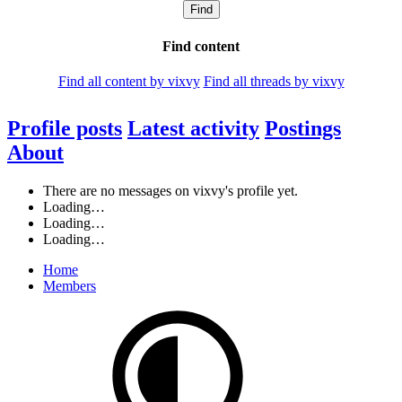
Find
Find content
Find all content by vixvy
Find all threads by vixvy
Profile posts
Latest activity
Postings
About
There are no messages on vixvy's profile yet.
Loading…
Loading…
Loading…
Home
Members