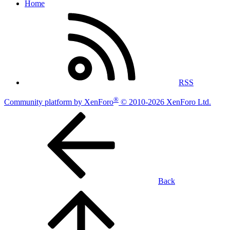
Home
RSS
®
Community platform by XenForo
© 2010-2026 XenForo Ltd.
Back