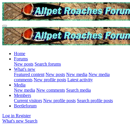
Home
Forums
New posts
Search forums
What's new
Featured content
New posts
New media
New media
comments
New profile posts
Latest activity
Media
New media
New comments
Search media
Members
Current visitors
New profile posts
Search profile posts
Beetleforum
Log in
Register
What's new
Search