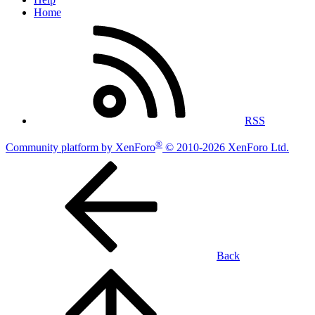
Home
RSS
®
Community platform by XenForo
© 2010-2026 XenForo Ltd.
Back