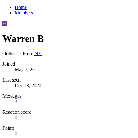
Home
Members
W
Warren B
Ootheca
·
From
NY
Joined
May 7, 2012
Last seen
Dec 23, 2020
Messages
3
Reaction score
0
Points
0