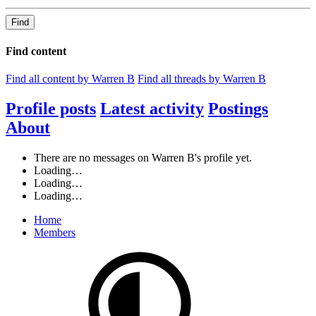
Find
Find content
Find all content by Warren B
Find all threads by Warren B
Profile posts
Latest activity
Postings
About
There are no messages on Warren B's profile yet.
Loading…
Loading…
Loading…
Home
Members