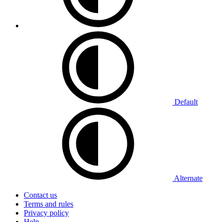
Default
Alternate
Contact us
Terms and rules
Privacy policy
Help