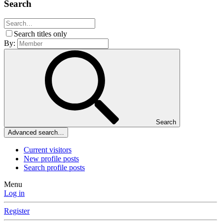
Search
Search titles only
By:
Search
Advanced search…
Current visitors
New profile posts
Search profile posts
Menu
Log in
Register