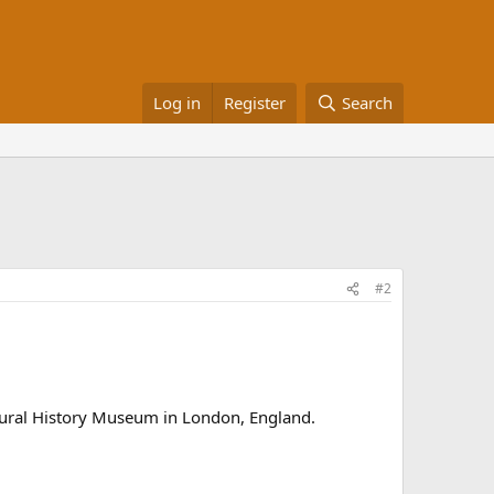
Log in
Register
Search
#2
tural History Museum in London, England.