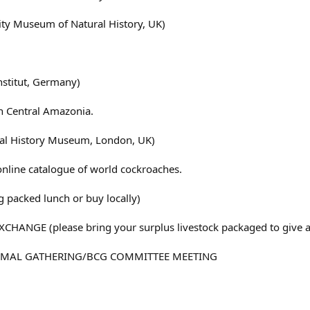
ty Museum of Natural History, UK)
stitut, Germany)
n Central Amazonia.
al History Museum, London, UK)
online catalogue of world cockroaches.
packed lunch or buy locally)
CHANGE (please bring your surplus livestock packaged to give 
ORMAL GATHERING/BCG COMMITTEE MEETING