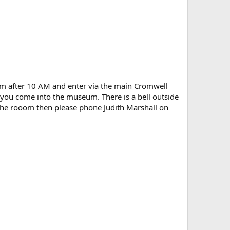
eum after 10 AM and enter via the main Cromwell
s you come into the museum. There is a bell outside
 the rooom then please phone Judith Marshall on