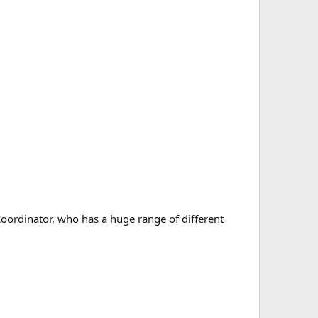
Coordinator, who has a huge range of different