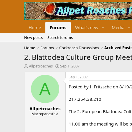
Home
Forums
What's new
Media
New posts
Search forums
Home
Forums
Cockroach Discussions
Archived Posts
2. Blattodea Culture Group Mee
T
S
Allpetroaches
Sep 1, 2007
h
t
r
a
Sep 1, 2007
e
r
A
Posted by I. Fritzsche on 8/19
a
t
d
d
s
a
217.254.38.210
t
t
Allpetroaches
a
e
The 2. European Blattodea Cul
r
Macropanesthia
t
11.00 am the meeting will be 
e
r