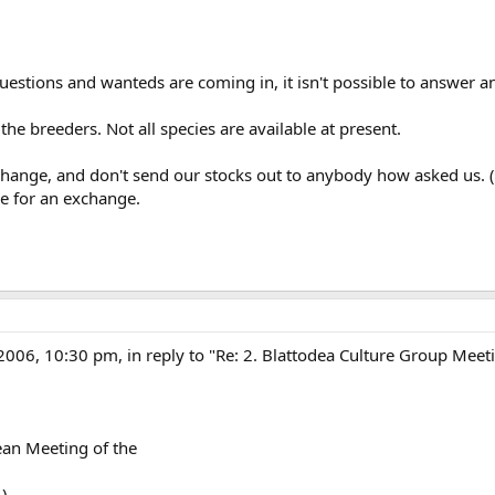
stions and wanteds are coming in, it isn't possible to answer an
he breeders. Not all species are available at present.
hange, and don't send our stocks out to anybody how asked us. (M
le for an exchange.
/2006, 10:30 pm, in reply to "Re: 2. Blattodea Culture Group Meet
ean Meeting of the
.)