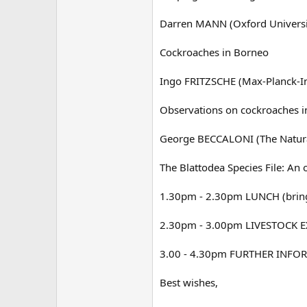
Darren MANN (Oxford Universi
Cockroaches in Borneo
Ingo FRITZSCHE (Max-Planck-In
Observations on cockroaches i
George BECCALONI (The Natur
The Blattodea Species File: An 
1.30pm - 2.30pm LUNCH (bring 
2.30pm - 3.00pm LIVESTOCK EX
3.00 - 4.30pm FURTHER INF
Best wishes,