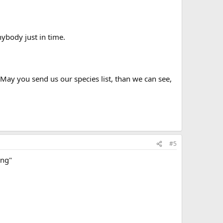
ybody just in time.
ay you send us our species list, than we can see,
#5
ing"