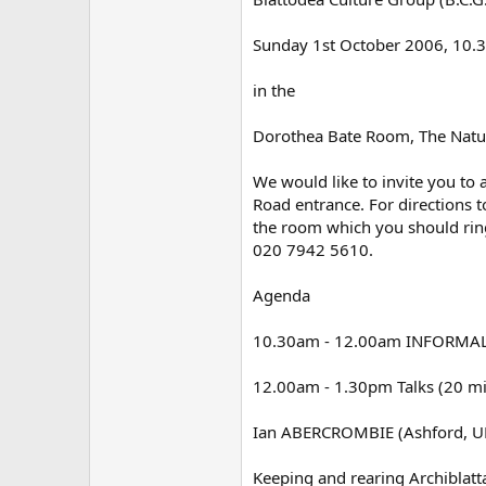
Sunday 1st October 2006, 10
in the
Dorothea Bate Room, The Natu
We would like to invite you to
Road entrance. For directions t
the room which you should ring
020 7942 5610.
Agenda
10.30am - 12.00am INFORMA
12.00am - 1.30pm Talks (20 min
Ian ABERCROMBIE (Ashford, U
Keeping and rearing Archiblatt