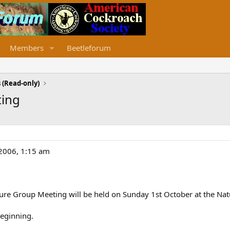
Members
Beetleforum
 (Read-only)
ting
/2006, 1:15 am
ture Group Meeting will be held on Sunday 1st October at the Na
beginning.