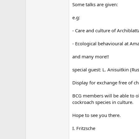
Some talks are given:
e.g:
- Care and culture of Archiblatt
- Ecological behavioural at A
and many more!!
special guest: L. Anisuitkin (Ru
Display for exchange free of ch
BCG members will be able to ob
cockroach species in culture.
Hope to see you there.
I. Fritzsche