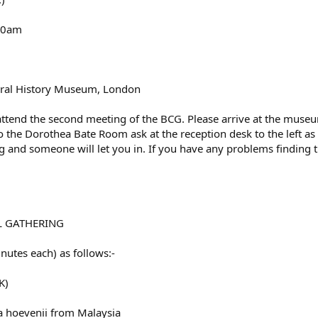
.30am
ral History Museum, London
 attend the second meeting of the BCG. Please arrive at the mus
o the Dorothea Bate Room ask at the reception desk to the left a
 and someone will let you in. If you have any problems finding
L GATHERING
utes each) as follows:-
K)
a hoevenii from Malaysia