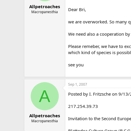
Allpetroaches
Dear Bri,
Macropanesthia
we are overworked. So many que
We need also a cooperation by t
Please remeber, we have to exc
which kind of species is possib
see you
Sep 1, 2007
A
Posted by I. Fritzsche on 9/13
217.254.39.73
Allpetroaches
Invitation to the Second Europ
Macropanesthia
Blattodea Culture Group (B.C.G