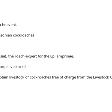
a hoeveni.
mazonian cockroaches
ssia), the roach-expert for the Epilamprinae.
arge livestocks!
tain livestock of cockroaches free of charge from the Livestock 