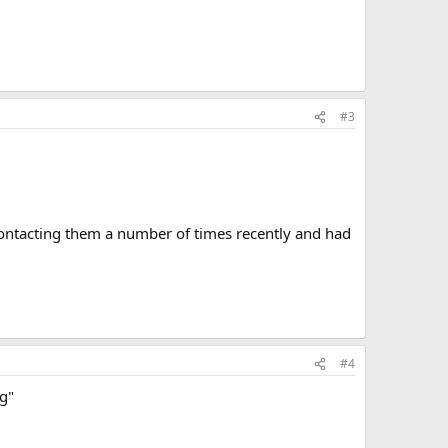
#3
contacting them a number of times recently and had
#4
ng"