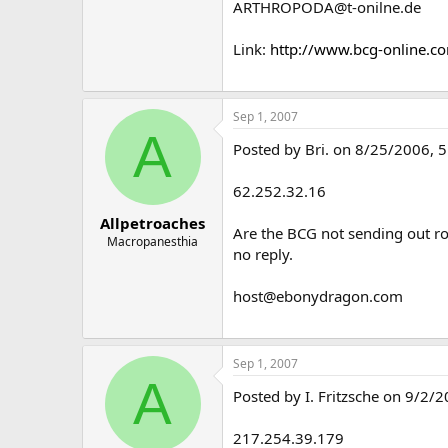
ARTHROPODA@t-onilne.de
Link:
http://www.bcg-online.c
Sep 1, 2007
A
Posted by Bri. on 8/25/2006, 5
62.252.32.16
Allpetroaches
Are the BCG not sending out ro
Macropanesthia
no reply.
host@ebonydragon.com
Sep 1, 2007
A
Posted by I. Fritzsche on 9/2/2
217.254.39.179