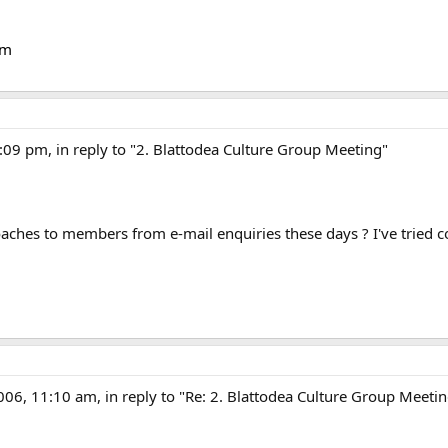
om
:09 pm, in reply to "2. Blattodea Culture Group Meeting"
aches to members from e-mail enquiries these days ? I've tried 
006, 11:10 am, in reply to "Re: 2. Blattodea Culture Group Meeti