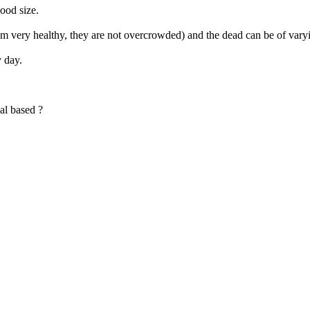
good size.
m very healthy, they are not overcrowded) and the dead can be of vary
y day.
al based ?