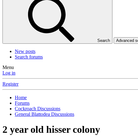
Search
Advanced 
New posts
Search forums
Menu
Log in
Register
Home
Forums
Cockroach Discussions
General Blattodea Discussions
2 year old hisser colony