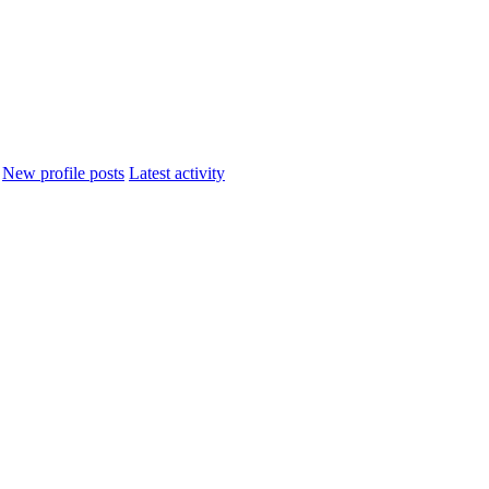
New profile posts
Latest activity