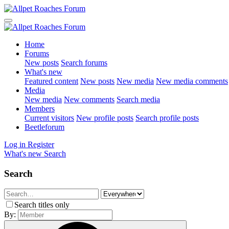
Home
Forums
New posts
Search forums
What's new
Featured content
New posts
New media
New media comments
Media
New media
New comments
Search media
Members
Current visitors
New profile posts
Search profile posts
Beetleforum
Log in
Register
What's new
Search
Search
Search titles only
By: