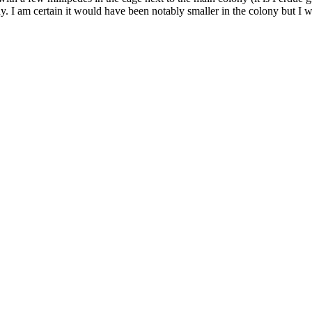
ny. I am certain it would have been notably smaller in the colony but 