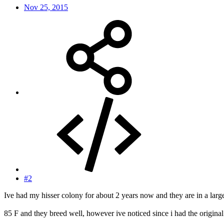
Nov 25, 2015
#2
Ive had my hisser colony for about 2 years now and they are in a lar
85 F and they breed well, however ive noticed since i had the original