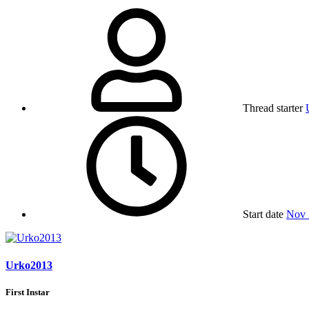
Thread starter
Start date
Nov 
Urko2013
First Instar