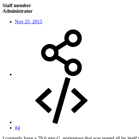
Staff member
Administrator
Nov 25, 2015
#4
I currently have a 79.6 mm
G. portentosa
that was reared all by itsel