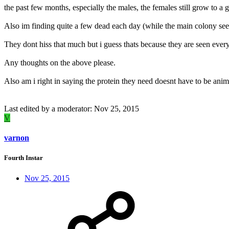
the past few months, especially the males, the females still grow to a 
Also im finding quite a few dead each day (while the main colony see
They dont hiss that much but i guess thats because they are seen ever
Any thoughts on the above please.
Also am i right in saying the protein they need doesnt have to be anim
Last edited by a moderator:
Nov 25, 2015
V
varnon
Fourth Instar
Nov 25, 2015