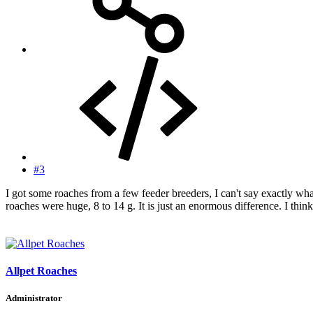
#3
I got some roaches from a few feeder breeders, I can't say exactly wh
roaches were huge, 8 to 14 g. It is just an enormous difference. I thin
Allpet Roaches
Administrator