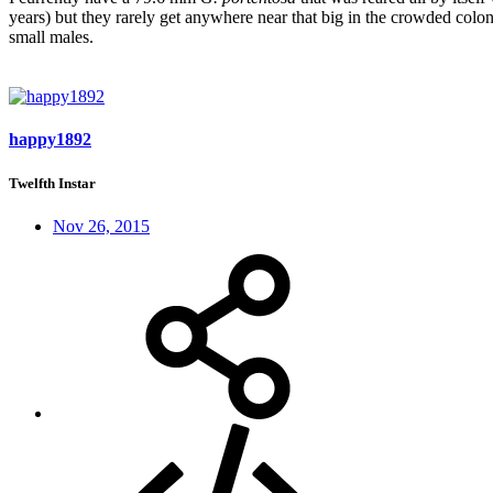
years) but they rarely get anywhere near that big in the crowded colo
small males.
happy1892
Twelfth Instar
Nov 26, 2015