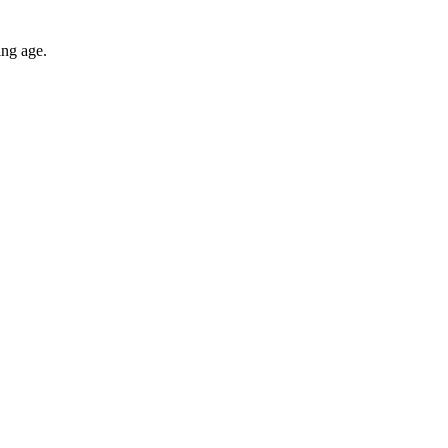
ing age.