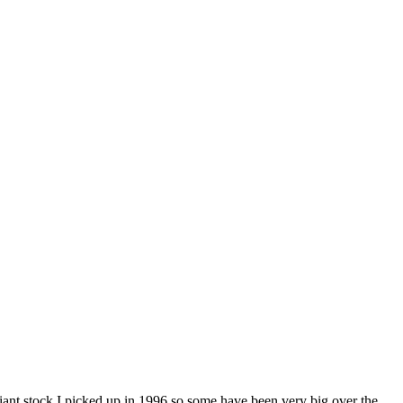
 giant stock I picked up in 1996 so some have been very big over the