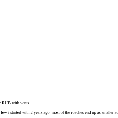
ge RUB with vents
 few i started with 2 years ago, most of the roaches end up as smaller ad