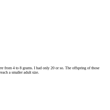
re from 4 to 8 grams. I had only 20 or so. The offspring of those
each a smaller adult size.