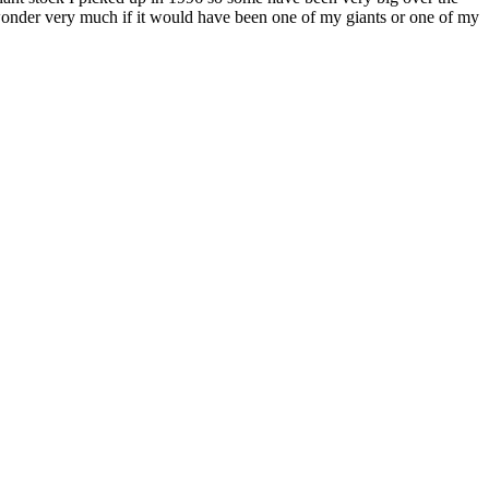
I wonder very much if it would have been one of my giants or one of my