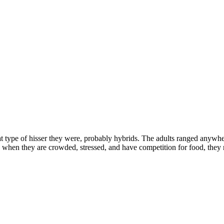
at type of hisser they were, probably hybrids. The adults ranged anywhe
k when they are crowded, stressed, and have competition for food, they r