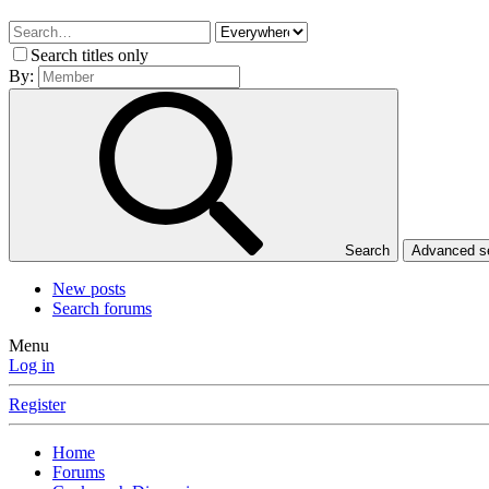
Search titles only
By:
Search
Advanced 
New posts
Search forums
Menu
Log in
Register
Home
Forums