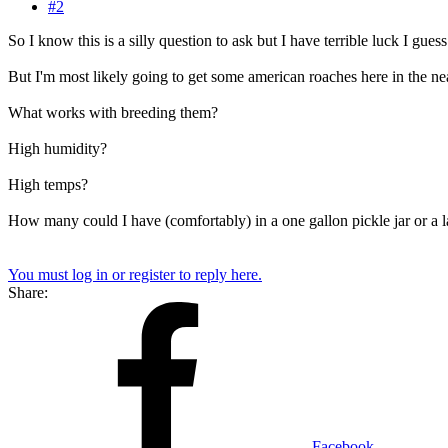
#2
So I know this is a silly question to ask but I have terrible luck I guess
But I'm most likely going to get some american roaches here in the nea
What works with breeding them?
High humidity?
High temps?
How many could I have (comfortably) in a one gallon pickle jar or a l
You must log in or register to reply here.
Share:
Facebook