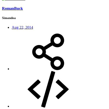
RomanBuck
Simandoa
Aug 22, 2014