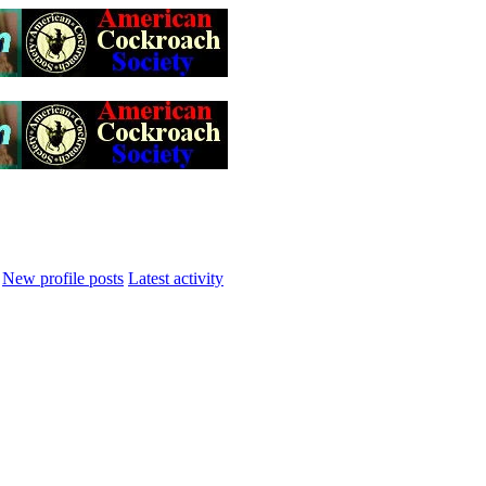
New profile posts
Latest activity