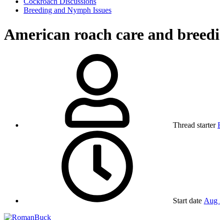
Cockroach Discussions
Breeding and Nymph Issues
American roach care and breed
Thread starter
Start date
Aug 