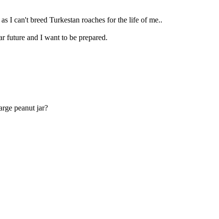
 as I can't breed Turkestan roaches for the life of me..
r future and I want to be prepared.
arge peanut jar?