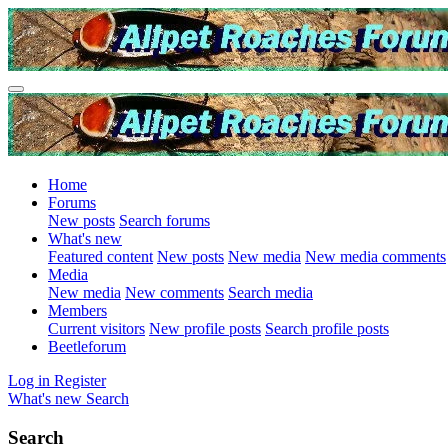
Home
Forums
New posts
Search forums
What's new
Featured content
New posts
New media
New media comments
Media
New media
New comments
Search media
Members
Current visitors
New profile posts
Search profile posts
Beetleforum
Log in
Register
What's new
Search
Search