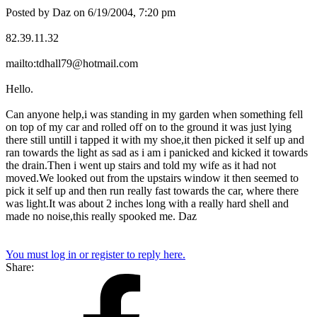
Posted by Daz on 6/19/2004, 7:20 pm
82.39.11.32
mailto:tdhall79@hotmail.com
Hello.
Can anyone help,i was standing in my garden when something fell
on top of my car and rolled off on to the ground it was just lying
there still untill i tapped it with my shoe,it then picked it self up and
ran towards the light as sad as i am i panicked and kicked it towards
the drain.Then i went up stairs and told my wife as it had not
moved.We looked out from the upstairs window it then seemed to
pick it self up and then run really fast towards the car, where there
was light.It was about 2 inches long with a really hard shell and
made no noise,this really spooked me. Daz
You must log in or register to reply here.
Share: