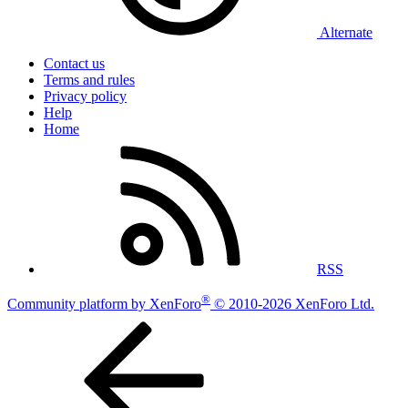
Alternate
Contact us
Terms and rules
Privacy policy
Help
Home
RSS
®
Community platform by XenForo
© 2010-2026 XenForo Ltd.