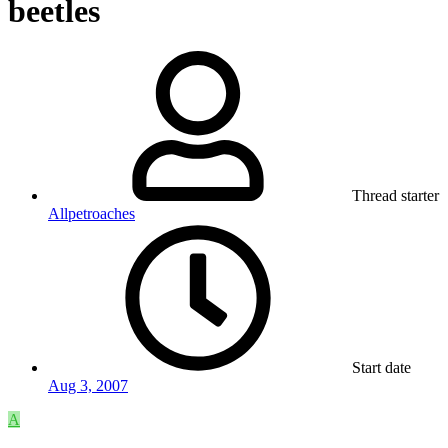
beetles
Thread starter
Allpetroaches
Start date
Aug 3, 2007
A