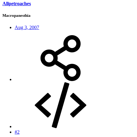
Allpetroaches
Macropanesthia
Aug 3, 2007
#2