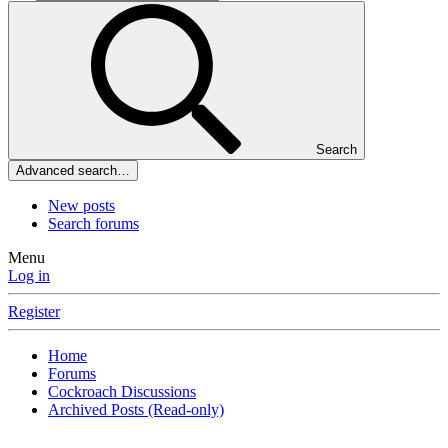
Search
Advanced search…
New posts
Search forums
Menu
Log in
Register
Home
Forums
Cockroach Discussions
Archived Posts (Read-only)