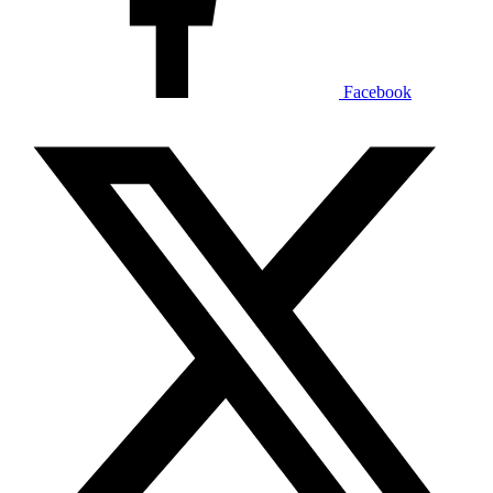
Facebook