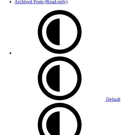
Archived Posts (Read-only)
Default