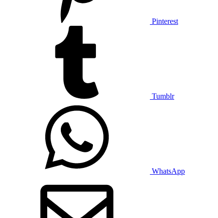
Pinterest
Tumblr
WhatsApp