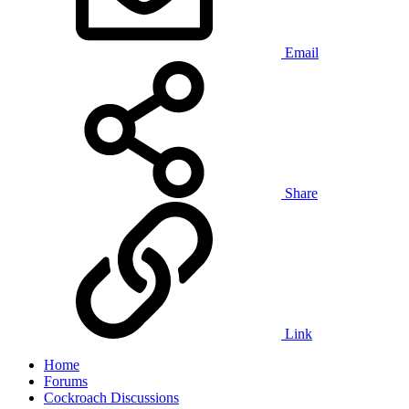
Email
Share
Link
Home
Forums
Cockroach Discussions