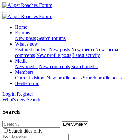
Home
Forums
New posts
Search forums
What's new
Featured content
New posts
New media
New media
comments
New profile posts
Latest activity
Media
New media
New comments
Search media
Members
Current visitors
New profile posts
Search profile posts
Beetleforum
Log in
Register
What's new
Search
Search
Search titles only
By: