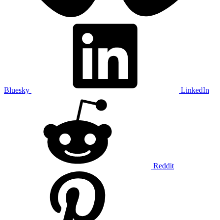
Bluesky
LinkedIn
Reddit