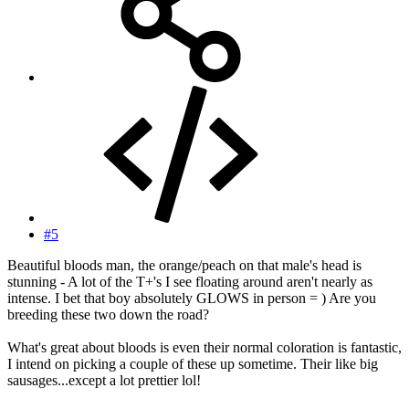
#5
Beautiful bloods man, the orange/peach on that male's head is
stunning - A lot of the T+'s I see floating around aren't nearly as
intense. I bet that boy absolutely GLOWS in person = ) Are you
breeding these two down the road?
What's great about bloods is even their normal coloration is fantastic,
I intend on picking a couple of these up sometime. Their like big
sausages...except a lot prettier lol!