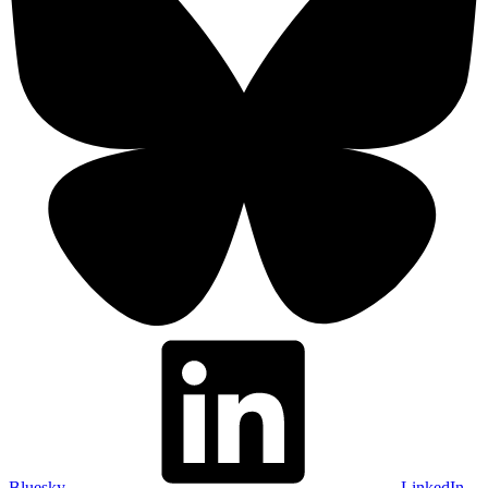
Bluesky
LinkedIn