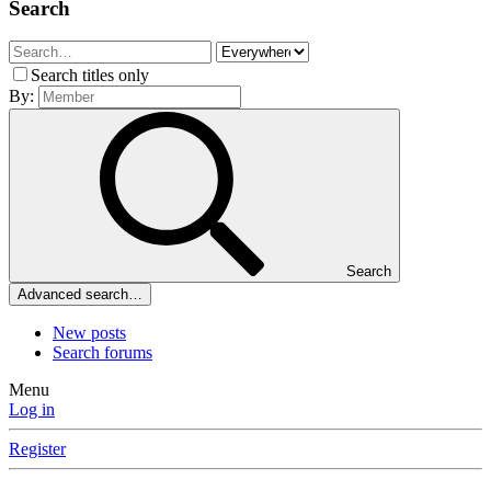
Search
Search titles only
By:
Search
Advanced search…
New posts
Search forums
Menu
Log in
Register