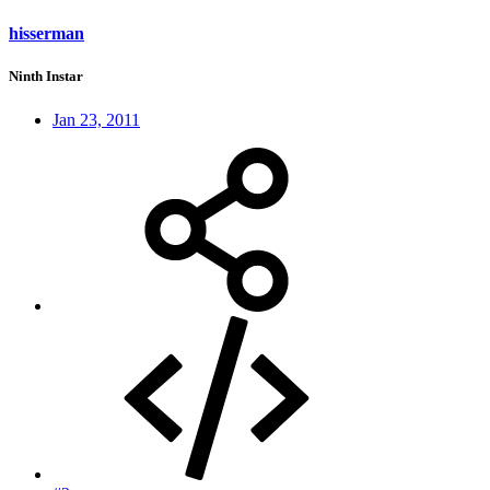
hisserman
Ninth Instar
Jan 23, 2011