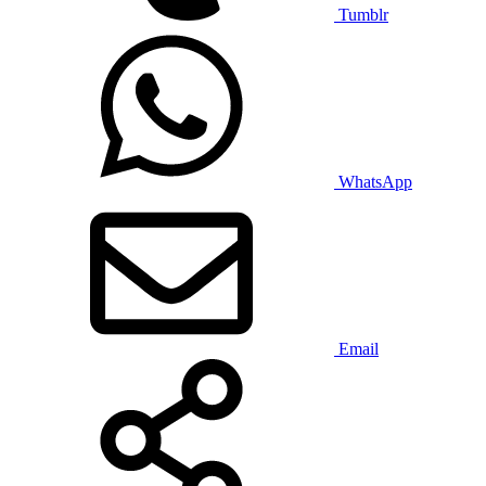
Tumblr
WhatsApp
Email