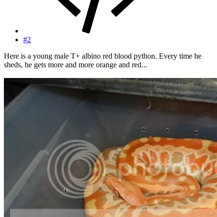
#2
Here is a young male T+ albino red blood python. Every time he
sheds, he gets more and more orange and red...