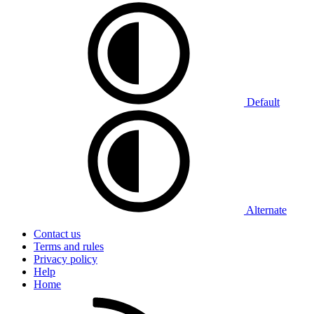
Default
Alternate
Contact us
Terms and rules
Privacy policy
Help
Home