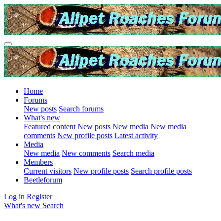
Home
Forums
New posts
Search forums
What's new
Featured content
New posts
New media
New media
comments
New profile posts
Latest activity
Media
New media
New comments
Search media
Members
Current visitors
New profile posts
Search profile posts
Beetleforum
Log in
Register
What's new
Search