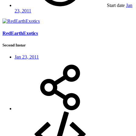
Start date
Jan
23, 2011
RedEarthExotics
Second Instar
Jan 23, 2011