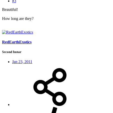
#3
Beautiful!
How long are they?
RedEarthExotics
Second Instar
Jan 23, 2011