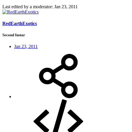
Last edited by a moderator:
Jan 23, 2011
RedEarthExotics
Second Instar
Jan 23, 2011