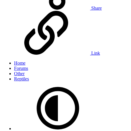
Share
Link
Home
Forums
Other
Reptiles