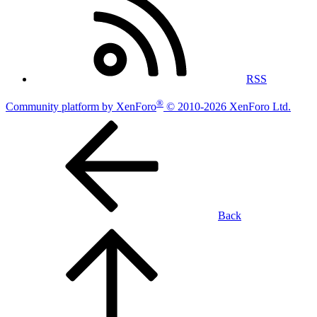
RSS
®
Community platform by XenForo
© 2010-2026 XenForo Ltd.
Back