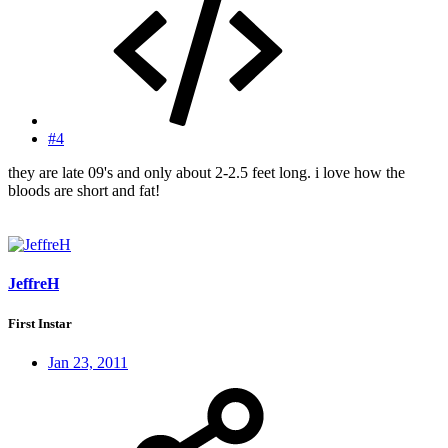
#4
they are late 09's and only about 2-2.5 feet long. i love how the
bloods are short and fat!
JeffreH
First Instar
Jan 23, 2011