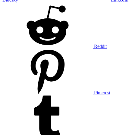
Reddit
Pinterest