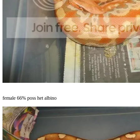
female 66% poss het albino