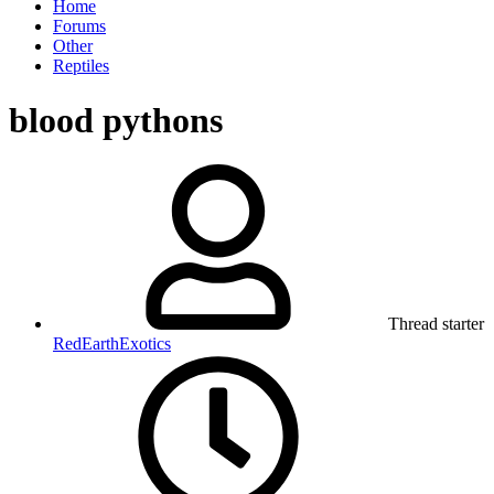
Home
Forums
Other
Reptiles
blood pythons
Thread starter
RedEarthExotics