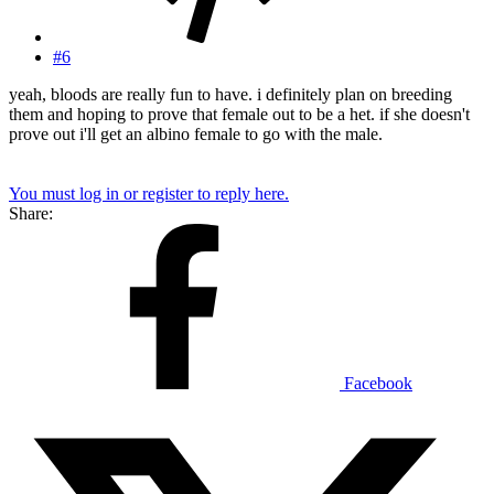
#6
yeah, bloods are really fun to have. i definitely plan on breeding
them and hoping to prove that female out to be a het. if she doesn't
prove out i'll get an albino female to go with the male.
You must log in or register to reply here.
Share:
Facebook