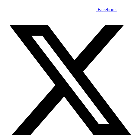
Facebook