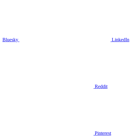
Bluesky
LinkedIn
Reddit
Pinterest