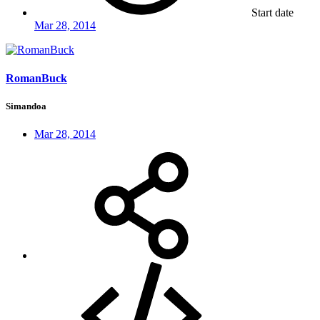
Start date
Mar 28, 2014
RomanBuck
Simandoa
Mar 28, 2014