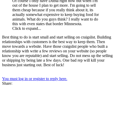
Of course I only have Dubia right now but when I'm
out of the house I plan to get more. I'm going to sell
them cheap because if you really think about it, its
actually somewhat expensive to keep buying food for
animals. What do you guys think? I really want to do
this with even states that border Minnesota.
Click to expand...
Best thing to do is start small and start selling on craigslist. Building
relationships with customers is the best way to keep them. Then
move towards a website. Have those craigslist people who built a
relationship with write a few reviews on your website (so people
know you are reputable) and start selling. Do not mess up the selling
or shipping by being late a few days. One bad rep will kill your
business just starting out. Best of luck!
You must log in or register to reply here.
Share: