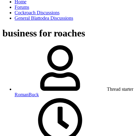
Home
Forums
Cockroach Discussions
General Blattodea Discussions
business for roaches
Thread starter
RomanBuck