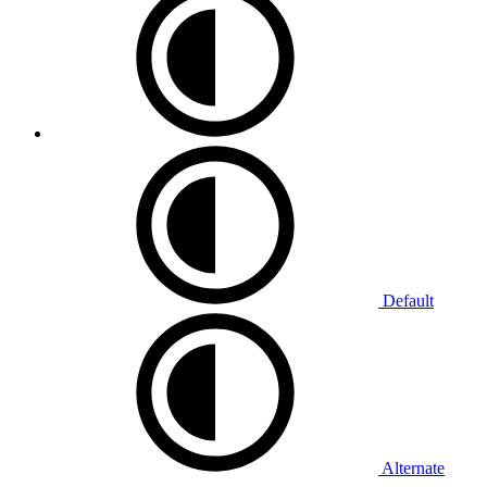
Default
Alternate