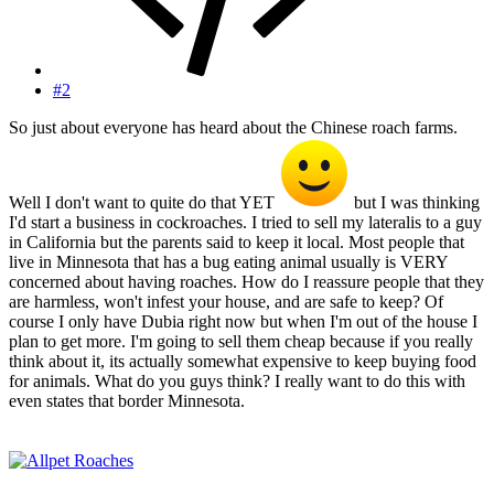
#2
So just about everyone has heard about the Chinese roach farms.
Well I don't want to quite do that YET
but I was thinking
I'd start a business in cockroaches. I tried to sell my lateralis to a guy
in California but the parents said to keep it local. Most people that
live in Minnesota that has a bug eating animal usually is VERY
concerned about having roaches. How do I reassure people that they
are harmless, won't infest your house, and are safe to keep? Of
course I only have Dubia right now but when I'm out of the house I
plan to get more. I'm going to sell them cheap because if you really
think about it, its actually somewhat expensive to keep buying food
for animals. What do you guys think? I really want to do this with
even states that border Minnesota.