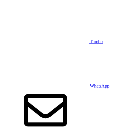
Tumblr
WhatsApp