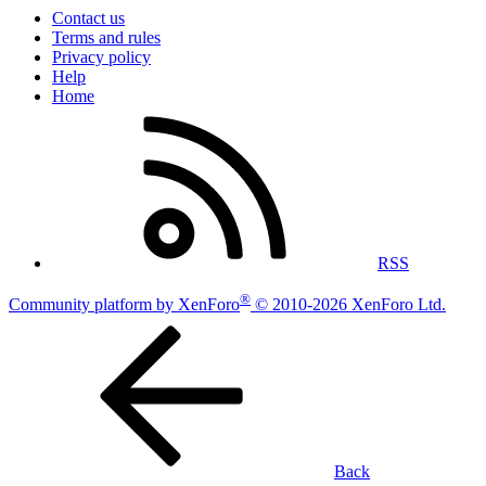
Contact us
Terms and rules
Privacy policy
Help
Home
RSS
®
Community platform by XenForo
© 2010-2026 XenForo Ltd.
Back