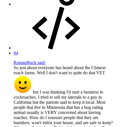
#4
RomanBuck said:
So just about everyone has heard about the Chinese
roach farms. Well I don't want to quite do that YET
but I was thinking I'd start a business in
cockroaches. I tried to sell my lateralis to a guy in
California but the parents said to keep it local. Most
people that live in Minnesota that has a bug eating
animal usually is VERY concerned about having
roaches. How do I reassure people that they are
harmless, won't infest your house, and are safe to keep?