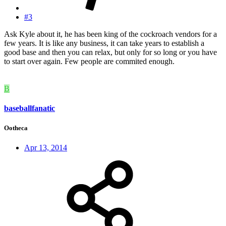
#3
Ask Kyle about it, he has been king of the cockroach vendors for a
few years. It is like any business, it can take years to establish a
good base and then you can relax, but only for so long or you have
to start over again. Few people are commited enough.
B
baseballfanatic
Ootheca
Apr 13, 2014