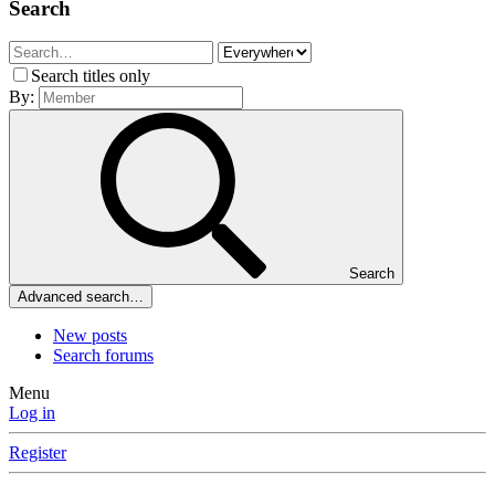
Search
Search titles only
By:
Search
Advanced search…
New posts
Search forums
Menu
Log in
Register