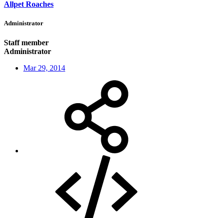
Allpet Roaches
Administrator
Staff member
Administrator
Mar 29, 2014