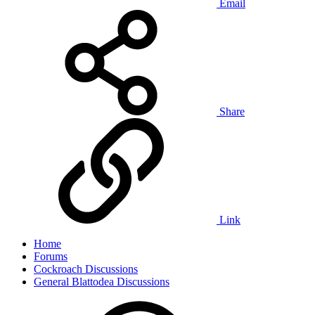
Email
Share
Link
Home
Forums
Cockroach Discussions
General Blattodea Discussions