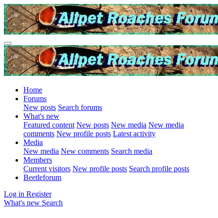
Home
Forums
New posts
Search forums
What's new
Featured content
New posts
New media
New media
comments
New profile posts
Latest activity
Media
New media
New comments
Search media
Members
Current visitors
New profile posts
Search profile posts
Beetleforum
Log in
Register
What's new
Search