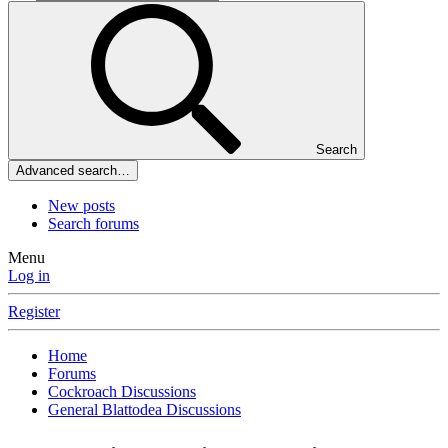
Search
Advanced search…
New posts
Search forums
Menu
Log in
Register
Home
Forums
Cockroach Discussions
General Blattodea Discussions