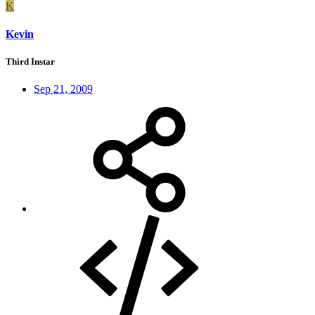
K
Kevin
Third Instar
Sep 21, 2009