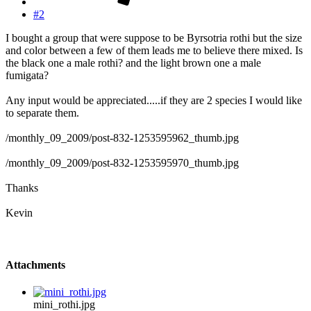
#2
I bought a group that were suppose to be Byrsotria rothi but the size
and color between a few of them leads me to believe there mixed. Is
the black one a male rothi? and the light brown one a male
fumigata?
Any input would be appreciated.....if they are 2 species I would like
to separate them.
/monthly_09_2009/post-832-1253595962_thumb.jpg
/monthly_09_2009/post-832-1253595970_thumb.jpg
Thanks
Kevin
Attachments
mini_rothi.jpg