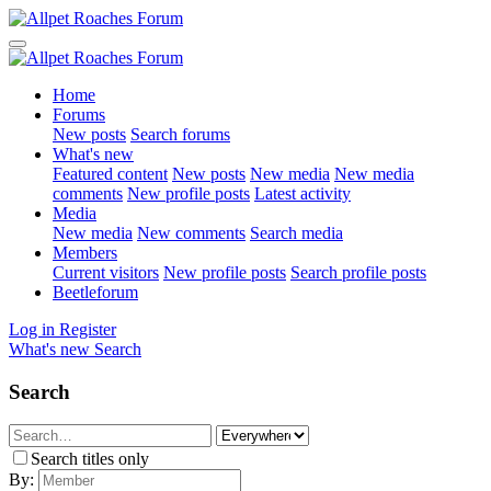
Home
Forums
New posts
Search forums
What's new
Featured content
New posts
New media
New media
comments
New profile posts
Latest activity
Media
New media
New comments
Search media
Members
Current visitors
New profile posts
Search profile posts
Beetleforum
Log in
Register
What's new
Search
Search
Search titles only
By: