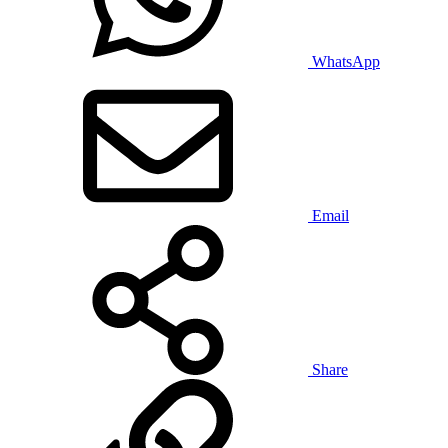
WhatsApp
Email
Share