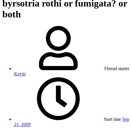
byrsotria rothi or fumigata? or
both
Thread starter
Kevin
Start date
Sep
21, 2009