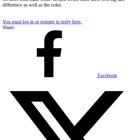
difference as well as the color.
You must log in or register to reply here.
Share:
Facebook