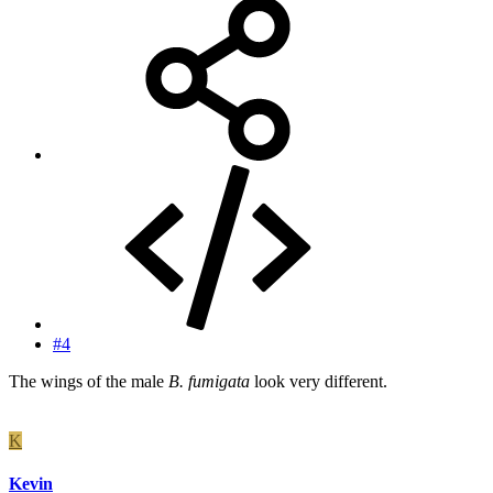
#4
The wings of the male
B. fumigata
look very different.
K
Kevin