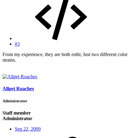
#3
From my experience, they are both rothi; Just two different color
strains.
Allpet Roaches
Administrator
Staff member
Administrator
Sep 22, 2009