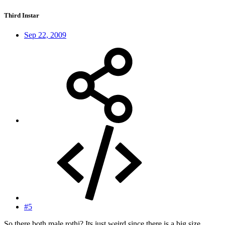
Third Instar
Sep 22, 2009
#5
So there both male rothi? Its just weird since there is a big size