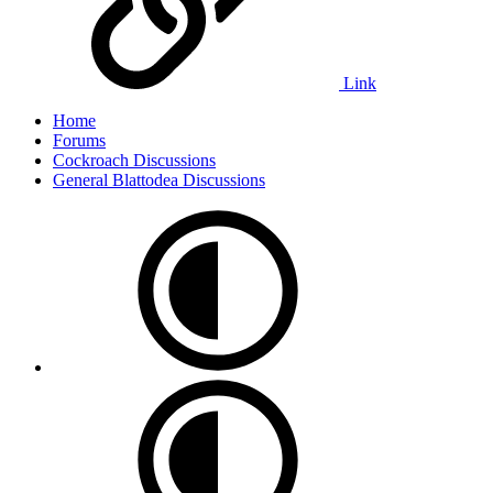
Link
Home
Forums
Cockroach Discussions
General Blattodea Discussions