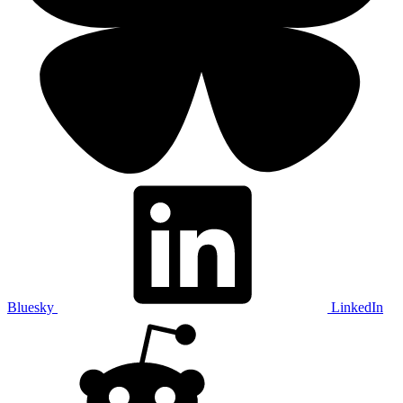
Bluesky
LinkedIn