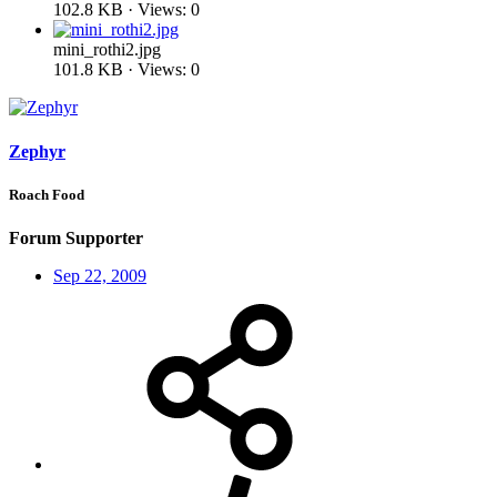
102.8 KB · Views: 0
mini_rothi2.jpg
101.8 KB · Views: 0
Zephyr
Roach Food
Forum Supporter
Sep 22, 2009