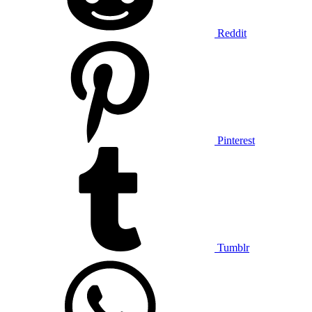
Reddit
Pinterest
Tumblr