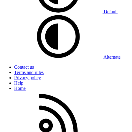
Default
Alternate
Contact us
Terms and rules
Privacy policy
Help
Home