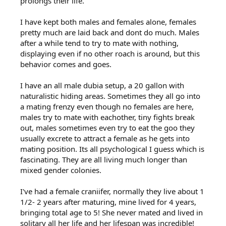
prolongs their life.
I have kept both males and females alone, females
pretty much are laid back and dont do much. Males
after a while tend to try to mate with nothing,
displaying even if no other roach is around, but this
behavior comes and goes.
I have an all male dubia setup, a 20 gallon with
naturalistic hiding areas. Sometimes they all go into
a mating frenzy even though no females are here,
males try to mate with eachother, tiny fights break
out, males sometimes even try to eat the goo they
usually excrete to attract a female as he gets into
mating position. Its all psychological I guess which is
fascinating. They are all living much longer than
mixed gender colonies.
I've had a female craniifer, normally they live about 1
1/2- 2 years after maturing, mine lived for 4 years,
bringing total age to 5! She never mated and lived in
solitary all her life and her lifespan was incredible!