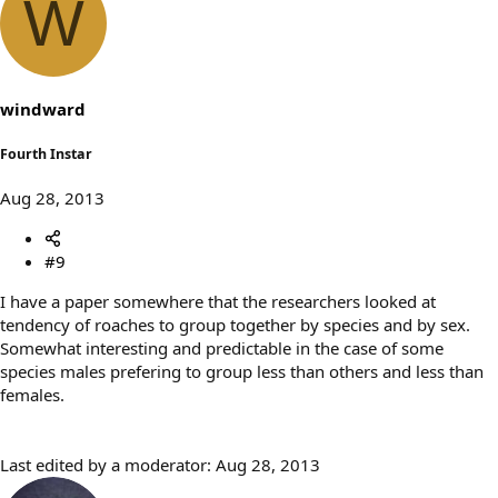
W
windward
Fourth Instar
Aug 28, 2013
#9
I have a paper somewhere that the researchers looked at
tendency of roaches to group together by species and by sex.
Somewhat interesting and predictable in the case of some
species males prefering to group less than others and less than
females.
Last edited by a moderator:
Aug 28, 2013