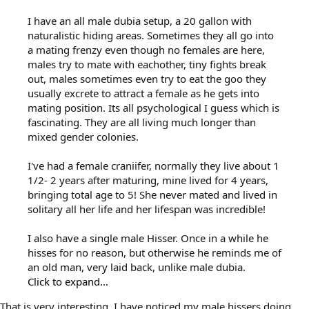
I have an all male dubia setup, a 20 gallon with
naturalistic hiding areas. Sometimes they all go into
a mating frenzy even though no females are here,
males try to mate with eachother, tiny fights break
out, males sometimes even try to eat the goo they
usually excrete to attract a female as he gets into
mating position. Its all psychological I guess which is
fascinating. They are all living much longer than
mixed gender colonies.
I've had a female craniifer, normally they live about 1
1/2- 2 years after maturing, mine lived for 4 years,
bringing total age to 5! She never mated and lived in
solitary all her life and her lifespan was incredible!
I also have a single male Hisser. Once in a while he
hisses for no reason, but otherwise he reminds me of
an old man, very laid back, unlike male dubia.
Click to expand...
That is very interesting, I have noticed my male hissers doing