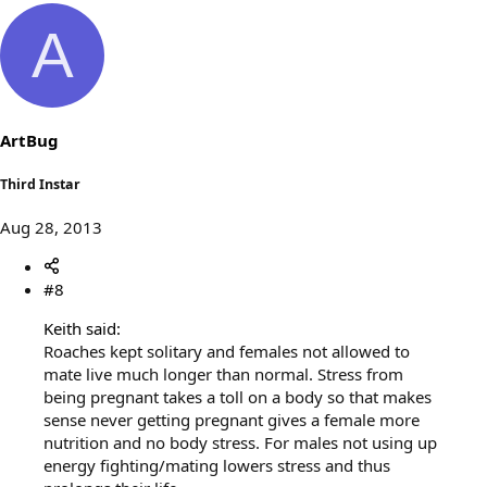
A
ArtBug
Third Instar
Aug 28, 2013
#8
Keith said:
Roaches kept solitary and females not allowed to
mate live much longer than normal. Stress from
being pregnant takes a toll on a body so that makes
sense never getting pregnant gives a female more
nutrition and no body stress. For males not using up
energy fighting/mating lowers stress and thus