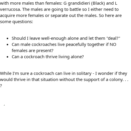
with more males than females: G grandidieri (Black) and L
verrucosa. The males are going to battle so I either need to
acquire more females or separate out the males. So here are
some questions:
Should I leave well-enough alone and let them "deal?"
Can male cockroaches live peacefully together if NO
females are present?
Can a cockroach thrive living alone?
While I'm sure a cockroach can live in solitary - I wonder if they
would thrive in that situation without the support of a colony. . .
?