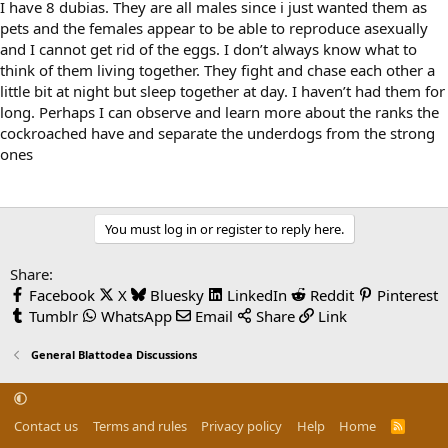
I have 8 dubias. They are all males since i just wanted them as
pets and the females appear to be able to reproduce asexually
and I cannot get rid of the eggs. I don’t always know what to
think of them living together. They fight and chase each other a
little bit at night but sleep together at day. I haven’t had them for
long. Perhaps I can observe and learn more about the ranks the
cockroached have and separate the underdogs from the strong
ones
You must log in or register to reply here.
Share:
Facebook
X
Bluesky
LinkedIn
Reddit
Pinterest
Tumblr
WhatsApp
Email
Share
Link
General Blattodea Discussions
Contact us
Terms and rules
Privacy policy
Help
Home
R
S