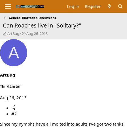
Log in
Register
General Blattodea Discussions
Can Roaches live in "Solitary?"
T
S
ArtBug
Aug 26, 2013
h
t
r
a
A
e
r
a
t
d
d
s
a
t
t
a
e
ArtBug
r
t
Third Instar
e
r
Aug 26, 2013
#2
Since my nymphs have all molted into adults I've got two tanks