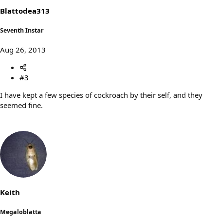
Blattodea313
Seventh Instar
Aug 26, 2013
#3
I have kept a few species of cockroach by their self, and they
seemed fine.
Keith
Megaloblatta