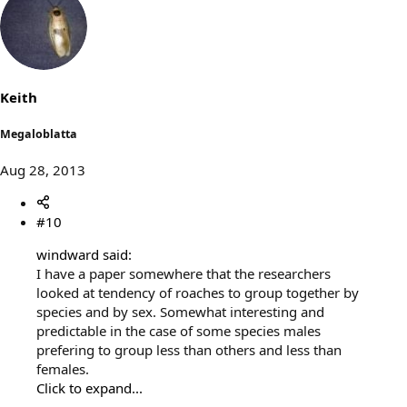
Keith
Megaloblatta
Aug 28, 2013
#10
windward said:
I have a paper somewhere that the researchers
looked at tendency of roaches to group together by
species and by sex. Somewhat interesting and
predictable in the case of some species males
prefering to group less than others and less than
females.
Click to expand...