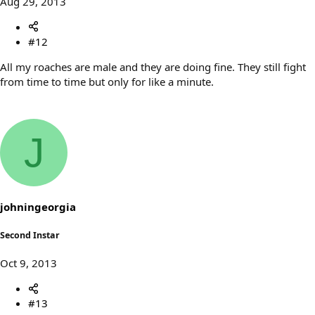
Aug 29, 2013
#12
All my roaches are male and they are doing fine. They still fight
from time to time but only for like a minute.
J
johningeorgia
Second Instar
Oct 9, 2013
#13