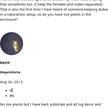
that sometimes too. (I keep the females and males separated)
That is also the first time I have heard of someone keeping dubia
in a naturalistic setup, so do you have live plants in the
enclosure?
Keith
Megaloblatta
Aug 26, 2013
#6
No live plants but I have bark substrate and all log decor and