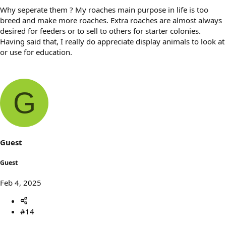
Why seperate them ? My roaches main purpose in life is too
breed and make more roaches. Extra roaches are almost always
desired for feeders or to sell to others for starter colonies.
Having said that, I really do appreciate display animals to look at
or use for education.
G
Guest
Guest
Feb 4, 2025
#14