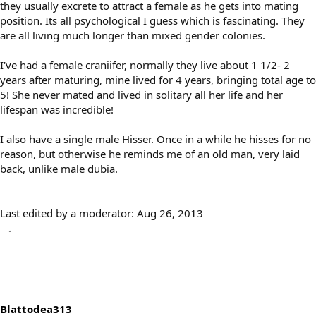
they usually excrete to attract a female as he gets into mating
position. Its all psychological I guess which is fascinating. They
are all living much longer than mixed gender colonies.
I've had a female craniifer, normally they live about 1 1/2- 2
years after maturing, mine lived for 4 years, bringing total age to
5! She never mated and lived in solitary all her life and her
lifespan was incredible!
I also have a single male Hisser. Once in a while he hisses for no
reason, but otherwise he reminds me of an old man, very laid
back, unlike male dubia.
Last edited by a moderator:
Aug 26, 2013
Blattodea313