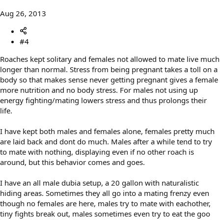
Aug 26, 2013
#4
Roaches kept solitary and females not allowed to mate live much
longer than normal. Stress from being pregnant takes a toll on a
body so that makes sense never getting pregnant gives a female
more nutrition and no body stress. For males not using up
energy fighting/mating lowers stress and thus prolongs their
life.
I have kept both males and females alone, females pretty much
are laid back and dont do much. Males after a while tend to try
to mate with nothing, displaying even if no other roach is
around, but this behavior comes and goes.
I have an all male dubia setup, a 20 gallon with naturalistic
hiding areas. Sometimes they all go into a mating frenzy even
though no females are here, males try to mate with eachother,
tiny fights break out, males sometimes even try to eat the goo