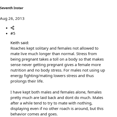
Seventh Instar
Aug 26, 2013
#5
Keith said:
Roaches kept solitary and females not allowed to
mate live much longer than normal. Stress from
being pregnant takes a toll on a body so that makes
sense never getting pregnant gives a female more
nutrition and no body stress. For males not using up
energy fighting/mating lowers stress and thus
prolongs their life.
I have kept both males and females alone, females
pretty much are laid back and dont do much. Males
after a while tend to try to mate with nothing,
displaying even if no other roach is around, but this
behavior comes and goes.