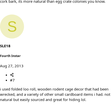
cork bark, its more natural than egg crate colonies you know.
S
SLE18
Fourth Instar
Aug 27, 2013
#7
i used folded loo roll, wooden rodent cage decor that had been
wrecked, and a variety of other small cardboard items i had. not
natural but easily sourced and great for hiding lol.