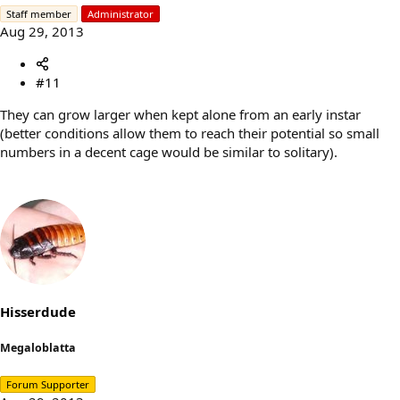
Staff member
Administrator
Aug 29, 2013
#11
They can grow larger when kept alone from an early instar
(better conditions allow them to reach their potential so small
numbers in a decent cage would be similar to solitary).
Hisserdude
Megaloblatta
Forum Supporter