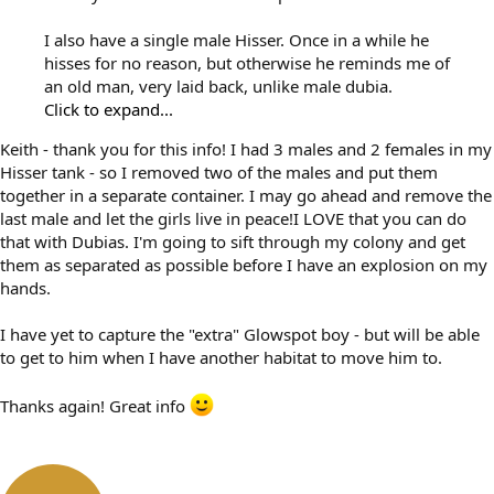
I also have a single male Hisser. Once in a while he
hisses for no reason, but otherwise he reminds me of
an old man, very laid back, unlike male dubia.
Click to expand...
Keith - thank you for this info! I had 3 males and 2 females in my
Hisser tank - so I removed two of the males and put them
together in a separate container. I may go ahead and remove the
last male and let the girls live in peace!I LOVE that you can do
that with Dubias. I'm going to sift through my colony and get
them as separated as possible before I have an explosion on my
hands.
I have yet to capture the "extra" Glowspot boy - but will be able
to get to him when I have another habitat to move him to.
Thanks again! Great info