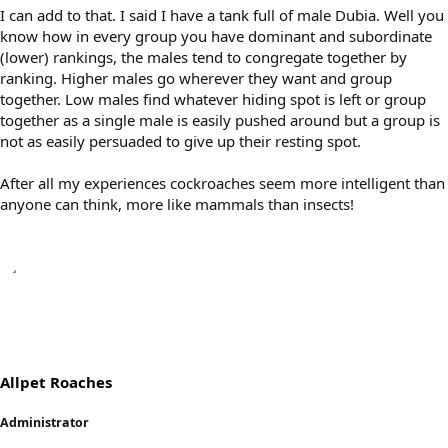
I can add to that. I said I have a tank full of male Dubia. Well you
know how in every group you have dominant and subordinate
(lower) rankings, the males tend to congregate together by
ranking. Higher males go wherever they want and group
together. Low males find whatever hiding spot is left or group
together as a single male is easily pushed around but a group is
not as easily persuaded to give up their resting spot.
After all my experiences cockroaches seem more intelligent than
anyone can think, more like mammals than insects!
Allpet Roaches
Administrator