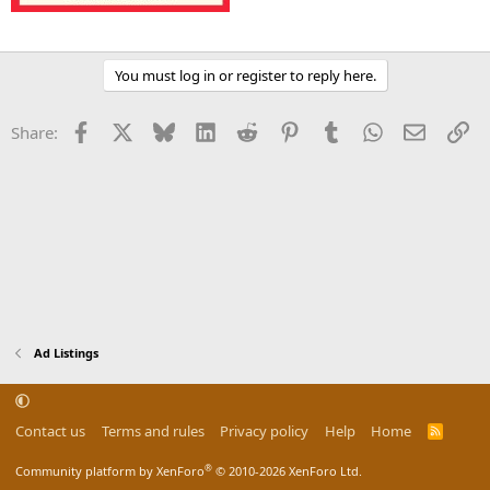
You must log in or register to reply here.
Facebook
X
Bluesky
LinkedIn
Reddit
Pinterest
Tumblr
WhatsApp
Email
Li
Share:
Ad Listings
Contact us
Terms and rules
Privacy policy
Help
Home
R
S
S
®
Community platform by XenForo
© 2010-2026 XenForo Ltd.