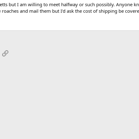
etts but I am willing to meet halfway or such possibly. Anyone kn
e roaches and mail them but I'd ask the cost of shipping be covere
App
mail
Link