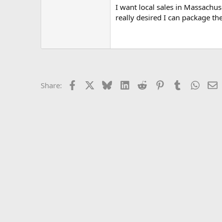
I want local sales in Massachus
really desired I can package th
Facebook
X
Bluesky
LinkedIn
Reddit
Pinterest
Tumblr
Whats
E
Share: