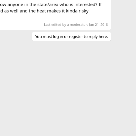
ow anyone in the state/area who is interested? If
d as well and the heat makes it kinda risky
Last edited by a moderator:
Jun 21, 2018
You must log in or register to reply here.