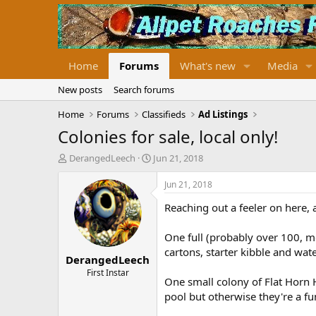
Home
Forums
What's new
Media
New posts
Search forums
Home
Forums
Classifieds
Ad Listings
Colonies for sale, local only!
T
S
DerangedLeech
Jun 21, 2018
h
t
r
a
Jun 21, 2018
e
r
Reaching out a feeler on here, 
a
t
d
d
s
a
One full (probably over 100, m
t
t
cartons, starter kibble and wat
DerangedLeech
a
e
r
First Instar
One small colony of Flat Horn 
t
pool but otherwise they're a fu
e
r