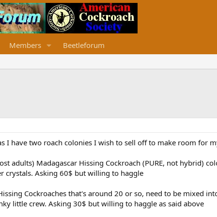
Members
Beetleforum
as I have two roach colonies I wish to sell off to make room for 
ost adults) Madagascar Hissing Cockroach (PURE, not hybrid) colo
er crystals. Asking 60$ but willing to haggle
Hissing Cockroaches that's around 20 or so, need to be mixed int
nky little crew. Asking 30$ but willing to haggle as said above