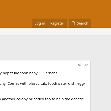
Log in
Register
Search
#2
my hopefully soon baby H. Verbana !
ny. Comes with plastic tub, food/water dish, egg-
o another colony or added too to help the genetic