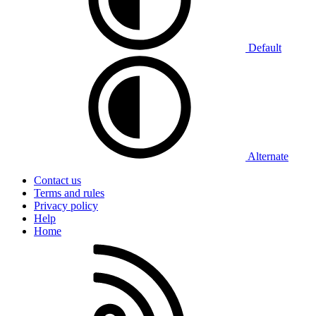
Default
Alternate
Contact us
Terms and rules
Privacy policy
Help
Home