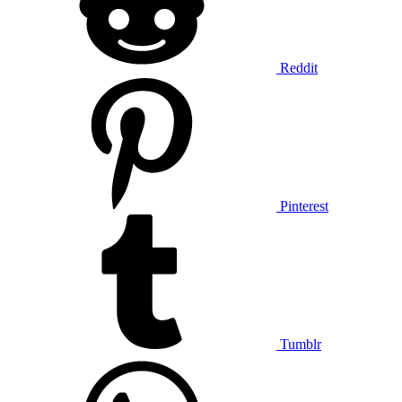
Reddit
Pinterest
Tumblr