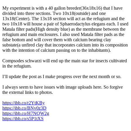
My experiment is with a 40 gallon breeder(36x18x16) that I have
divided into three sections. Two 10x18(outside) and one
13x18(Center). The 13x18 section will act as the refugium and the
two 10x18 will house a pair of Sphaerodactylus elegans each. I used
Matala filter pads(High density blue) as the membrane between the
refugium and main enclosures. I also used Matala filter pads as the
false bottom and will cover them with calcium bearing clay
substate(a unfired clay that incorporates calcium into its composition
with the intention of calcium passing on to the inhabitants).
Compsodes schwarzi will end up the main star for insects cultivated
in the refugium.
I’ll update the post as I make progress over the next month or so.
I always seem to have issues with image uploads here. So forgive
the external links to photos.
https://ibb.co/r2YtKBy
https://ibb.co/BNv0z3D
https://ibb.co/H7NQW2g
https://ibb.co/s5P1tXS