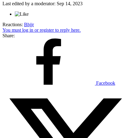
Last edited by a moderator:
Sep 14, 2023
Reactions:
Bhjjr
You must log in or register to reply here.
Share:
Facebook