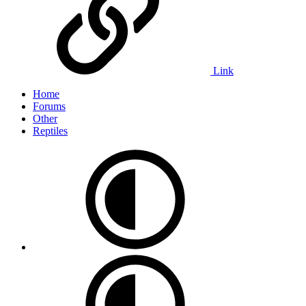
Link
Home
Forums
Other
Reptiles