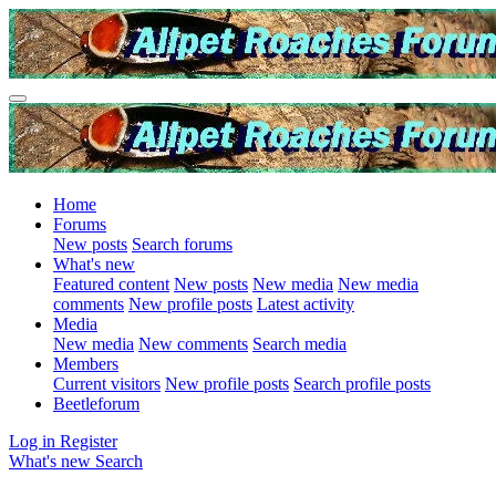
Home
Forums
New posts
Search forums
What's new
Featured content
New posts
New media
New media
comments
New profile posts
Latest activity
Media
New media
New comments
Search media
Members
Current visitors
New profile posts
Search profile posts
Beetleforum
Log in
Register
What's new
Search