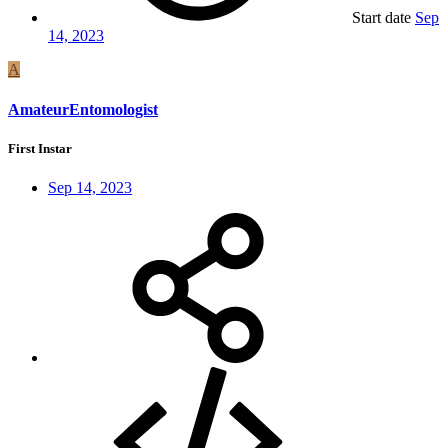
Start date
Sep
14, 2023
A
AmateurEntomologist
First Instar
Sep 14, 2023