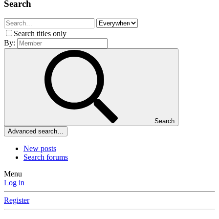
Search
Search titles only
By:
Search
Advanced search…
New posts
Search forums
Menu
Log in
Register