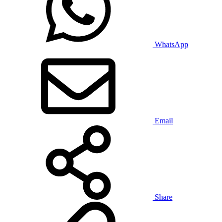
WhatsApp
Email
Share