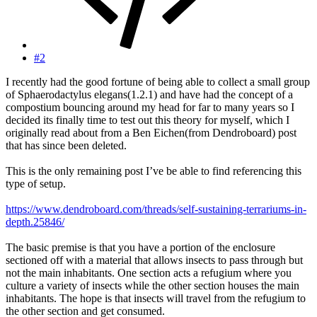
#2
I recently had the good fortune of being able to collect a small group
of Sphaerodactylus elegans(1.2.1) and have had the concept of a
compostium bouncing around my head for far to many years so I
decided its finally time to test out this theory for myself, which I
originally read about from a Ben Eichen(from Dendroboard) post
that has since been deleted.
This is the only remaining post I’ve be able to find referencing this
type of setup.
https://www.dendroboard.com/threads/self-sustaining-terrariums-in-
depth.25846/
The basic premise is that you have a portion of the enclosure
sectioned off with a material that allows insects to pass through but
not the main inhabitants. One section acts a refugium where you
culture a variety of insects while the other section houses the main
inhabitants. The hope is that insects will travel from the refugium to
the other section and get consumed.