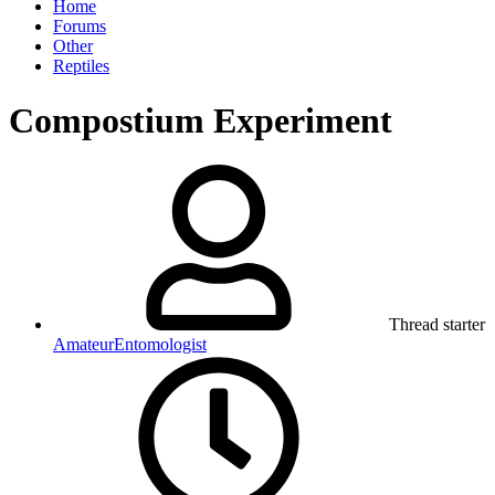
Home
Forums
Other
Reptiles
Compostium Experiment
Thread starter
AmateurEntomologist