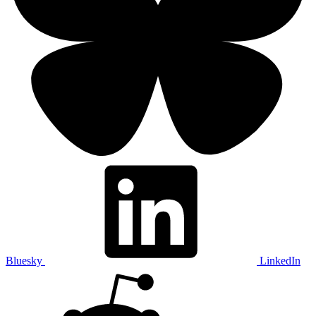
Bluesky
LinkedIn