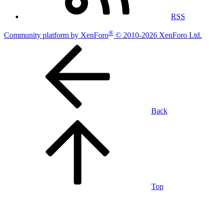
RSS
®
Community platform by XenForo
© 2010-2026 XenForo Ltd.
Back
Top