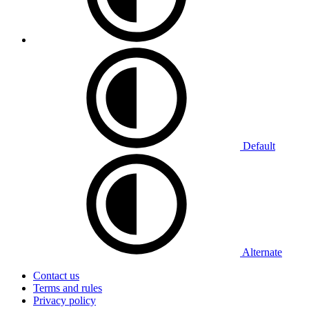
Default
Alternate
Contact us
Terms and rules
Privacy policy