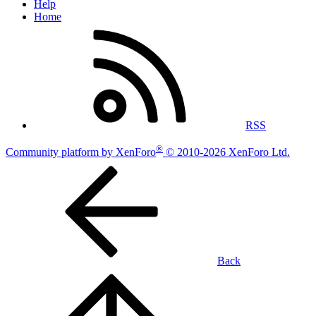
Help
Home
RSS
®
Community platform by XenForo
© 2010-2026 XenForo Ltd.
Back