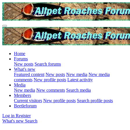
Home
Forums
New posts
Search forums
What's new
Featured content
New posts
New media
New media
comments
New profile posts
Latest activity
Media
New media
New comments
Search media
Members
Current visitors
New profile posts
Search profile posts
Beetleforum
Log in
Register
What's new
Search