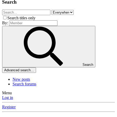
Search
Search titles only
By:
Search
Advanced search…
New posts
Search forums
Menu
Log in
Register