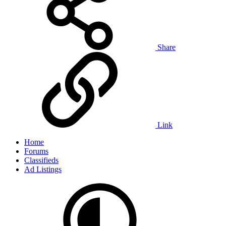
Share
Link
Home
Forums
Classifieds
Ad Listings