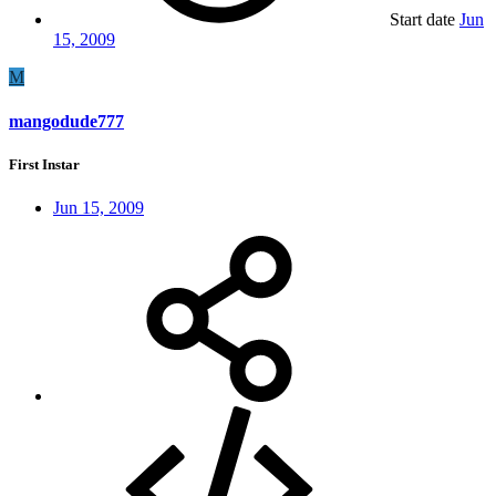
Start date
Jun
15, 2009
M
mangodude777
First Instar
Jun 15, 2009