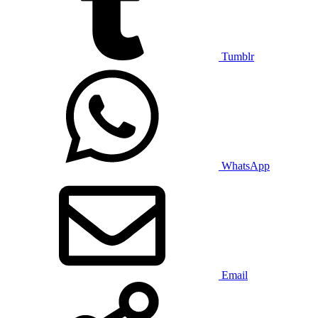
Tumblr
WhatsApp
Email