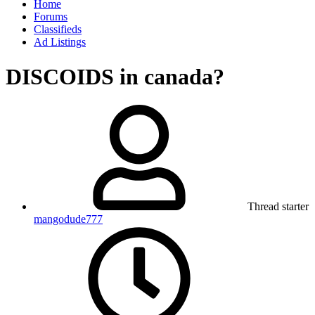
Home
Forums
Classifieds
Ad Listings
DISCOIDS in canada?
Thread starter
mangodude777