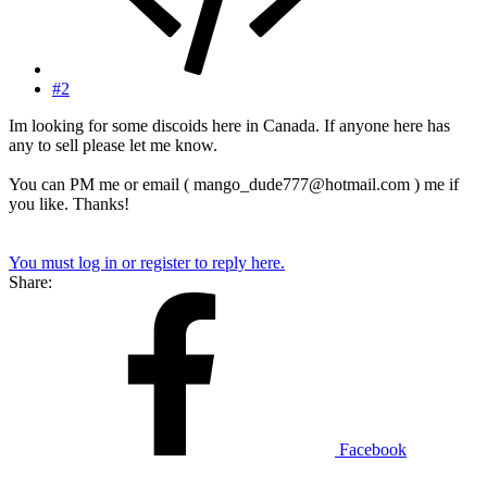
#2
Im looking for some discoids here in Canada. If anyone here has
any to sell please let me know.
You can PM me or email ( mango_dude777@hotmail.com ) me if
you like. Thanks!
You must log in or register to reply here.
Share:
Facebook