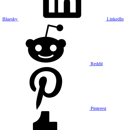
Bluesky
LinkedIn
Reddit
Pinterest