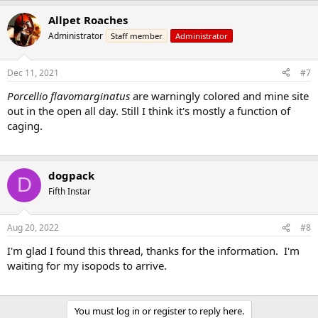
Allpet Roaches
Administrator
Staff member
Administrator
Dec 11, 2021
#7
Porcellio flavomarginatus
are warningly colored and mine site
out in the open all day. Still I think it's mostly a function of
caging.
dogpack
D
Fifth Instar
Aug 20, 2022
#8
I'm glad I found this thread, thanks for the information. I'm
waiting for my isopods to arrive.
You must log in or register to reply here.