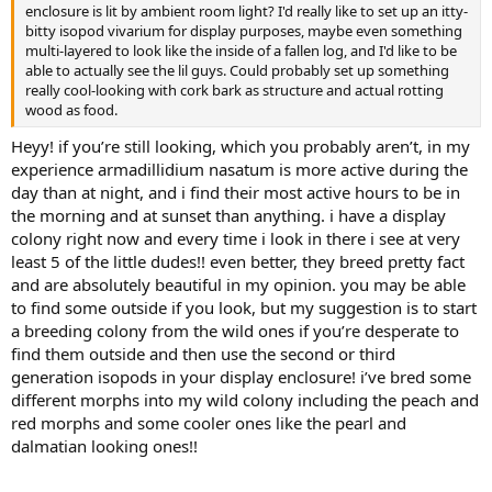
enclosure is lit by ambient room light? I'd really like to set up an itty-
bitty isopod vivarium for display purposes, maybe even something
multi-layered to look like the inside of a fallen log, and I'd like to be
able to actually see the lil guys. Could probably set up something
really cool-looking with cork bark as structure and actual rotting
wood as food.
Heyy! if you’re still looking, which you probably aren’t, in my
experience armadillidium nasatum is more active during the
day than at night, and i find their most active hours to be in
the morning and at sunset than anything. i have a display
colony right now and every time i look in there i see at very
least 5 of the little dudes!! even better, they breed pretty fact
and are absolutely beautiful in my opinion. you may be able
to find some outside if you look, but my suggestion is to start
a breeding colony from the wild ones if you’re desperate to
find them outside and then use the second or third
generation isopods in your display enclosure! i’ve bred some
different morphs into my wild colony including the peach and
red morphs and some cooler ones like the pearl and
dalmatian looking ones!!