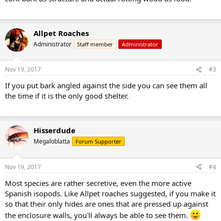
Allpet Roaches
Administrator
Staff member
Administrator
Nov 19, 2017
#3
If you put bark angled against the side you can see them all
the time if it is the only good shelter.
Hisserdude
Megaloblatta
Forum Supporter
Nov 19, 2017
#4
Most species are rather secretive, even the more active
Spanish isopods. Like Allpet roaches suggested, if you make it
so that their only hides are ones that are pressed up against
the enclosure walls, you'll always be able to see them.