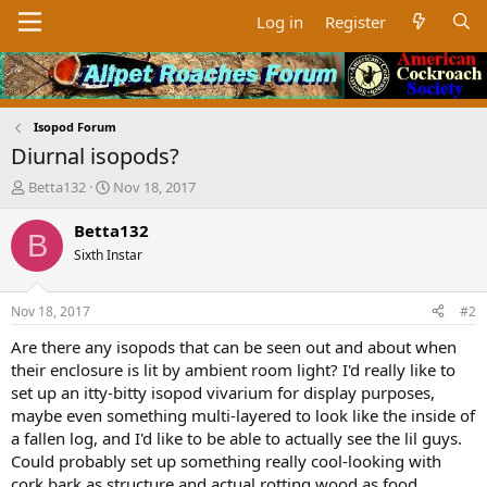
Log in
Register
Isopod Forum
Diurnal isopods?
T
S
Betta132
Nov 18, 2017
h
t
r
a
Betta132
B
e
r
Sixth Instar
a
t
d
d
s
a
Nov 18, 2017
#2
t
t
a
e
Are there any isopods that can be seen out and about when
r
their enclosure is lit by ambient room light? I'd really like to
t
set up an itty-bitty isopod vivarium for display purposes,
e
maybe even something multi-layered to look like the inside of
r
a fallen log, and I'd like to be able to actually see the lil guys.
Could probably set up something really cool-looking with
cork bark as structure and actual rotting wood as food.