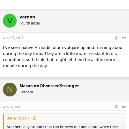
varnon
V
Fourth Instar
Nov 27, 2017
#5
I've seen native Armadillidium vulgare up and running about
during the day time. They are a little more resistant to dry
conditions, so I think that might let them be a little more
mobile during the day.
NasatumObsessedStranger
N
Ootheca
Nov 3, 2021
#6
Betta132 said:
Are there any isopods that can be seen out and about when their