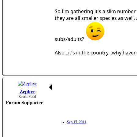
So I'm gathering it's a slim number t
they are all smaller species as well
subs/adults?
Also...it's in the country...why hav
Zephyr
Roach Food
Forum Supporter
Sep 15, 2011