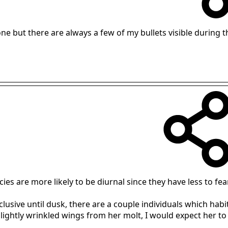
yone but there are always a few of my bullets visible during 
ies are more likely to be diurnal since they have less to fear
usive until dusk, there are a couple individuals which hab
 slightly wrinkled wings from her molt, I would expect her to