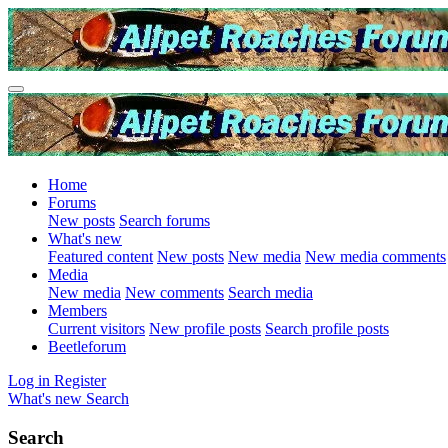
Home
Forums
New posts
Search forums
What's new
Featured content
New posts
New media
New media comments
Media
New media
New comments
Search media
Members
Current visitors
New profile posts
Search profile posts
Beetleforum
Log in
Register
What's new
Search
Search