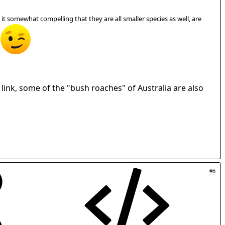
ind it somewhat compelling that they are all smaller species as well, are
r link, some of the "bush roaches" of Australia are also
#6