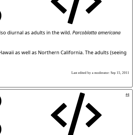
so diurnal as adults in the wild.
Parcoblatta americana
 Hawaii as well as Northern California. The adults (seeing
Last edited by a moderator:
Sep 15, 2011
#4