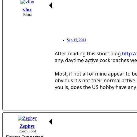
vfox
Blatta
Sep 15, 2011
After reading this short blog
http:/
any, daytime active cockroaches we h
Most, if not all of mine appear to 
obvious it's not their normal activ
you is, does the US hobby have any 
Zephyr
Roach Food