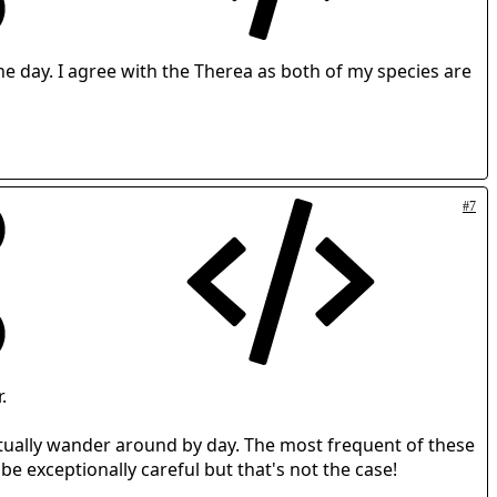
the day. I agree with the Therea as both of my species are
#7
.
itually wander around by day. The most frequent of these
 be exceptionally careful but that's not the case!