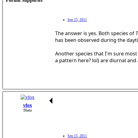
Forum Supporter
Sep 15, 2011
The answer is yes. Both species of
T
has been observed during the dayti
Another species that I'm sure most 
a pattern here? lol) are diurnal a
vfox
Blatta
Sep 15, 2011