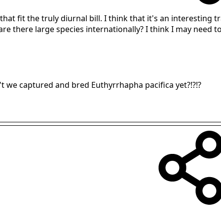
hat fit the truly diurnal bill. I think that it's an interesting
, are there large species internationally? I think I may need 
en't we captured and bred Euthyrrhapha pacifica yet?!?!?