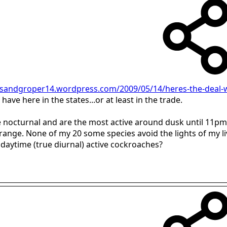
/sandgroper14.wordpress.com/2009/05/14/heres-the-deal-w
ave here in the states...or at least in the trade.
be nocturnal and are the most active around dusk until 11pm
e range. None of my 20 some species avoid the lights of my l
daytime (true diurnal) active cockroaches?