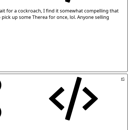
 trait for a cockroach, I find it somewhat compelling that
to pick up some Therea for once, lol. Anyone selling
#5