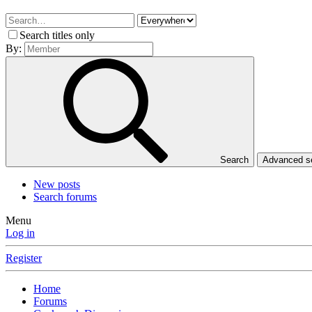
Search titles only
By:
Search
Advanced 
New posts
Search forums
Menu
Log in
Register
Home
Forums