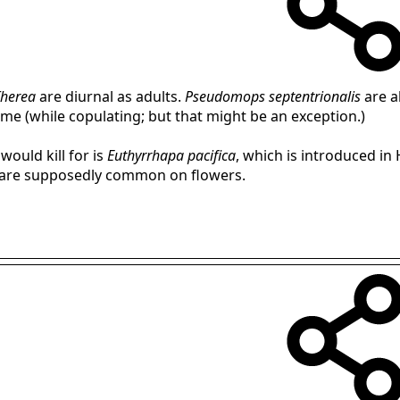
herea
are diurnal as adults.
Pseudomops septentrionalis
are al
me (while copulating; but that might be an exception.)
would kill for is
Euthyrrhapa pacifica
, which is introduced in
nd are supposedly common on flowers.