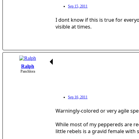
Sep 15, 2011
I dont know if this is true for ever
visible at times.
Ralph
Panchlora
Sep 16, 2011
Warningly-colored or very agile spec
While most of my peppereds are recl
little rebels is a gravid female with