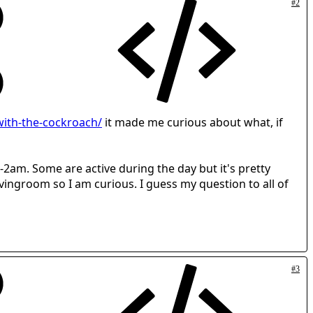
#2
ith-the-cockroach/
it made me curious about what, if
-2am. Some are active during the day but it's pretty
ivingroom so I am curious. I guess my question to all of
#3