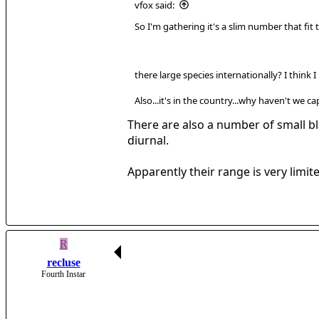
vfox said:
So I'm gathering it's a slim number that fit t
there large species internationally? I think
Also...it's in the country...why haven't we 
There are also a number of small bla
diurnal.
Apparently their range is very limi
R
recluse
Fourth Instar