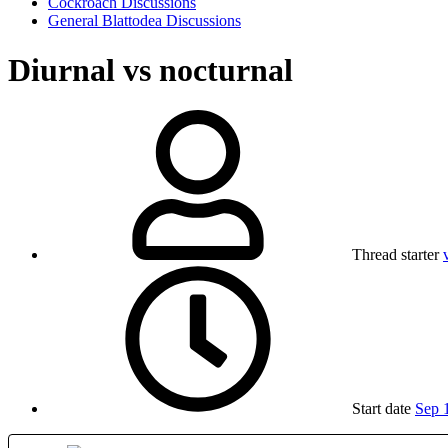
Cockroach Discussions
General Blattodea Discussions
Diurnal vs nocturnal
Thread starter
Start date
Sep 