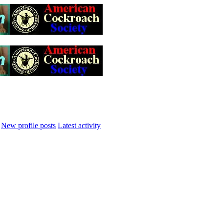
New profile posts
Latest activity