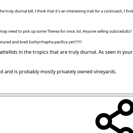
he truly diurnal bill. I think that it's an interesting trait for a cockroach, I f
 I may need to pick up some Therea for once, lol. Anyone selling subs/adults?
captured and bred Euthyrrhapha pacifica yet?!?!?
ttellids in the tropics that are truly diurnal. As seen in you
ted and is probably mostly privately owned vineyards.