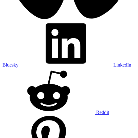
Bluesky
LinkedIn
Reddit