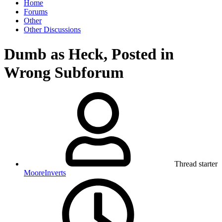
Home
Forums
Other
Other Discussions
Dumb as Heck, Posted in
Wrong Subforum
Thread starter
MooreInverts