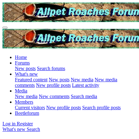
Home
Forums
New posts
Search forums
What's new
Featured content
New posts
New media
New media
comments
New profile posts
Latest activity
Media
New media
New comments
Search media
Members
Current visitors
New profile posts
Search profile posts
Beetleforum
Log in
Register
What's new
Search