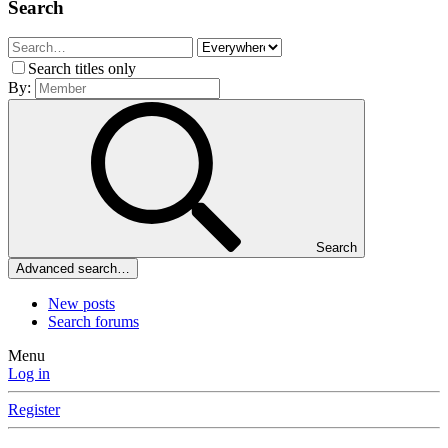
Search
Search titles only
By:
Search
Advanced search…
New posts
Search forums
Menu
Log in
Register