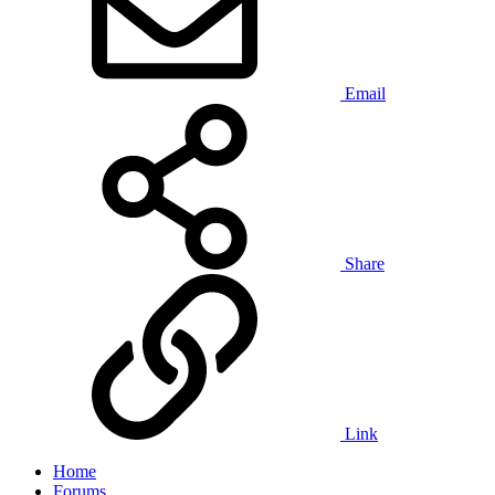
Email
Share
Link
Home
Forums