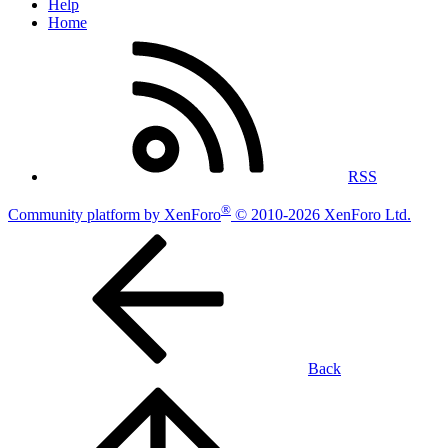
Help
Home
RSS
®
Community platform by XenForo
© 2010-2026 XenForo Ltd.
Back