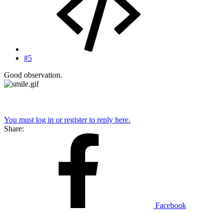
#5
Good observation.
You must log in or register to reply here.
Share:
Facebook