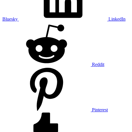
Bluesky
LinkedIn
Reddit
Pinterest