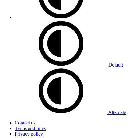
Default
Alternate
Contact us
Terms and rules
Privacy policy