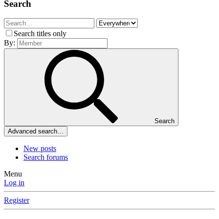
Search
Search titles only
By:
Search
Advanced search…
New posts
Search forums
Menu
Log in
Register