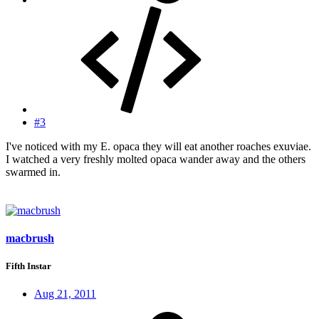
#3
I've noticed with my E. opaca they will eat another roaches exuviae.
I watched a very freshly molted opaca wander away and the others
swarmed in.
macbrush
Fifth Instar
Aug 21, 2011