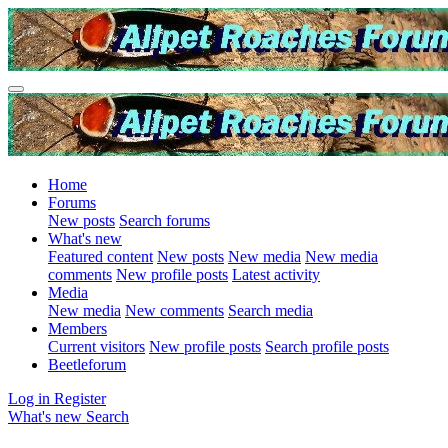
Home
Forums
New posts
Search forums
What's new
Featured content
New posts
New media
New media
comments
New profile posts
Latest activity
Media
New media
New comments
Search media
Members
Current visitors
New profile posts
Search profile posts
Beetleforum
Log in
Register
What's new
Search