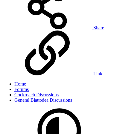
Share
Link
Home
Forums
Cockroach Discussions
General Blattodea Discussions