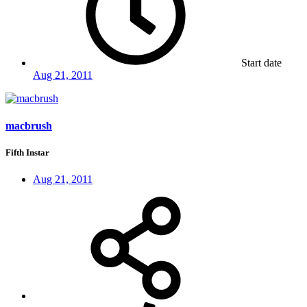
Start date
Aug 21, 2011
macbrush
Fifth Instar
Aug 21, 2011