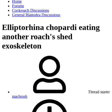
Home
Forums
Cockroach Discussions
General Blattodea Discussions
Elliptorhina chopardi eating
another roach's shed
exoskeleton
Thread starter
macbrush