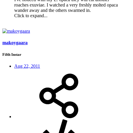
roaches exuviae. I watched a very freshly molted opaca
wander away and the others swarmed in.
Click to expand...
makoygaara
Fifth Instar
Aug 22, 2011