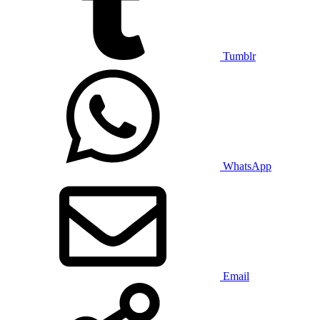
Tumblr
WhatsApp
Email