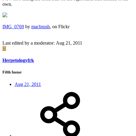
own.
IMG_0769
by
macbrush
, on Flickr
Last edited by a moderator:
Aug 21, 2011
H
Herpetologyfrk
Fifth Instar
Aug 21, 2011