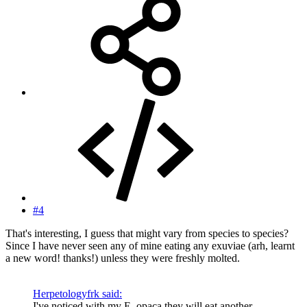
#4
That's interesting, I guess that might vary from species to species?
Since I have never seen any of mine eating any exuviae (arh, learnt
a new word! thanks!) unless they were freshly molted.
Herpetologyfrk said:
I've noticed with my E. opaca they will eat another