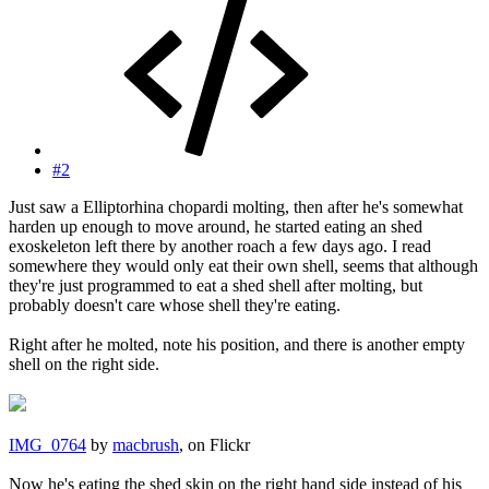
#2
Just saw a Elliptorhina chopardi molting, then after he's somewhat
harden up enough to move around, he started eating an shed
exoskeleton left there by another roach a few days ago. I read
somewhere they would only eat their own shell, seems that although
they're just programmed to eat a shed shell after molting, but
probably doesn't care whose shell they're eating.
Right after he molted, note his position, and there is another empty
shell on the right side.
IMG_0764
by
macbrush
, on Flickr
Now he's eating the shed skin on the right hand side instead of his