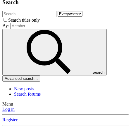
Search
Search titles only
By:
Search
Advanced search…
New posts
Search forums
Menu
Log in
Register