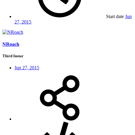
Start date
Jun
27, 2015
NRoach
Third Instar
Jun 27, 2015