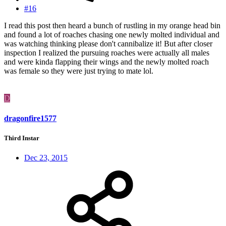
#16
I read this post then heard a bunch of rustling in my orange head bin
and found a lot of roaches chasing one newly molted individual and
was watching thinking please don't cannibalize it! But after closer
inspection I realized the pursuing roaches were actually all males
and were kinda flapping their wings and the newly molted roach
was female so they were just trying to mate lol.
D
dragonfire1577
Third Instar
Dec 23, 2015