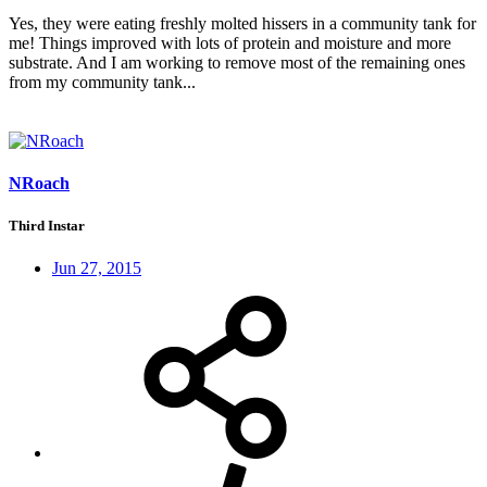
Yes, they were eating freshly molted hissers in a community tank for
me! Things improved with lots of protein and moisture and more
substrate. And I am working to remove most of the remaining ones
from my community tank...
NRoach
Third Instar
Jun 27, 2015