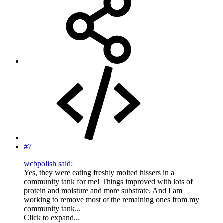
#7
wcbpolish said:
Yes, they were eating freshly molted hissers in a
community tank for me! Things improved with lots of
protein and moisture and more substrate. And I am
working to remove most of the remaining ones from my
community tank...
Click to expand...