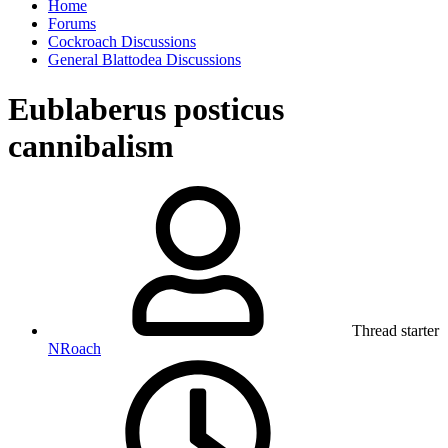
Home
Forums
Cockroach Discussions
General Blattodea Discussions
Eublaberus posticus
cannibalism
Thread starter
NRoach