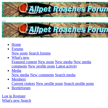
Home
Forums
New posts
Search forums
What's new
Featured content
New posts
New media
New media
comments
New profile posts
Latest activity
Media
New media
New comments
Search media
Members
Current visitors
New profile posts
Search profile posts
Beetleforum
Log in
Register
What's new
Search