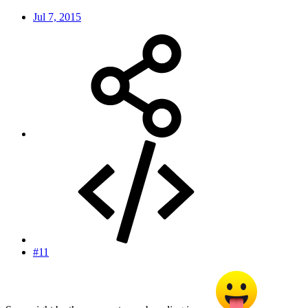
Jul 7, 2015
#11