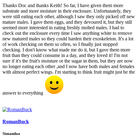
Thanks Doc and thanks Keith! So far, I have given them more
substrate and more moisture in their enclosure. Unfortunately, they
were still eating each other, although I saw they only picked off new
mature males. I gave them eggs, and they devoured it, but they still
seemed more interested in eating freshly molted males. I had to
check out the enclosure every time I saw anything white to remove
new matured males so they could harden their exoskeleton. It's a lot
of work checking on them so often, so I finally just stopped
checking. I don't know what made me do it, but I gave them more
fruit than they could consume in a day, and they loved it! I'm not
sure if it's the fruit's moisture or the sugar in them, but they are now
no longer eating each other ,and I now have both males and females
with almost perfect wings. I'm starting to think fruit might just be the
answer to everything
RomanBuck
Simandoa