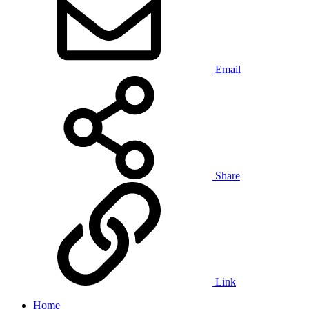
Email
Share
Link
Home