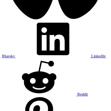
Bluesky
LinkedIn
Reddit