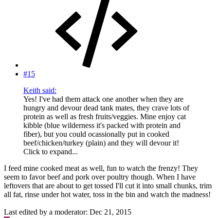
#15
Keith said:
Yes! I've had them attack one another when they are
hungry and devour dead tank mates, they crave lots of
protein as well as fresh fruits/veggies. Mine enjoy cat
kibble (blue wilderness it's packed with protein and
fiber), but you could ocassionally put in cooked
beef/chicken/turkey (plain) and they will devour it!
Click to expand...
I feed mine cooked meat as well, fun to watch the frenzy! They
seem to favor beef and pork over poultry though. When I have
leftovers that are about to get tossed I'll cut it into small chunks, trim
all fat, rinse under hot water, toss in the bin and watch the madness!
Last edited by a moderator:
Dec 21, 2015