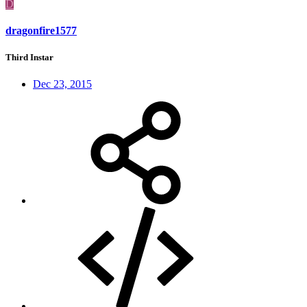
D
dragonfire1577
Third Instar
Dec 23, 2015