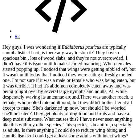
#2
Hey guys, I was wondering if
Eublaberus posticus
are typically
cannibalistic. If not, is there any way to stop it? They have a
spacious bin , lots of wood slabs, and they're not overcrowded. I
didn't have this issue until females started maturing. When females
started popping up, I noticed that wings were getting nibbled off, but
it wasn't until today that I noticed they were eating a freshly molted
one. I'm not sure if it was a male or female who was being eaten, but
it was terrible. It had it's abdomen completely eaten away and was
being fought over by several large nymphs and adults. All while
desperately waving its antennae around.There was another roach, a
female, who molted into adulthood, but they didn't bother her at all
except to mate. She's darkened up now, but should I be worried
she'll be eaten? They get plenty of dog food and fruits and have a
deep moist substrate. What causes this? I have never seen anything
like this with my other species. This species is beautiful, especially
as adults. Is there anything I could do to reduce wing-biting and
cannibalism so I could get at least some adults with intact wings?