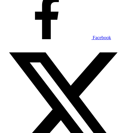
Facebook