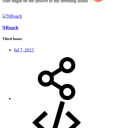
Sure might be the answer to my breeding issues
NRoach
Third Instar
Jul 7, 2015