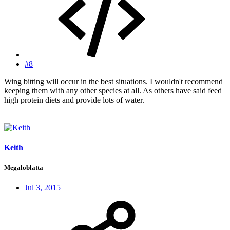
#8
Wing bitting will occur in the best situations. I wouldn't recommend
keeping them with any other species at all. As others have said feed
high protein diets and provide lots of water.
Keith
Megaloblatta
Jul 3, 2015