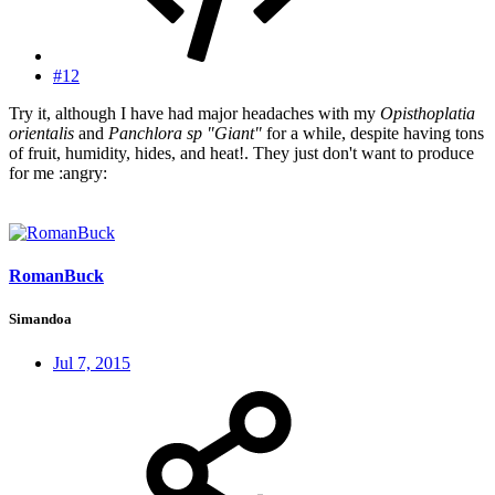
#12
Try it, although I have had major headaches with my
Opisthoplatia
orientalis
and
Panchlora sp "Giant"
for a while, despite having tons
of fruit, humidity, hides, and heat!. They just don't want to produce
for me :angry:
RomanBuck
Simandoa
Jul 7, 2015