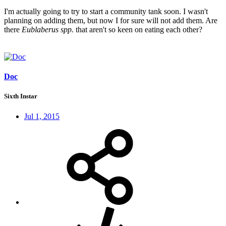
I'm actually going to try to start a community tank soon. I wasn't
planning on adding them, but now I for sure will not add them. Are
there
Eublaberus spp.
that aren't so keen on eating each other?
Doc
Sixth Instar
Jul 1, 2015