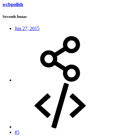
wcbpolish
Seventh Instar
Jun 27, 2015
#5