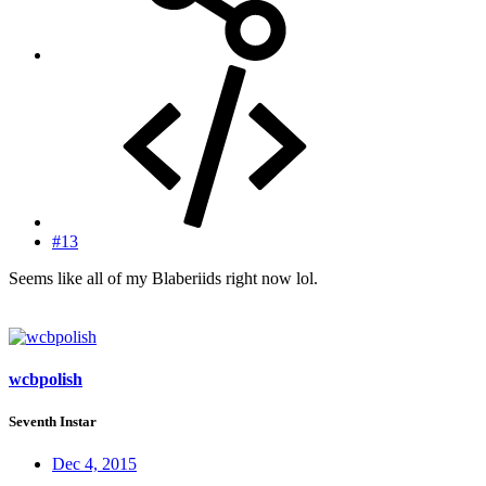
#13
Seems like all of my Blaberiids right now lol.
wcbpolish
Seventh Instar
Dec 4, 2015