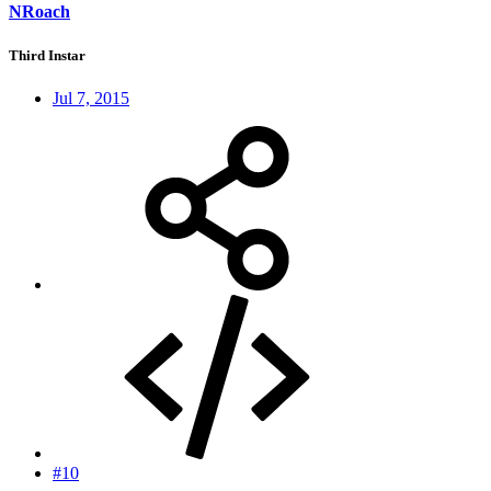
NRoach
Third Instar
Jul 7, 2015
#10