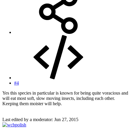
#4
Yes this species in particular is known for being quite voracious and
will eat most soft, slow moving insects, including each other.
Keeping them moister will help.
Last edited by a moderator:
Jun 27, 2015