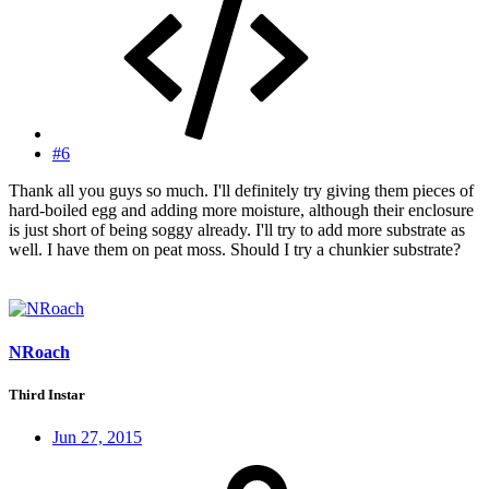
#6
Thank all you guys so much. I'll definitely try giving them pieces of
hard-boiled egg and adding more moisture, although their enclosure
is just short of being soggy already. I'll try to add more substrate as
well. I have them on peat moss. Should I try a chunkier substrate?
NRoach
Third Instar
Jun 27, 2015