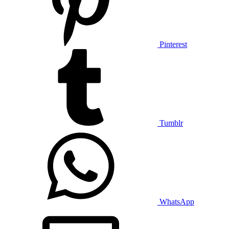
Pinterest
Tumblr
WhatsApp