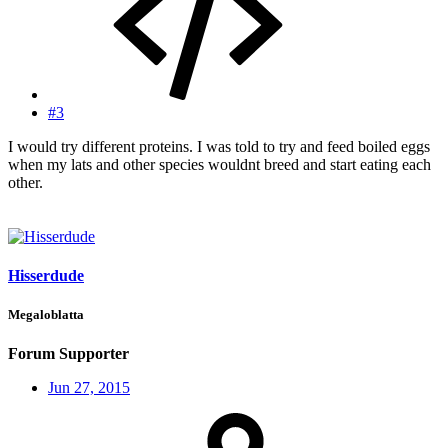
#3
I would try different proteins. I was told to try and feed boiled eggs
when my lats and other species wouldnt breed and start eating each
other.
Hisserdude
Megaloblatta
Forum Supporter
Jun 27, 2015