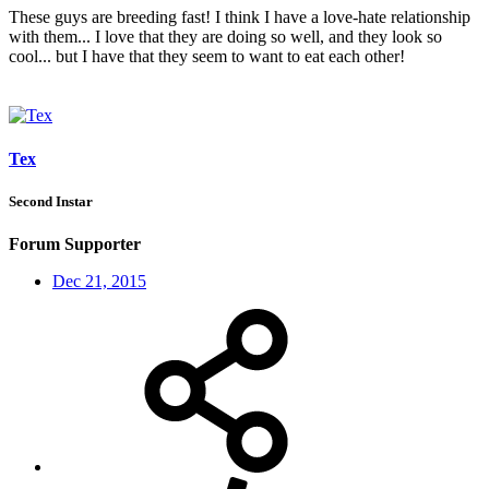
These guys are breeding fast! I think I have a love-hate relationship
with them... I love that they are doing so well, and they look so
cool... but I have that they seem to want to eat each other!
Tex
Second Instar
Forum Supporter
Dec 21, 2015