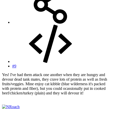
#9
Yes! I've had them attack one another when they are hungry and
devour dead tank mates, they crave lots of protein as well as fresh
fruits/veggies. Mine enjoy cat kibble (blue wilderness it's packed
with protein and fiber), but you could ocassionally put in cooked
beef/chicken/turkey (plain) and they will devour it!