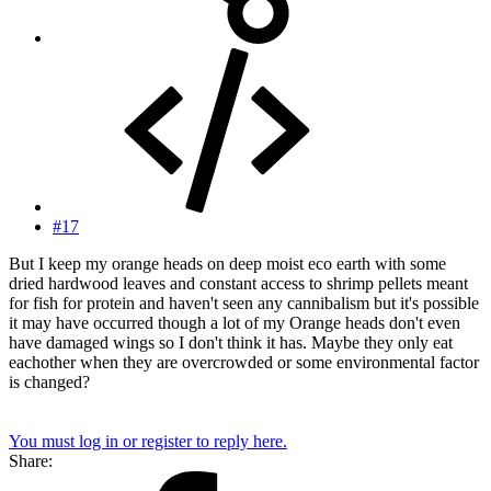
#17
But I keep my orange heads on deep moist eco earth with some
dried hardwood leaves and constant access to shrimp pellets meant
for fish for protein and haven't seen any cannibalism but it's possible
it may have occurred though a lot of my Orange heads don't even
have damaged wings so I don't think it has. Maybe they only eat
eachother when they are overcrowded or some environmental factor
is changed?
You must log in or register to reply here.
Share: