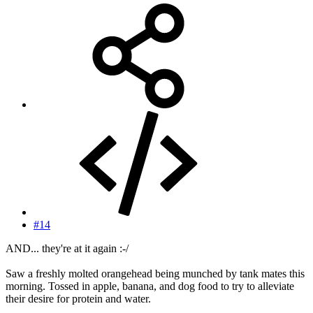
#14
AND... they're at it again :-/
Saw a freshly molted orangehead being munched by tank mates this
morning. Tossed in apple, banana, and dog food to try to alleviate
their desire for protein and water.