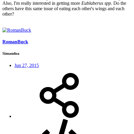
Also, I'm really interested in getting more
Eublaberus spp.
Do the
others have this same issue of eating each other's wings and each
other?
RomanBuck
Simandoa
Jun 27, 2015