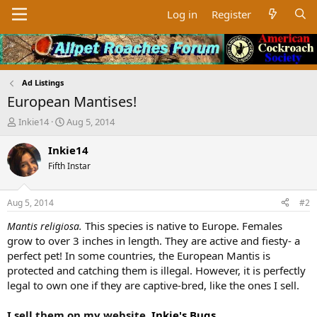
Log in
Register
Ad Listings
European Mantises!
T
S
Inkie14
Aug 5, 2014
h
t
r
a
Inkie14
e
r
Fifth Instar
a
t
d
d
s
a
Aug 5, 2014
#2
t
t
a
e
This species is native to Europe. Females
Mantis religiosa.
r
grow to over 3 inches in length. They are active and fiesty- a
t
perfect pet! In some countries, the European Mantis is
e
protected and catching them is illegal. However, it is perfectly
r
legal to own one if they are captive-bred, like the ones I sell.
I sell them on my website,
Inkie's Bugs
.