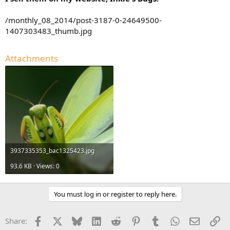
/monthly_08_2014/post-3187-0-24649500-
1407303483_thumb.jpg
Attachments
3937335353_bac1325423.jpg
93.6 KB · Views: 0
You must log in or register to reply here.
Facebook
X
Bluesky
LinkedIn
Reddit
Pinterest
Tumblr
WhatsApp
Email
Li
Share: