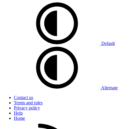
Default
Alternate
Contact us
Terms and rules
Privacy policy
Help
Home