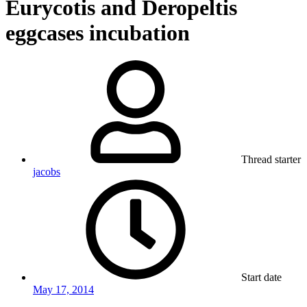
Eurycotis and Deropeltis
eggcases incubation
Thread starter
jacobs
Start date
May 17, 2014