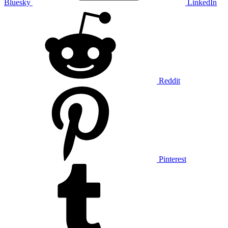
Bluesky
LinkedIn
Reddit
Pinterest