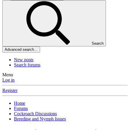
Search
Advanced search…
New posts
Search forums
Menu
Log in
Register
Home
Forums
Cockroach Discussions
Breeding and Nymph Issues