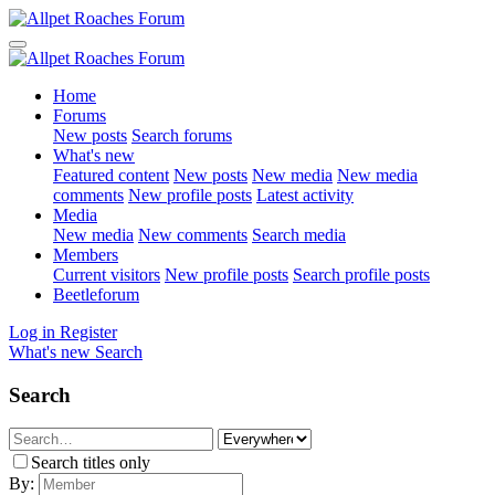
Home
Forums
New posts
Search forums
What's new
Featured content
New posts
New media
New media
comments
New profile posts
Latest activity
Media
New media
New comments
Search media
Members
Current visitors
New profile posts
Search profile posts
Beetleforum
Log in
Register
What's new
Search
Search
Search titles only
By: