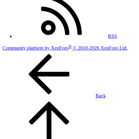
RSS
®
Community platform by XenForo
© 2010-2026 XenForo Ltd.
Back