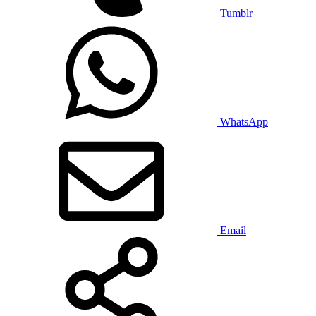
Tumblr
WhatsApp
Email