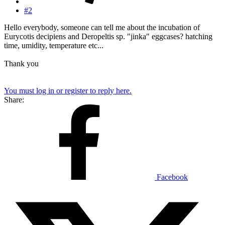
#2
Hello everybody, someone can tell me about the incubation of
Eurycotis decipiens and Deropeltis sp. "jinka" eggcases? hatching
time, umidity, temperature etc...
Thank you
You must log in or register to reply here.
Share:
Facebook