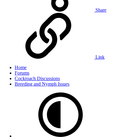
Share
Link
Home
Forums
Cockroach Discussions
Breeding and Nymph Issues