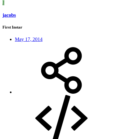
J
jacobs
First Instar
May 17, 2014