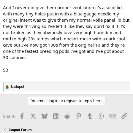
And I never did give them proper ventilation it's a solid lid
with many tiny holes put in with a blue gauge needle my
original intent was to give them my normal voile panel lid but
they were thriving so I've left it like they say don't fix it if it's
not broken as they obviously love very high humidity and
mid to high 20s temps which doesn't mesh with a dark cool
cave but I've now got 100s from the original 10 and they're
one of the fastest breeding pods I've got and I've got about
30 colonies
SB
kadupul
R
e
a
You must log in or register to reply here.
c
t
i
Facebook
X
Bluesky
LinkedIn
Reddit
Pinterest
Tumblr
WhatsApp
Email
Li
Share:
o
n
s
Isopod Forum
: