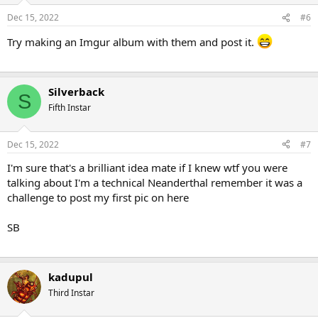
Dec 15, 2022
#6
Try making an Imgur album with them and post it.
Silverback
S
Fifth Instar
Dec 15, 2022
#7
I'm sure that's a brilliant idea mate if I knew wtf you were
talking about I'm a technical Neanderthal remember it was a
challenge to post my first pic on here
SB
kadupul
Third Instar