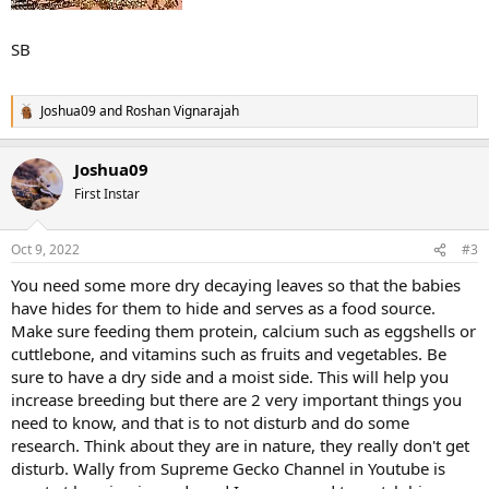
SB
Joshua09
and
Roshan Vignarajah
R
e
a
Joshua09
c
t
First Instar
i
o
n
Oct 9, 2022
#3
s
:
You need some more dry decaying leaves so that the babies
have hides for them to hide and serves as a food source.
Make sure feeding them protein, calcium such as eggshells or
cuttlebone, and vitamins such as fruits and vegetables. Be
sure to have a dry side and a moist side. This will help you
increase breeding but there are 2 very important things you
need to know, and that is to not disturb and do some
research. Think about they are in nature, they really don't get
disturb. Wally from Supreme Gecko Channel in Youtube is