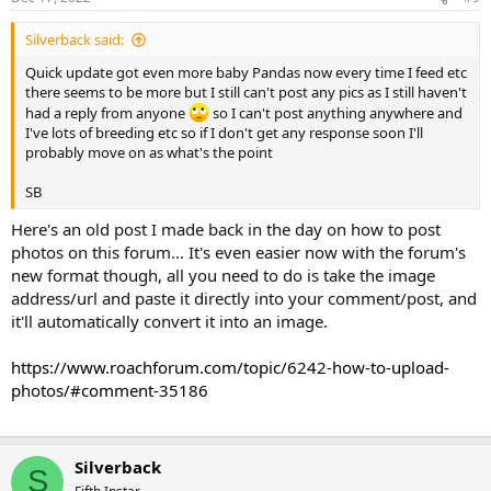
Silverback said:
Quick update got even more baby Pandas now every time I feed etc
there seems to be more but I still can't post any pics as I still haven't
had a reply from anyone
so I can't post anything anywhere and
I've lots of breeding etc so if I don't get any response soon I'll
probably move on as what's the point
SB
Here's an old post I made back in the day on how to post
photos on this forum... It's even easier now with the forum's
new format though, all you need to do is take the image
address/url and paste it directly into your comment/post, and
it'll automatically convert it into an image.
https://www.roachforum.com/topic/6242-how-to-upload-
photos/#comment-35186
Silverback
S