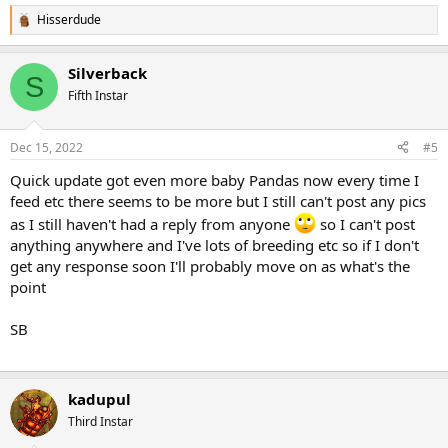
Hisserdude
R
e
a
Silverback
c
S
t
Fifth Instar
i
o
n
Dec 15, 2022
#5
s
:
Quick update got even more baby Pandas now every time I
feed etc there seems to be more but I still can't post any pics
as I still haven't had a reply from anyone
so I can't post
anything anywhere and I've lots of breeding etc so if I don't
get any response soon I'll probably move on as what's the
point
SB
kadupul
Third Instar