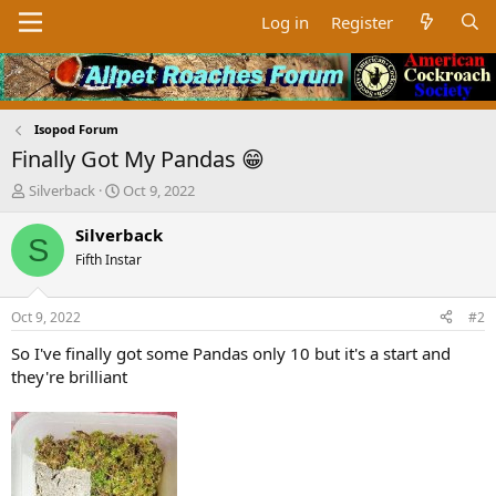
Log in
Register
Isopod Forum
Finally Got My Pandas 😁
T
S
Silverback
Oct 9, 2022
h
t
r
a
Silverback
S
e
r
Fifth Instar
a
t
d
d
s
a
Oct 9, 2022
#2
t
t
a
e
So I've finally got some Pandas only 10 but it's a start and
r
they're brilliant
t
e
r