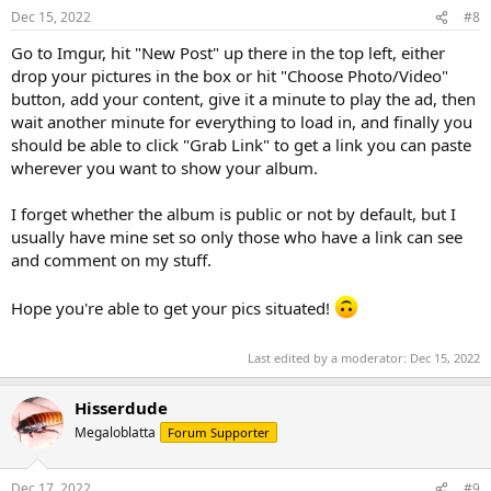
Dec 15, 2022
#8
Go to Imgur, hit "New Post" up there in the top left, either
drop your pictures in the box or hit "Choose Photo/Video"
button, add your content, give it a minute to play the ad, then
wait another minute for everything to load in, and finally you
should be able to click "Grab Link" to get a link you can paste
wherever you want to show your album.
I forget whether the album is public or not by default, but I
usually have mine set so only those who have a link can see
and comment on my stuff.
Hope you're able to get your pics situated!
Last edited by a moderator:
Dec 15, 2022
Hisserdude
Megaloblatta
Forum Supporter
Dec 17, 2022
#9