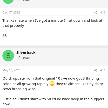
Fifth Instar
Dec 17, 2022
#10
Thanks mate when I've got a minute I'll sit down and look at
that properly
SB
Silverback
S
Fifth Instar
May 18, 2023
#11
Quick update from that original 10 I've now got 3 thriving
colonies all growing rapidly
they're almost like tiny dairy
cows breeding wise
Just glad I didn't start with 50 I'd be knee deep in the buggers
now