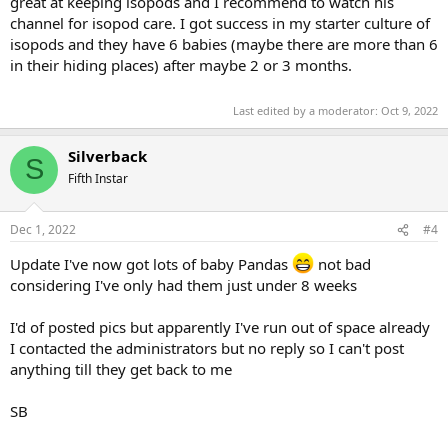
great at keeping isopods and I recommend to watch his
channel for isopod care. I got success in my starter culture of
isopods and they have 6 babies (maybe there are more than 6
in their hiding places) after maybe 2 or 3 months.
Last edited by a moderator:
Oct 9, 2022
Silverback
S
Fifth Instar
Dec 1, 2022
#4
Update I've now got lots of baby Pandas
not bad
considering I've only had them just under 8 weeks
I'd of posted pics but apparently I've run out of space already
I contacted the administrators but no reply so I can't post
anything till they get back to me
SB