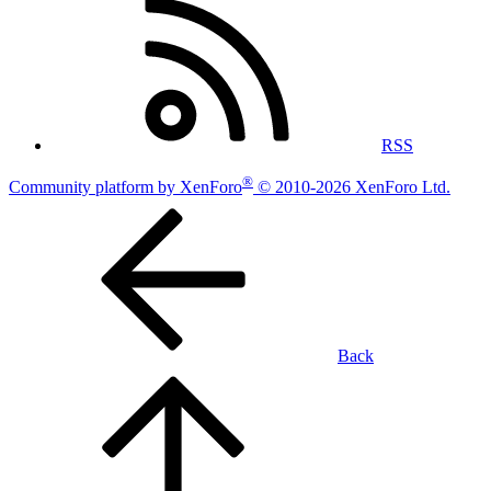
RSS
®
Community platform by XenForo
© 2010-2026 XenForo Ltd.
Back