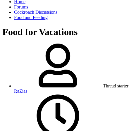
Home
Forums
Cockroach Discussions
Food and Feeding
Food for Vacations
Thread starter
RaZias