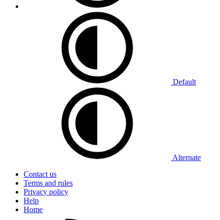
Default
Alternate
Contact us
Terms and rules
Privacy policy
Help
Home