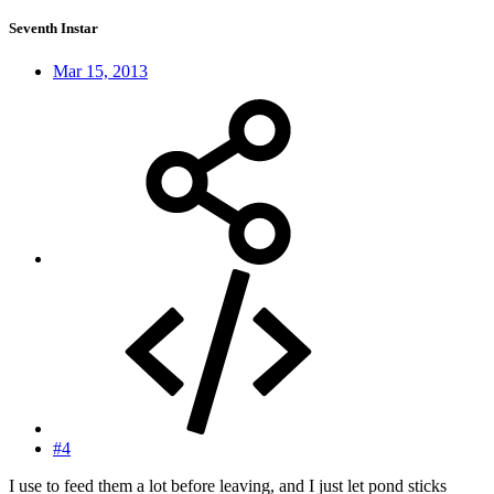
Seventh Instar
Mar 15, 2013
#4
I use to feed them a lot before leaving, and I just let pond sticks