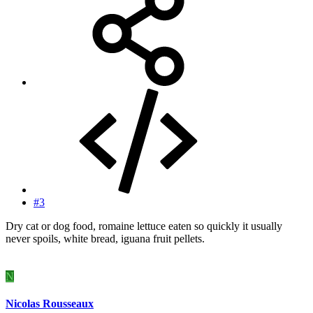
#3
Dry cat or dog food, romaine lettuce eaten so quickly it usually
never spoils, white bread, iguana fruit pellets.
N
Nicolas Rousseaux