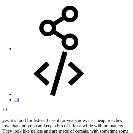
#6
Hi
yes, it's food for fishes. I use it for years now, it's cheap, roaches
love that and you can keep a bin of it for a while with no matters.
They look like pellets and are made of cereals, with sometime some