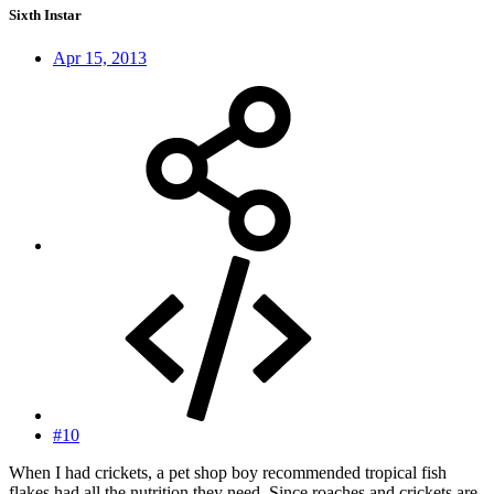
Sixth Instar
Apr 15, 2013
#10
When I had crickets, a pet shop boy recommended tropical fish
flakes had all the nutrition they need. Since roaches and crickets are