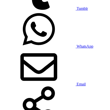
Tumblr
WhatsApp
Email