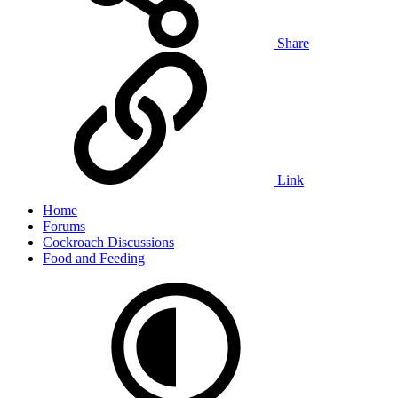
Share
Link
Home
Forums
Cockroach Discussions
Food and Feeding