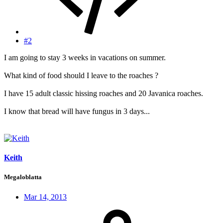
#2
I am going to stay 3 weeks in vacations on summer.
What kind of food should I leave to the roaches ?
I have 15 adult classic hissing roaches and 20 Javanica roaches.
I know that bread will have fungus in 3 days...
Keith
Megaloblatta
Mar 14, 2013