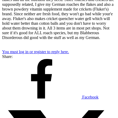
supposedly related, I give my German roaches the flakes and also a
brown powdery vitamin supplement made for crickets (Fluker's)
brand. Since neither are fresh food, they won't go bad while your'e
away. Fluker's also makes cricket quencher water gell which will
hold water better than cotton balls and you don't have to worry
about them drowning in it. All 3 items are in most pet shops. Not
sure if it's good for ALL roach species, but my Blabberous
Disorderous did good with the stuff as well as my German.
You must log in or register to reply here.
Share:
Facebook