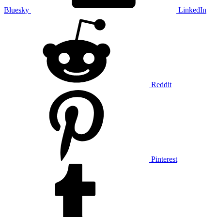
Bluesky
LinkedIn
Reddit
Pinterest