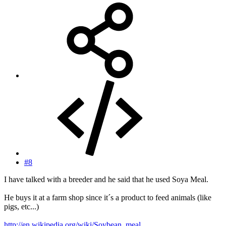
#8
I have talked with a breeder and he said that he used Soya Meal.
He buys it at a farm shop since it´s a product to feed animals (like
pigs, etc...)
http://en.wikipedia.org/wiki/Soybean_meal