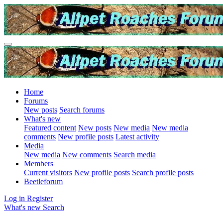
Home
Forums
New posts
Search forums
What's new
Featured content
New posts
New media
New media
comments
New profile posts
Latest activity
Media
New media
New comments
Search media
Members
Current visitors
New profile posts
Search profile posts
Beetleforum
Log in
Register
What's new
Search