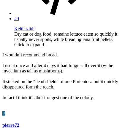
#9
Keith said:
Dry cat or dog food, romaine lettuce eaten so quickly it
usually never spoils, white bread, iguana fruit pellets.
Click to expand...
I wouldn´t recommend bread.
I use it once and after 4 days it had fungus all over it (withe
mycelium as tall as mushrooms).
It sticked on the "head shield" of one Portentosa but it quickly
disappeared form the roach.
In fact I think it´s the strongest one of the colony.
P
pierre72