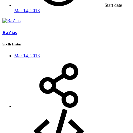
Start date
Mar 14, 2013
RaZias
Sixth Instar
Mar 14, 2013