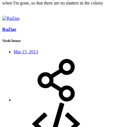
when I'm gone, so that there are no matters in the colony
RaZias
Sixth Instar
Mar 15, 2013