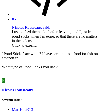
#5
Nicolas Rousseaux said:
I use to feed them a lot before leaving, and I just let
pond sticks when I'm gone, so that there are no matters
in the colony
Click to expand...
"Pond Sticks" are what ? I have seen that is a food for fish on
amazon.fr.
What type of Pond Sticks you use ?
N
Nicolas Rousseaux
Seventh Instar
Mar 16, 2013