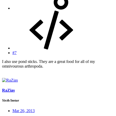
#7
I also use pond sticks. They are a great food for all of my
omnivourous arthropoda.
RaZias
Sixth Instar
Mar 26, 2013