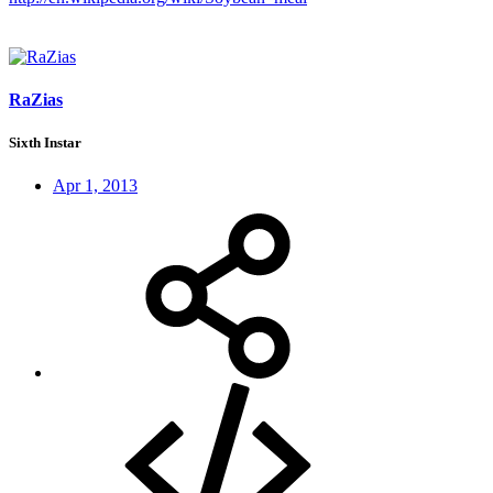
RaZias
Sixth Instar
Apr 1, 2013