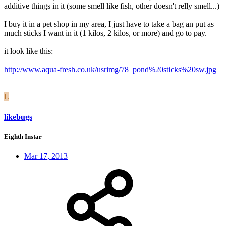
additive things in it (some smell like fish, other doesn't relly smell...)
I buy it in a pet shop in my area, I just have to take a bag an put as
much sticks I want in it (1 kilos, 2 kilos, or more) and go to pay.
it look like this:
http://www.aqua-fresh.co.uk/usrimg/78_pond%20sticks%20sw.jpg
L
likebugs
Eighth Instar
Mar 17, 2013