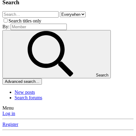
Search
Search titles only
By:
Search
Advanced search…
New posts
Search forums
Menu
Log in
Register