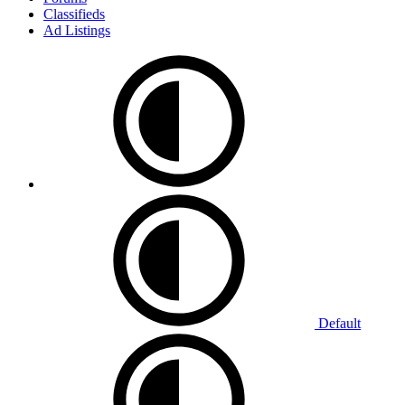
Classifieds
Ad Listings
Default