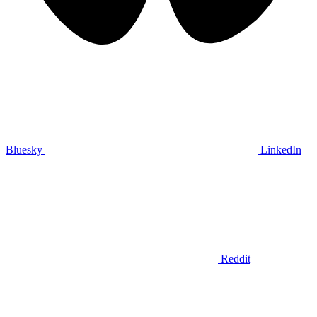
Bluesky
LinkedIn
Reddit