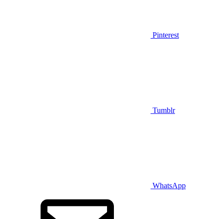
Pinterest
Tumblr
WhatsApp