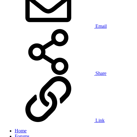
Email
Share
Link
Home
Forums