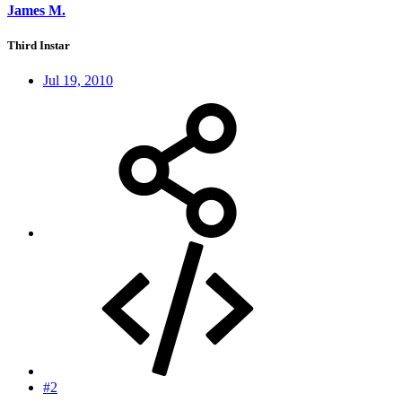
James M.
Third Instar
Jul 19, 2010
#2