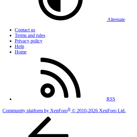
Alternate
Contact us
Terms and rules
Privacy policy
Help
Home
RSS
®
Community platform by XenForo
© 2010-2026 XenForo Ltd.