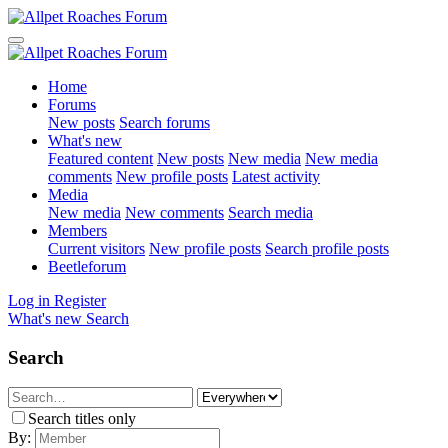
Home
Forums
New posts
Search forums
What's new
Featured content
New posts
New media
New media
comments
New profile posts
Latest activity
Media
New media
New comments
Search media
Members
Current visitors
New profile posts
Search profile posts
Beetleforum
Log in
Register
What's new
Search
Search
Search titles only
By: