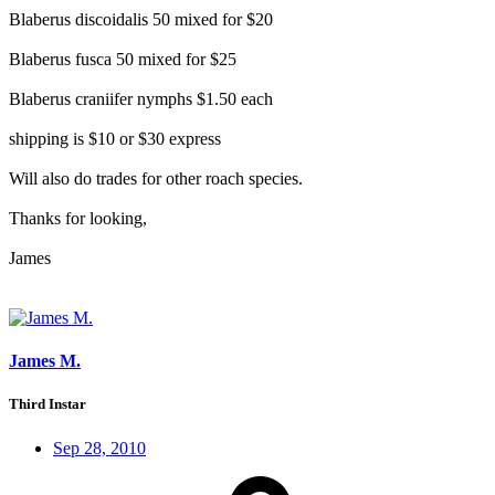
Blaberus discoidalis 50 mixed for $20
Blaberus fusca 50 mixed for $25
Blaberus craniifer nymphs $1.50 each
shipping is $10 or $30 express
Will also do trades for other roach species.
Thanks for looking,
James
James M.
Third Instar
Sep 28, 2010