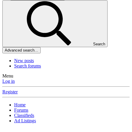
Search
Advanced search…
New posts
Search forums
Menu
Log in
Register
Home
Forums
Classifieds
Ad Listings