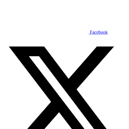
Facebook