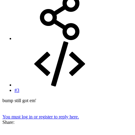
#3
bump still got em'
You must log in or register to reply here.
Share: