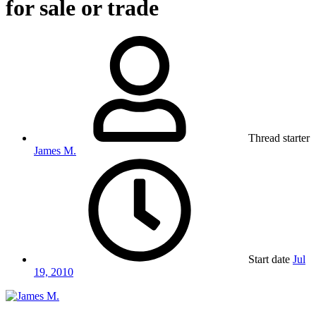
for sale or trade
Thread starter
James M.
Start date
Jul
19, 2010