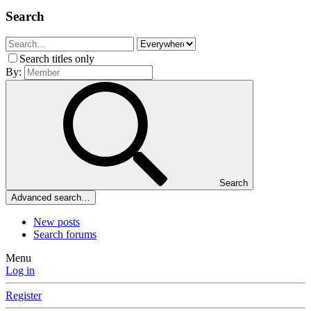
Search
Search titles only
By:
Search
Advanced search…
New posts
Search forums
Menu
Log in
Register