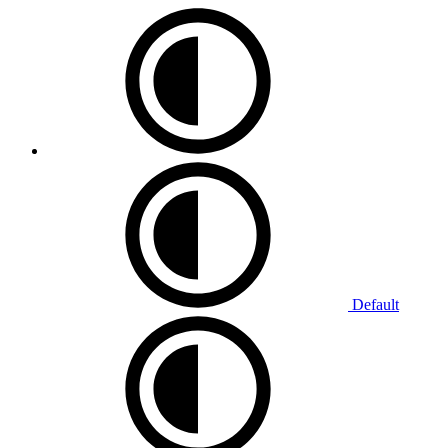
Default