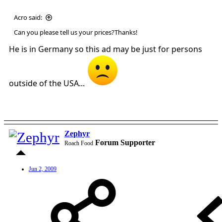
Acro said:
Can you please tell us your prices?Thanks!
He is in Germany so this ad may be just for persons
outside of the USA...
Zephyr
Forum Supporter
Roach Food
Jun 2, 2009