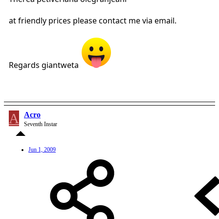
at friendly prices please contact me via email.
Regards giantweta
A
Acro
Seventh Instar
Jun 1, 2009