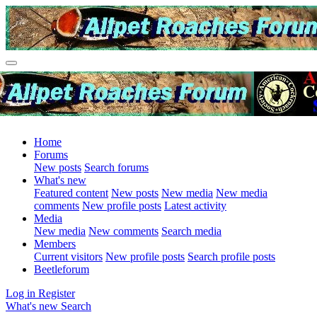
Home
Forums
New posts
Search forums
What's new
Featured content
New posts
New media
New media
comments
New profile posts
Latest activity
Media
New media
New comments
Search media
Members
Current visitors
New profile posts
Search profile posts
Beetleforum
Log in
Register
What's new
Search