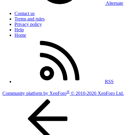
Alternate
Contact us
Terms and rules
Privacy policy
Help
Home
RSS
®
Community platform by XenForo
© 2010-2026 XenForo Ltd.