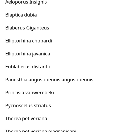
Aeloporus Insignis
Blaptica dubia
Blaberus Giganteus
Elliptorhina chopardi
Elliptorhina javanica
Eublaberus distantii
Panesthia angustipennis angustipennis
Princisia vanwerebeki
Pycnoscelus striatus
Therea petiveriana
Therea petiveriana olegranjeani