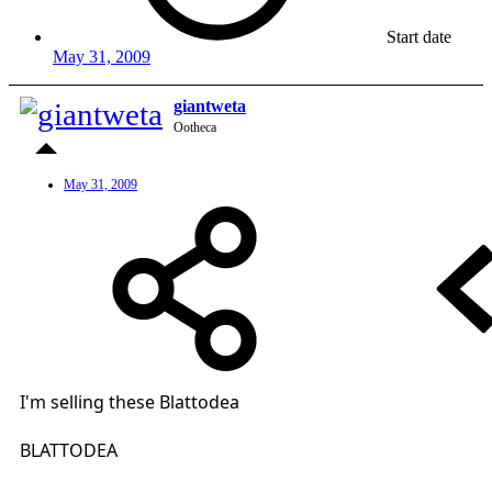
Start date
May 31, 2009
giantweta
Ootheca
May 31, 2009
I'm selling these Blattodea
BLATTODEA