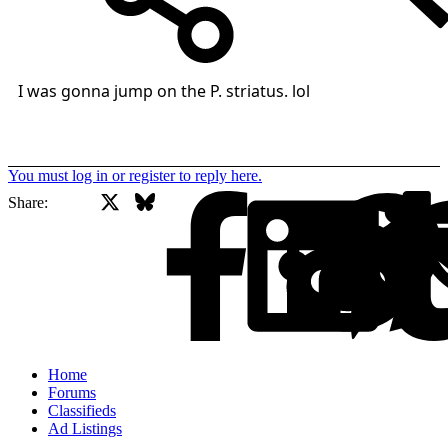
I was gonna jump on the P. striatus. lol
You must log in or register to reply here.
X
Bluesky
Facebook
Share:
Home
Forums
Classifieds
Ad Listings