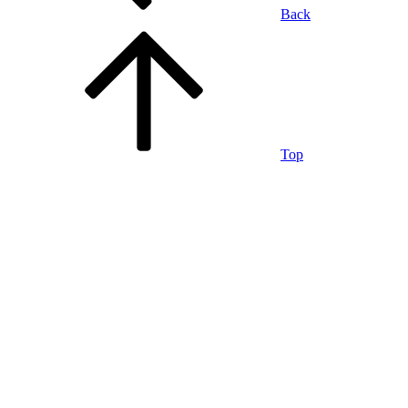
Back
Top