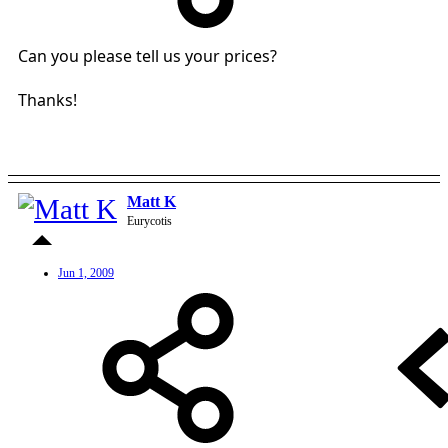
Can you please tell us your prices?
Thanks!
Matt K
Eurycotis
Jun 1, 2009