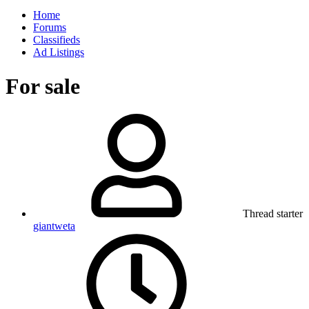
Home
Forums
Classifieds
Ad Listings
For sale
Thread starter
giantweta