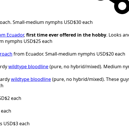
roach. Small-medium nymphs USD$30 each
rom Ecuador
,
first time ever offered in the hobby
. Looks an
dium nymphs USD$25 each
roach
from Ecuador. Small-medium nymphs USD$20 each
ardy
wildtype bloodline
(pure, no hybrid/mixed). Medium n
hardy
wildtype bloodline
(pure, no hybrid/mixed). These guys 
ch
SD$2 each
 each
s USD$3 each