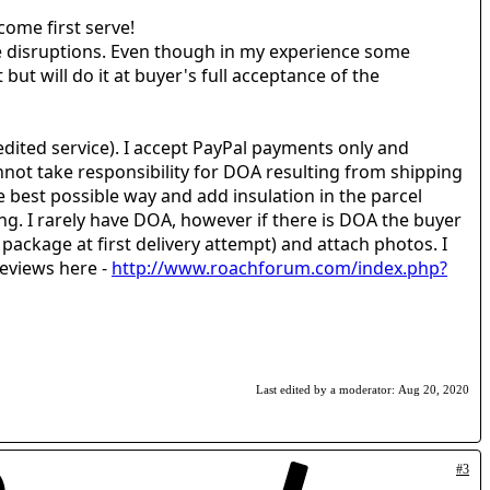
 come first serve!
e disruptions. Even though in my experience some
but will do it at buyer's full acceptance of the
edited service). I accept PayPal payments only and
nnot take responsibility for DOA resulting from shipping
e best possible way and add insulation in the parcel
ing. I rarely have DOA, however if there is DOA the buyer
package at first delivery attempt) and attach photos. I
 reviews here -
http://www.roachforum.com/index.php?
Last edited by a moderator:
Aug 20, 2020
#3