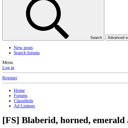
Search
Advanced 
New posts
Search forums
Menu
Log in
Register
Home
Forums
Classifieds
Ad Listings
[FS] Blaberid, horned, emerald