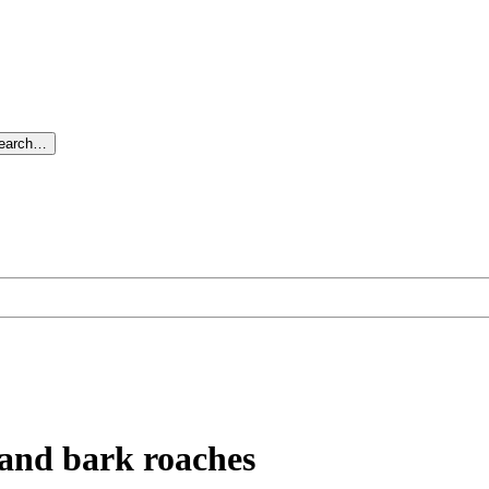
search…
 and bark roaches