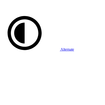
Alternate