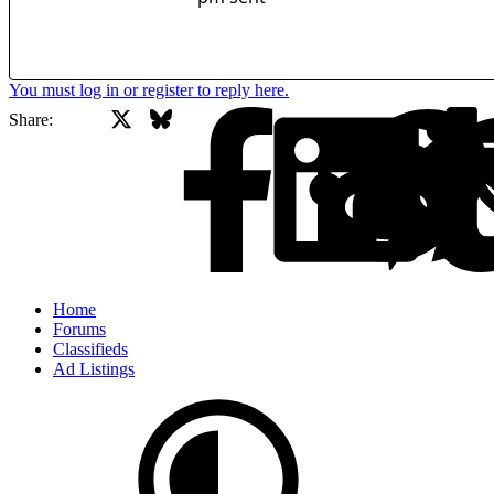
You must log in or register to reply here.
X
Bluesky
Facebook
Share:
Home
Forums
Classifieds
Ad Listings