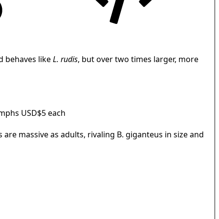
d behaves like
L. rudis
, but over two times larger, more
ymphs USD$5 each
are massive as adults, rivaling B. giganteus in size and