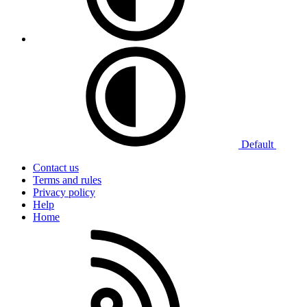
Default
Contact us
Terms and rules
Privacy policy
Help
Home