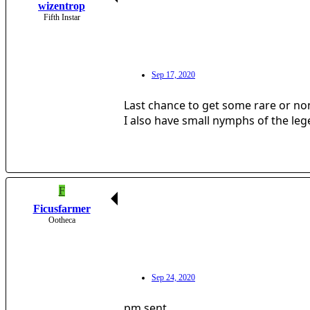
wizentrop
Fifth Instar
Sep 17, 2020
Last chance to get some rare or non
I also have small nymphs of the le
F
Ficusfarmer
Ootheca
Sep 24, 2020
pm sent