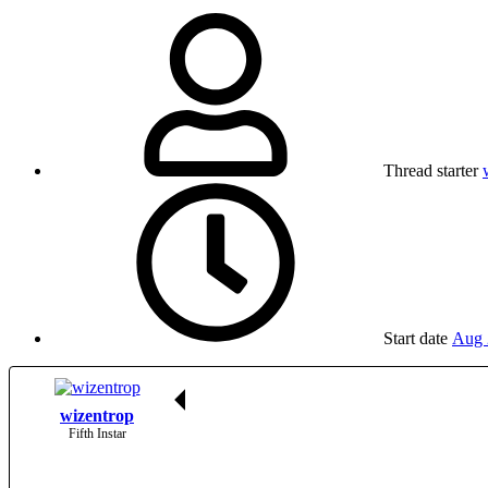
Thread starter
Start date
Aug 
wizentrop
Fifth Instar