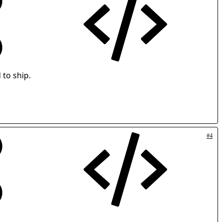
 to ship.
#4