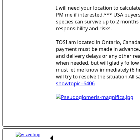
I will need your location to calcula
PM me if interested.***
USA buyer
species can survive up to 2 months i
responsibility and risks.
TOSI am located in Ontario, Canada.
payment must be made in advance.Shi
and delivery delays or any other rea
when needed, but will gladly follow
must let me know immediately (6 hr.
will try to resolve the situation.All
showtopic=6406