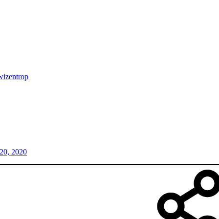
wizentrop
20, 2020