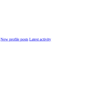
New profile posts
Latest activity