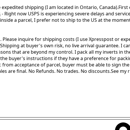
te expedited shipping (I am located in Ontario, Canada).First
s
- Right now USPS is experiencing severe delays and servic
nside a parcel, I prefer not to ship to the US at the moment 
 Please inquire for shipping costs (I use Xpresspost or exp
pping at buyer's own risk, no live arrival guarantee. I ca
sons that are beyond my control. I pack all my inverts in th
 the buyer's instructions if they have a preference for pack
 from acceptance of parcel, buyer must be able to sign the 
 sales are final. No Refunds. No trades. No discounts. See my