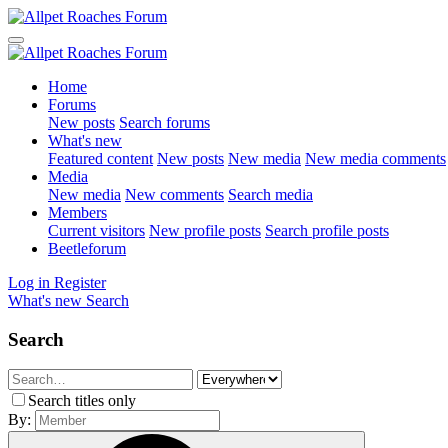
Home
Forums
New posts
Search forums
What's new
Featured content
New posts
New media
New media comments
Media
New media
New comments
Search media
Members
Current visitors
New profile posts
Search profile posts
Beetleforum
Log in
Register
What's new
Search
Search
Search titles only
By: