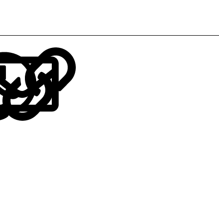
LinkedIn
Reddit
Pinterest
Tumblr
WhatsApp
Email
Link