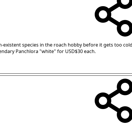
-existent species in the roach hobby before it gets too cold
gendary Panchlora "white" for USD$30 each.