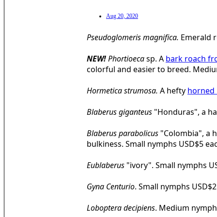
Aug 20, 2020
Pseudoglomeris magnifica.
Emerald 
NEW!
Phortioeca
sp. A
bark roach f
colorful and easier to breed. Me
Hormetica strumosa.
A hefty
horned 
Blaberus giganteus
"Honduras", a h
Blaberus parabolicus
"Colombia", a 
bulkiness. Small nymphs USD$5 ea
Eublaberus
"ivory". Small nymphs U
Gyna Centurio
. Small nymphs USD$2
Loboptera decipiens
. Medium nymph