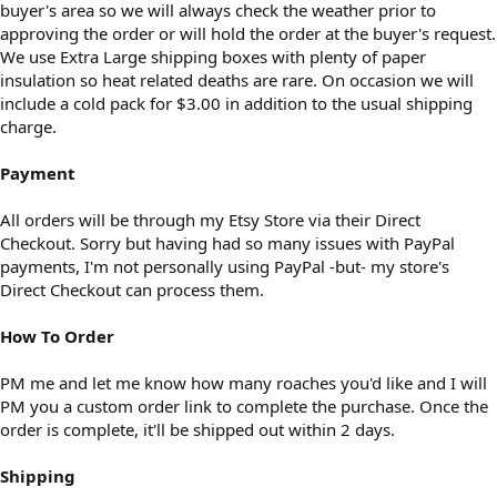
buyer's area so we will always check the weather prior to
approving the order or will hold the order at the buyer's request.
We use Extra Large shipping boxes with plenty of paper
insulation so heat related deaths are rare. On occasion we will
include a cold pack for $3.00 in addition to the usual shipping
charge.
Payment
All orders will be through my Etsy Store via their Direct
Checkout. Sorry but having had so many issues with PayPal
payments, I'm not personally using PayPal -but- my store's
Direct Checkout can process them.
How To Order
PM me and let me know how many roaches you'd like and I will
PM you a custom order link to complete the purchase. Once the
order is complete, it'll be shipped out within 2 days.
Shipping