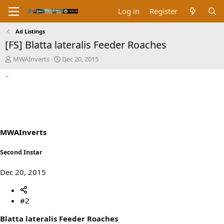
Log in
Register
Ad Listings
[FS] Blatta lateralis Feeder Roaches
T
S
MWAInverts
Dec 20, 2015
h
t
r
a
e
r
a
t
d
d
s
a
t
t
a
e
MWAInverts
r
t
Second Instar
e
r
Dec 20, 2015
#2
Blatta lateralis Feeder Roaches