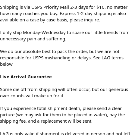
Shipping is via USPS Priority Mail 2-3 days for $10, no matter
how many roaches you buy. Express 1-2 day shipping is also
available on a case by case basis, please inquire.
I only ship Monday-Wednesday to spare our little friends from
unnecessary pain and suffering.
We do our absolute best to pack the order, but we are not
responsible for USPS mishandling or delays. See LAG terms
below.
Live Arrival Guarantee
Some die off from shipping will often occur, but our generous
over counts will make up for it.
If you experience total shipment death, please send a clear
picture (we may ask for them to be placed in water), pay the
shipping fee, and a replacement will be sent.
LAG is only valid if shipment is delivered in person and not left