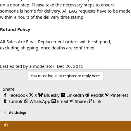
on a door step. Please take the necessary steps to ensure
someone is home for delivery. All LAG requests have to be made
within 4 hours of the delivery time stamp.
Refund Policy
All Sales Are Final. Replacement orders will be shipped,
excluding shipping, once deaths are confirmed.
Last edited by a moderator:
Dec 20, 2015
You must log in or register to reply here.
Share:
Facebook
X
Bluesky
LinkedIn
Reddit
Pinterest
Tumblr
WhatsApp
Email
Share
Link
Ad Listings