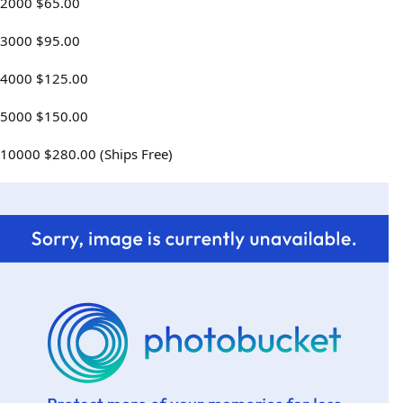
2000 $65.00
3000 $95.00
4000 $125.00
5000 $150.00
10000 $280.00 (Ships Free)