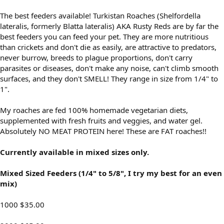
The best feeders available! Turkistan Roaches (Shelfordella
lateralis, formerly Blatta lateralis) AKA Rusty Reds are by far the
best feeders you can feed your pet. They are more nutritious
than crickets and don't die as easily, are attractive to predators,
never burrow, breeds to plague proportions, don't carry
parasites or diseases, don't make any noise, can't climb smooth
surfaces, and they don't SMELL! They range in size from 1/4" to
1".
My roaches are fed 100% homemade vegetarian diets,
supplemented with fresh fruits and veggies, and water gel.
Absolutely NO MEAT PROTEIN here! These are FAT roaches!!
Currently available in mixed sizes only.
Mixed Sized Feeders (1/4" to 5/8", I try my best for an even
mix)
1000 $35.00