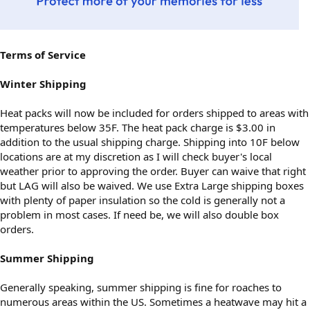
Terms of Service
Winter Shipping
Heat packs will now be included for orders shipped to areas with
temperatures below 35F. The heat pack charge is $3.00 in
addition to the usual shipping charge. Shipping into 10F below
locations are at my discretion as I will check buyer's local
weather prior to approving the order. Buyer can waive that right
but LAG will also be waived. We use Extra Large shipping boxes
with plenty of paper insulation so the cold is generally not a
problem in most cases. If need be, we will also double box
orders.
Summer Shipping
Generally speaking, summer shipping is fine for roaches to
numerous areas within the US. Sometimes a heatwave may hit a