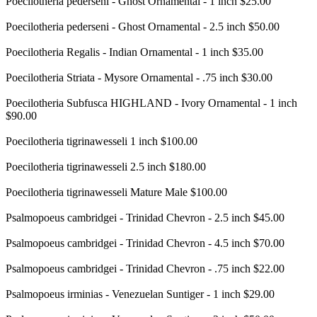
Poecilotheria pederseni - Ghost Ornamental - 1 inch $25.00
Poecilotheria pederseni - Ghost Ornamental - 2.5 inch $50.00
Poecilotheria Regalis - Indian Ornamental - 1 inch $35.00
Poecilotheria Striata - Mysore Ornamental - .75 inch $30.00
Poecilotheria Subfusca HIGHLAND - Ivory Ornamental - 1 inch
$90.00
Poecilotheria tigrinawesseli 1 inch $100.00
Poecilotheria tigrinawesseli 2.5 inch $180.00
Poecilotheria tigrinawesseli Mature Male $100.00
Psalmopoeus cambridgei - Trinidad Chevron - 2.5 inch $45.00
Psalmopoeus cambridgei - Trinidad Chevron - 4.5 inch $70.00
Psalmopoeus cambridgei - Trinidad Chevron - .75 inch $22.00
Psalmopoeus irminias - Venezuelan Suntiger - 1 inch $29.00