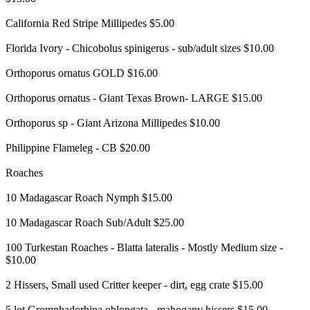
California Red Stripe Millipedes $5.00
Florida Ivory - Chicobolus spinigerus - sub/adult sizes $10.00
Orthoporus ornatus GOLD $16.00
Orthoporus ornatus - Giant Texas Brown- LARGE $15.00
Orthoporus sp - Giant Arizona Millipedes $10.00
Philippine Flameleg - CB $20.00
Roaches
10 Madagascar Roach Nymph $15.00
10 Madagascar Roach Sub/Adult $25.00
100 Turkestan Roaches - Blatta lateralis - Mostly Medium size -
$10.00
2 Hissers, Small used Critter keeper - dirt, egg crate $15.00
5 lot Gromphadorhina oblongata - mahogany hissers $15.00