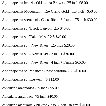
Aphonopelma hentzi - Oklahoma Brown - .25 inch $8.00
Aphonopelma Moderatum - Rio Grand Gold - 1.5 inch+ $50.00
Aphonopelma seemanni - Costa Rican Zebra - 1.75 inch $30.00
Aphonopelma sp "Black Canyon" 2.5 $40.00
Aphonopelma sp "Table Mesa" 2.5 $40.00
Aphonopelma sp. - New River - .25 inch $20.00
Aphonopelma sp. - New River - 2 inch+ $30.00
Aphonopelma sp. - New River - 4 inch+ Female $65.00
Aphonopelma sp. Malinche - poss serratum - .25 $30.00
Aphonopelma sp. Roswell - .5 $12.00
Avicularia amazonica - .5 inch $55.00
Avicularia aurantiaca .75 inch $40.00
Avicularia avicularia - Pinktoe - 2 to 3 inch+ in size $20.00