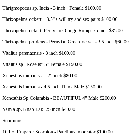
Thrigmopoeus sp. Incia - 3 inch+ Female $100.00
Thrixopelma ockerti - 3.5"+ will try and sex pairs $100.00
Thrixopelma ockerti Peruvian Orange Rump .75 inch $35.00
Thrixopelma pruriens - Peruvian Green Velvet - 3.5 inch $60.00
Vitalius paranaensis - 3 inch $100.00
Vitalius sp "Roseus" 5" Female $150.00
Xenesthis immanis - 1.25 inch $80.00
Xenesthis immanis - 4.5 inch Think Male $150.00
Xenesthis Sp Columbia - BEAUTIFUL 4" Male $200.00
Yamia sp. Khao Lak .25 inch $40.00
Scorpions
10 Lot Emperor Scorpion - Pandinus imperator $100.00