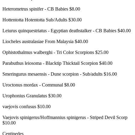
Heterometrus spinifer - CB Babies $8.00
Hottentotta Hotentotta Sub/Adults $30.00
Leiurus quinquestriatus - Egyptian deathstalker - CB Babies $40.00
Liocheles australasiae From Malaysia $40.00
Ophistothalmus walberghi - Tri Color Scorpions $25.00
Parabuthus leiosoma - Blacktip Thicktail Scorpion $40.00
Smeringurus mesaensis - Dune scorpion - Sub/adults $16.00
Uroctonus mordax - Communal $8.00
Urophonius Granulatus $30.00
vaejovis confusus $10.00
Vaejovis spinigerus/Hoffmannius spinigerus - Striped Devil Scorp
$10.00
Centipedes