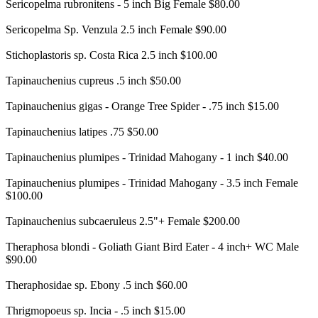
Sericopelma rubronitens - 5 inch Big Female $80.00
Sericopelma Sp. Venzula 2.5 inch Female $90.00
Stichoplastoris sp. Costa Rica 2.5 inch $100.00
Tapinauchenius cupreus .5 inch $50.00
Tapinauchenius gigas - Orange Tree Spider - .75 inch $15.00
Tapinauchenius latipes .75 $50.00
Tapinauchenius plumipes - Trinidad Mahogany - 1 inch $40.00
Tapinauchenius plumipes - Trinidad Mahogany - 3.5 inch Female
$100.00
Tapinauchenius subcaeruleus 2.5"+ Female $200.00
Theraphosa blondi - Goliath Giant Bird Eater - 4 inch+ WC Male
$90.00
Theraphosidae sp. Ebony .5 inch $60.00
Thrigmopoeus sp. Incia - .5 inch $15.00