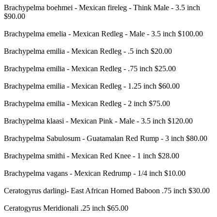
Brachypelma boehmei - Mexican fireleg - Think Male - 3.5 inch
$90.00
Brachypelma emelia - Mexican Redleg - Male - 3.5 inch $100.00
Brachypelma emilia - Mexican Redleg - .5 inch $20.00
Brachypelma emilia - Mexican Redleg - .75 inch $25.00
Brachypelma emilia - Mexican Redleg - 1.25 inch $60.00
Brachypelma emilia - Mexican Redleg - 2 inch $75.00
Brachypelma klaasi - Mexican Pink - Male - 3.5 inch $120.00
Brachypelma Sabulosum - Guatamalan Red Rump - 3 inch $80.00
Brachypelma smithi - Mexican Red Knee - 1 inch $28.00
Brachypelma vagans - Mexican Redrump - 1/4 inch $10.00
Ceratogyrus darlingi- East African Horned Baboon .75 inch $30.00
Ceratogyrus Meridionali .25 inch $65.00