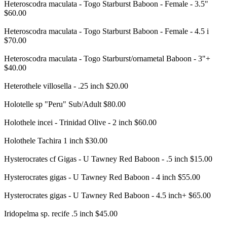
Heteroscodra maculata - Togo Starburst Baboon - Female - 3.5"
$60.00
Heteroscodra maculata - Togo Starburst Baboon - Female - 4.5 i
$70.00
Heteroscodra maculata - Togo Starburst/ornametal Baboon - 3"+
$40.00
Heterothele villosella - .25 inch $20.00
Holotelle sp "Peru" Sub/Adult $80.00
Holothele incei - Trinidad Olive - 2 inch $60.00
Holothele Tachira 1 inch $30.00
Hysterocrates cf Gigas - U Tawney Red Baboon - .5 inch $15.00
Hysterocrates gigas - U Tawney Red Baboon - 4 inch $55.00
Hysterocrates gigas - U Tawney Red Baboon - 4.5 inch+ $65.00
Iridopelma sp. recife .5 inch $45.00