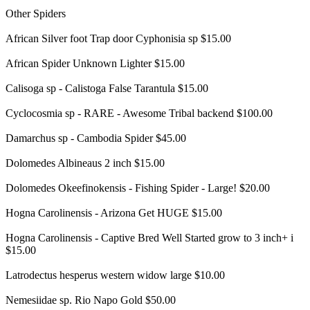
Other Spiders
African Silver foot Trap door Cyphonisia sp $15.00
African Spider Unknown Lighter $15.00
Calisoga sp - Calistoga False Tarantula $15.00
Cyclocosmia sp - RARE - Awesome Tribal backend $100.00
Damarchus sp - Cambodia Spider $45.00
Dolomedes Albineaus 2 inch $15.00
Dolomedes Okeefinokensis - Fishing Spider - Large! $20.00
Hogna Carolinensis - Arizona Get HUGE $15.00
Hogna Carolinensis - Captive Bred Well Started grow to 3 inch+ i
$15.00
Latrodectus hesperus western widow large $10.00
Nemesiidae sp. Rio Napo Gold $50.00