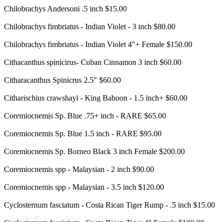
Chilobrachys Andersoni .5 inch $15.00
Chilobrachys fimbriatus - Indian Violet - 3 inch $80.00
Chilobrachys fimbriatus - Indian Violet 4"+ Female $150.00
Cithacanthus spinicirus- Cuban Cinnamon 3 inch $60.00
Citharacanthus Spinicrus 2.5" $60.00
Citharischius crawshayi - King Baboon - 1.5 inch+ $60.00
Coremiocnemis Sp. Blue .75+ inch - RARE $65.00
Coremiocnemis Sp. Blue 1.5 inch - RARE $95.00
Coremiocnemis Sp. Borneo Black 3 inch Female $200.00
Coremiocnemis spp - Malaysian - 2 inch $90.00
Coremiocnemis spp - Malaysian - 3.5 inch $120.00
Cyclosternum fasciatum - Costa Rican Tiger Rump - .5 inch $15.00