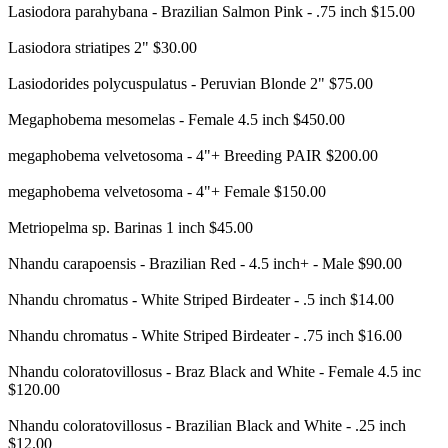
Lasiodora parahybana - Brazilian Salmon Pink - .75 inch $15.00
Lasiodora striatipes 2" $30.00
Lasiodorides polycuspulatus - Peruvian Blonde 2" $75.00
Megaphobema mesomelas - Female 4.5 inch $450.00
megaphobema velvetosoma - 4"+ Breeding PAIR $200.00
megaphobema velvetosoma - 4"+ Female $150.00
Metriopelma sp. Barinas 1 inch $45.00
Nhandu carapoensis - Brazilian Red - 4.5 inch+ - Male $90.00
Nhandu chromatus - White Striped Birdeater - .5 inch $14.00
Nhandu chromatus - White Striped Birdeater - .75 inch $16.00
Nhandu coloratovillosus - Braz Black and White - Female 4.5 inc
$120.00
Nhandu coloratovillosus - Brazilian Black and White - .25 inch
$12.00