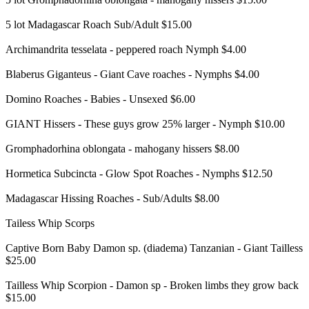
5 lot Madagascar Roach Sub/Adult $15.00
Archimandrita tesselata - peppered roach Nymph $4.00
Blaberus Giganteus - Giant Cave roaches - Nymphs $4.00
Domino Roaches - Babies - Unsexed $6.00
GIANT Hissers - These guys grow 25% larger - Nymph $10.00
Gromphadorhina oblongata - mahogany hissers $8.00
Hormetica Subcincta - Glow Spot Roaches - Nymphs $12.50
Madagascar Hissing Roaches - Sub/Adults $8.00
Tailess Whip Scorps
Captive Born Baby Damon sp. (diadema) Tanzanian - Giant Tailless
$25.00
Tailless Whip Scorpion - Damon sp - Broken limbs they grow back
$15.00