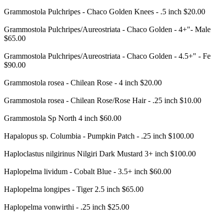
Grammostola Pulchripes - Chaco Golden Knees - .5 inch $20.00
Grammostola Pulchripes/Aureostriata - Chaco Golden - 4+"- Male
$65.00
Grammostola Pulchripes/Aureostriata - Chaco Golden - 4.5+" - Fe
$90.00
Grammostola rosea - Chilean Rose - 4 inch $20.00
Grammostola rosea - Chilean Rose/Rose Hair - .25 inch $10.00
Grammostola Sp North 4 inch $60.00
Hapalopus sp. Columbia - Pumpkin Patch - .25 inch $100.00
Haploclastus nilgirinus Nilgiri Dark Mustard 3+ inch $100.00
Haplopelma lividum - Cobalt Blue - 3.5+ inch $60.00
Haplopelma longipes - Tiger 2.5 inch $65.00
Haplopelma vonwirthi - .25 inch $25.00