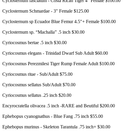
Cyclosternum fasciatum - Costa Rican Tiger 4" Female $100.00
Cyclosternum Schmardae - 3" Female $125.00
Cyclosternum sp Ecuador Blue Femur 4.5"+ Female $100.00
Cyclosternum sp. “Machalla” .5 inch $30.00
Cyriocosmus bertae .5 inch $30.00
Cyriocosmus elegans - Trinidad Dwarf Sub Adult $60.00
Cyriocosmus Perezmilesi Tiger Rump Female Adult $100.00
Cyriocosmus ritae - Sub/Adult $75.00
Cyriocosmus sellatus Sub/Adult $70.00
Cyriocosmus sellatus .25 inch $20.00
Encyrocratella olivacea .5 inch -RARE and Beutiful $200.00
Ephebopus cyanognathus - Blue Fang .75 inch $55.00
Ephebopus murinus - Skeleton Tarantula .75 inch+ $30.00