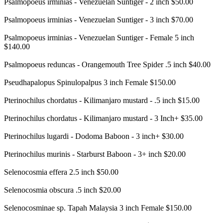
Psalmopoeus irminias - Venezuelan Suntiger - 2 inch $50.00
Psalmopoeus irminias - Venezuelan Suntiger - 3 inch $70.00
Psalmopoeus irminias - Venezuelan Suntiger - Female 5 inch
$140.00
Psalmopoeus reduncas - Orangemouth Tree Spider .5 inch $40.00
Pseudhapalopus Spinulopalpus 3 inch Female $150.00
Pterinochilus chordatus - Kilimanjaro mustard - .5 inch $15.00
Pterinochilus chordatus - Kilimanjaro mustard - 3 Inch+ $35.00
Pterinochilus lugardi - Dodoma Baboon - 3 inch+ $30.00
Pterinochilus murinis - Starburst Baboon - 3+ inch $20.00
Selenocosmia effera 2.5 inch $50.00
Selenocosmia obscura .5 inch $20.00
Selenocosminae sp. Tapah Malaysia 3 inch Female $150.00