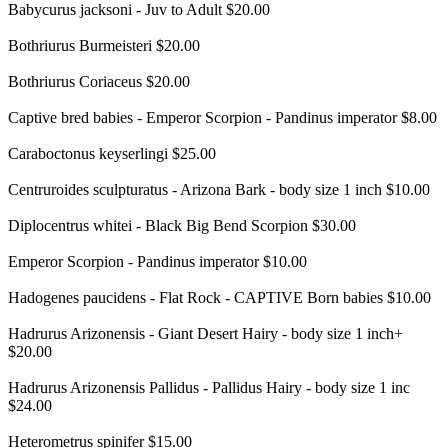
Babycurus jacksoni - Juv to Adult $20.00
Bothriurus Burmeisteri $20.00
Bothriurus Coriaceus $20.00
Captive bred babies - Emperor Scorpion - Pandinus imperator $8.00
Caraboctonus keyserlingi $25.00
Centruroides sculpturatus - Arizona Bark - body size 1 inch $10.00
Diplocentrus whitei - Black Big Bend Scorpion $30.00
Emperor Scorpion - Pandinus imperator $10.00
Hadogenes paucidens - Flat Rock - CAPTIVE Born babies $10.00
Hadrurus Arizonensis - Giant Desert Hairy - body size 1 inch+
$20.00
Hadrurus Arizonensis Pallidus - Pallidus Hairy - body size 1 inc
$24.00
Heterometrus spinifer $15.00