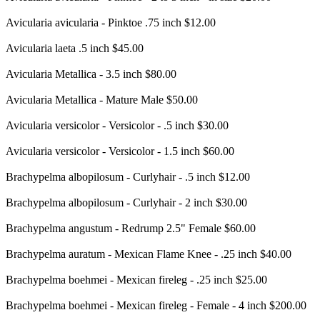
Avicularia avicularia - Pinktoe .75 inch $12.00
Avicularia laeta .5 inch $45.00
Avicularia Metallica - 3.5 inch $80.00
Avicularia Metallica - Mature Male $50.00
Avicularia versicolor - Versicolor - .5 inch $30.00
Avicularia versicolor - Versicolor - 1.5 inch $60.00
Brachypelma albopilosum - Curlyhair - .5 inch $12.00
Brachypelma albopilosum - Curlyhair - 2 inch $30.00
Brachypelma angustum - Redrump 2.5" Female $60.00
Brachypelma auratum - Mexican Flame Knee - .25 inch $40.00
Brachypelma boehmei - Mexican fireleg - .25 inch $25.00
Brachypelma boehmei - Mexican fireleg - Female - 4 inch $200.00