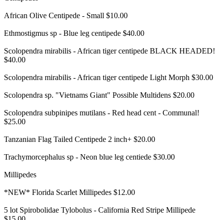
African Olive Centipede - Small $10.00
Ethmostigmus sp - Blue leg centipede $40.00
Scolopendra mirabilis - African tiger centipede BLACK HEADED!
$40.00
Scolopendra mirabilis - African tiger centipede Light Morph $30.00
Scolopendra sp. "Vietnams Giant" Possible Multidens $20.00
Scolopendra subpinipes mutilans - Red head cent - Communal!
$25.00
Tanzanian Flag Tailed Centipede 2 inch+ $20.00
Trachymorcephalus sp - Neon blue leg centiede $30.00
Millipedes
*NEW* Florida Scarlet Millipedes $12.00
5 lot Spirobolidae Tylobolus - California Red Stripe Millipede
$15.00