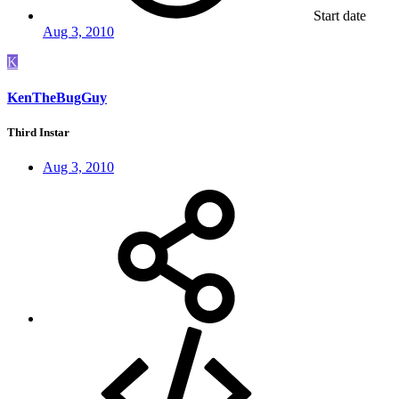
Start date
Aug 3, 2010
K
KenTheBugGuy
Third Instar
Aug 3, 2010