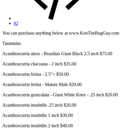
#2
You can purchase anything below at www.KenTheBugGuy.com
Tarantulas
Acanthoscurria atrox - Brazilian Giant Black 2.5 inch $75.00
Acanthoscurria chacoana - 2 inch $35.00
Acanthoscurria ferina - 2.5"+ $50.00
Acanthoscurria ferina - Mature Male $20.00
Acanthoscurria geniculata - Giant White Knee - .25 inch $20.00
Acanthoscurria insubtilis .25 inch $20.00
Acanthoscurria insubtilis 1 inch $30.00
Acanthoscurria insubtilis 2 inch $40.00