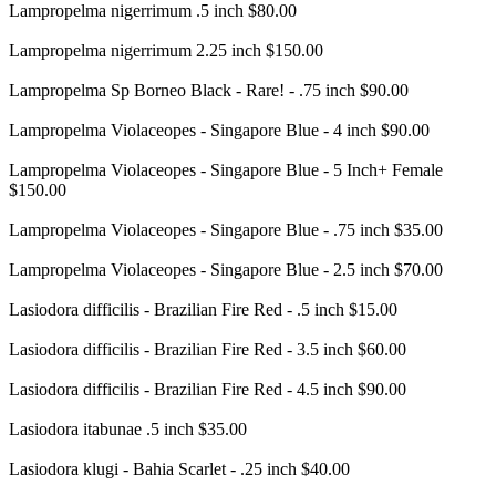
Lampropelma nigerrimum .5 inch $80.00
Lampropelma nigerrimum 2.25 inch $150.00
Lampropelma Sp Borneo Black - Rare! - .75 inch $90.00
Lampropelma Violaceopes - Singapore Blue - 4 inch $90.00
Lampropelma Violaceopes - Singapore Blue - 5 Inch+ Female
$150.00
Lampropelma Violaceopes - Singapore Blue - .75 inch $35.00
Lampropelma Violaceopes - Singapore Blue - 2.5 inch $70.00
Lasiodora difficilis - Brazilian Fire Red - .5 inch $15.00
Lasiodora difficilis - Brazilian Fire Red - 3.5 inch $60.00
Lasiodora difficilis - Brazilian Fire Red - 4.5 inch $90.00
Lasiodora itabunae .5 inch $35.00
Lasiodora klugi - Bahia Scarlet - .25 inch $40.00