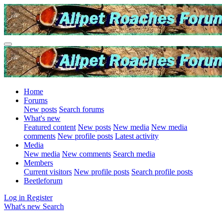
Home
Forums
New posts
Search forums
What's new
Featured content
New posts
New media
New media
comments
New profile posts
Latest activity
Media
New media
New comments
Search media
Members
Current visitors
New profile posts
Search profile posts
Beetleforum
Log in
Register
What's new
Search