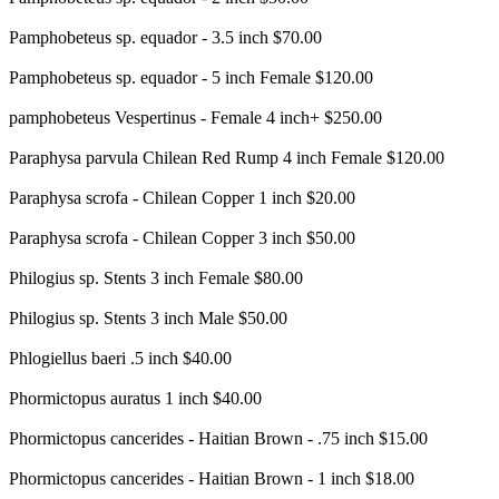
Pamphobeteus sp. equador - 3.5 inch $70.00
Pamphobeteus sp. equador - 5 inch Female $120.00
pamphobeteus Vespertinus - Female 4 inch+ $250.00
Paraphysa parvula Chilean Red Rump 4 inch Female $120.00
Paraphysa scrofa - Chilean Copper 1 inch $20.00
Paraphysa scrofa - Chilean Copper 3 inch $50.00
Philogius sp. Stents 3 inch Female $80.00
Philogius sp. Stents 3 inch Male $50.00
Phlogiellus baeri .5 inch $40.00
Phormictopus auratus 1 inch $40.00
Phormictopus cancerides - Haitian Brown - .75 inch $15.00
Phormictopus cancerides - Haitian Brown - 1 inch $18.00