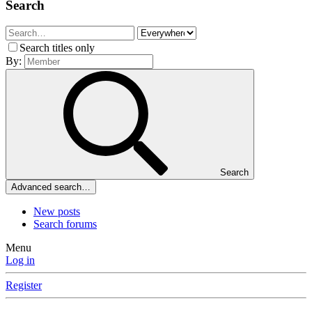
Search
Search titles only
By:
Search
Advanced search…
New posts
Search forums
Menu
Log in
Register