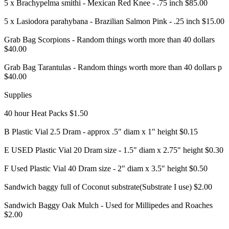
5 x Brachypelma smithi - Mexican Red Knee - .75 inch $85.00
5 x Lasiodora parahybana - Brazilian Salmon Pink - .25 inch $15.00
Grab Bag Scorpions - Random things worth more than 40 dollars
$40.00
Grab Bag Tarantulas - Random things worth more than 40 dollars p
$40.00
Supplies
40 hour Heat Packs $1.50
B Plastic Vial 2.5 Dram - approx .5" diam x 1" height $0.15
E USED Plastic Vial 20 Dram size - 1.5" diam x 2.75" height $0.30
F Used Plastic Vial 40 Dram size - 2" diam x 3.5" height $0.50
Sandwich baggy full of Coconut substrate(Substrate I use) $2.00
Sandwich Baggy Oak Mulch - Used for Millipedes and Roaches
$2.00