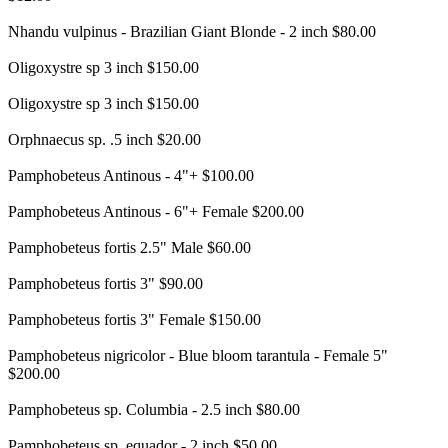
Nhandu vulpinus - Brazilian Giant Blonde - 2 inch $80.00
Oligoxystre sp 3 inch $150.00
Oligoxystre sp 3 inch $150.00
Orphnaecus sp. .5 inch $20.00
Pamphobeteus Antinous - 4"+ $100.00
Pamphobeteus Antinous - 6"+ Female $200.00
Pamphobeteus fortis 2.5" Male $60.00
Pamphobeteus fortis 3" $90.00
Pamphobeteus fortis 3" Female $150.00
Pamphobeteus nigricolor - Blue bloom tarantula - Female 5"
$200.00
Pamphobeteus sp. Columbia - 2.5 inch $80.00
Pamphobeteus sp. equador - 2 inch $50.00