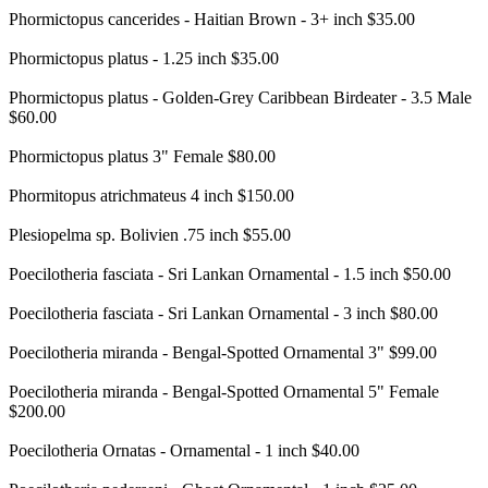
Phormictopus cancerides - Haitian Brown - 3+ inch $35.00
Phormictopus platus - 1.25 inch $35.00
Phormictopus platus - Golden-Grey Caribbean Birdeater - 3.5 Male
$60.00
Phormictopus platus 3" Female $80.00
Phormitopus atrichmateus 4 inch $150.00
Plesiopelma sp. Bolivien .75 inch $55.00
Poecilotheria fasciata - Sri Lankan Ornamental - 1.5 inch $50.00
Poecilotheria fasciata - Sri Lankan Ornamental - 3 inch $80.00
Poecilotheria miranda - Bengal-Spotted Ornamental 3" $99.00
Poecilotheria miranda - Bengal-Spotted Ornamental 5" Female
$200.00
Poecilotheria Ornatas - Ornamental - 1 inch $40.00