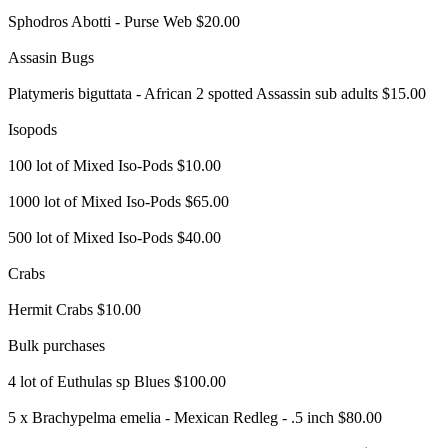
Sphodros Abotti - Purse Web $20.00
Assasin Bugs
Platymeris biguttata - African 2 spotted Assassin sub adults $15.00
Isopods
100 lot of Mixed Iso-Pods $10.00
1000 lot of Mixed Iso-Pods $65.00
500 lot of Mixed Iso-Pods $40.00
Crabs
Hermit Crabs $10.00
Bulk purchases
4 lot of Euthulas sp Blues $100.00
5 x Brachypelma emelia - Mexican Redleg - .5 inch $80.00