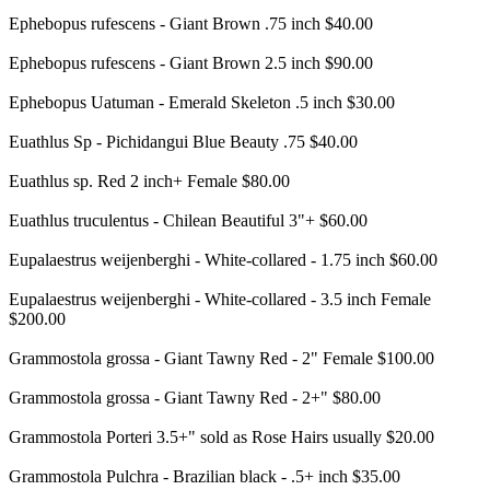
Ephebopus rufescens - Giant Brown .75 inch $40.00
Ephebopus rufescens - Giant Brown 2.5 inch $90.00
Ephebopus Uatuman - Emerald Skeleton .5 inch $30.00
Euathlus Sp - Pichidangui Blue Beauty .75 $40.00
Euathlus sp. Red 2 inch+ Female $80.00
Euathlus truculentus - Chilean Beautiful 3"+ $60.00
Eupalaestrus weijenberghi - White-collared - 1.75 inch $60.00
Eupalaestrus weijenberghi - White-collared - 3.5 inch Female
$200.00
Grammostola grossa - Giant Tawny Red - 2" Female $100.00
Grammostola grossa - Giant Tawny Red - 2+" $80.00
Grammostola Porteri 3.5+" sold as Rose Hairs usually $20.00
Grammostola Pulchra - Brazilian black - .5+ inch $35.00