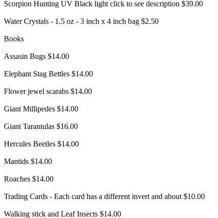
Scorpion Hunting UV Black light click to see description $39.00
Water Crystals - 1.5 oz - 3 inch x 4 inch bag $2.50
Books
Assasin Bugs $14.00
Elephant Stag Bettles $14.00
Flower jewel scarabs $14.00
Giant Millipedes $14.00
Giant Tarantulas $16.00
Hercules Beetles $14.00
Mantids $14.00
Roaches $14.00
Trading Cards - Each card has a different invert and about $10.00
Walking stick and Leaf Insects $14.00