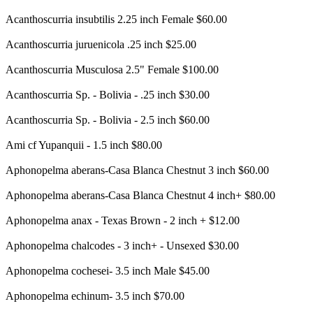
Acanthoscurria insubtilis 2.25 inch Female $60.00
Acanthoscurria juruenicola .25 inch $25.00
Acanthoscurria Musculosa 2.5" Female $100.00
Acanthoscurria Sp. - Bolivia - .25 inch $30.00
Acanthoscurria Sp. - Bolivia - 2.5 inch $60.00
Ami cf Yupanquii - 1.5 inch $80.00
Aphonopelma aberans-Casa Blanca Chestnut 3 inch $60.00
Aphonopelma aberans-Casa Blanca Chestnut 4 inch+ $80.00
Aphonopelma anax - Texas Brown - 2 inch + $12.00
Aphonopelma chalcodes - 3 inch+ - Unsexed $30.00
Aphonopelma cochesei- 3.5 inch Male $45.00
Aphonopelma echinum- 3.5 inch $70.00