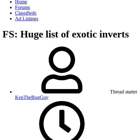
Home
Forums
Classifieds
Ad Listings
FS: Huge list of exotic inverts
Thread starter
KenTheBugGuy