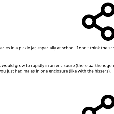
pecies in a pickle jar, especially at school. I don't think th
 would grow to rapidly in an enclsoure (there parthenogeneti
ou just had males in one enclosure (like with the hissers).