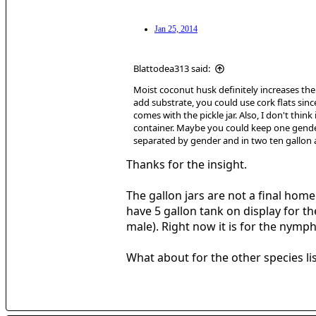
Jan 25, 2014
Blattodea313 said:
Moist coconut husk definitely increases the 
add substrate, you could use cork flats sin
comes with the pickle jar. Also, I don't thin
container. Maybe you could keep one gender 
separated by gender and in two ten gallon
Thanks for the insight.
The gallon jars are not a final home
have 5 gallon tank on display for t
male). Right now it is for the nym
What about for the other species li