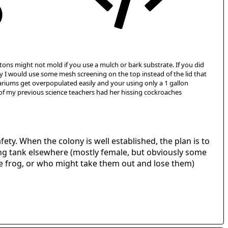
rtons might not mold if you use a mulch or bark substrate. If you did
ty I would use some mesh screening on the top instead of the lid that
aquariums get overpopulated easily and your using only a 1 gallon
 of my previous science teachers had her hissing cockroaches
fety. When the colony is well established, the plan is to
ding tank elsewhere (mostly female, but obviously some
he frog, or who might take them out and lose them)