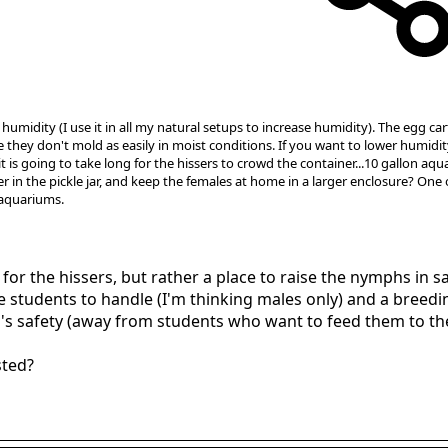
humidity (I use it in all my natural setups to increase humidity). The egg ca
ce they don't mold as easily in moist conditions. If you want to lower humidi
k it is going to take long for the hissers to crowd the container...10 gallon 
in the pickle jar, and keep the females at home in a larger enclosure? One
 aquariums.
 for the hissers, but rather a place to raise the nymphs in sa
he students to handle (I'm thinking males only) and a bree
ph's safety (away from students who want to feed them to t
sted?