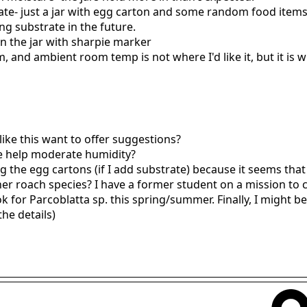
ate- just a jar with egg carton and some random food items 
ing substrate in the future.
on the jar with sharpie marker
, and ambient room temp is not where I'd like it, but it is wh
like this want to offer suggestions?
e help moderate humidity?
 the egg cartons (if I add substrate) because it seems that 
her roach species? I have a former student on a mission to
k for Parcoblatta sp. this spring/summer. Finally, I might 
the details)