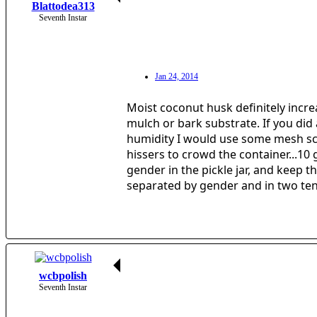
Blattodea313
Seventh Instar
Jan 24, 2014
Moist coconut husk definitely increa
mulch or bark substrate. If you did 
humidity I would use some mesh scree
hissers to crowd the container...10
gender in the pickle jar, and keep 
separated by gender and in two te
wcbpolish
Seventh Instar