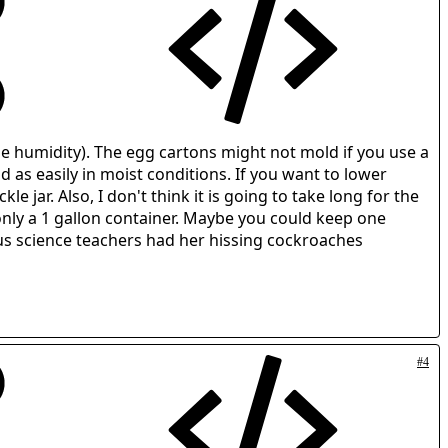
ase humidity). The egg cartons might not mold if you use a
d as easily in moist conditions. If you want to lower
 jar. Also, I don't think it is going to take long for the
only a 1 gallon container. Maybe you could keep one
ous science teachers had her hissing cockroaches
#4