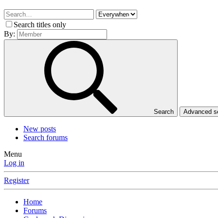
Search titles only
By:
Search
Advanced 
New posts
Search forums
Menu
Log in
Register
Home
Forums