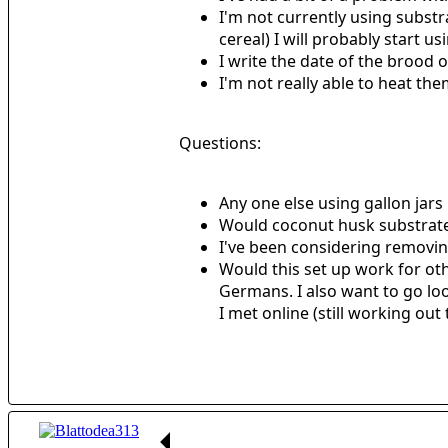
I'm not currently using substr
cereal) I will probably start us
I write the date of the brood 
I'm not really able to heat them
Questions:
Any one else using gallon jars 
Would coconut husk substrat
I've been considering removing
Would this set up work for ot
Germans. I also want to go loo
I met online (still working out 