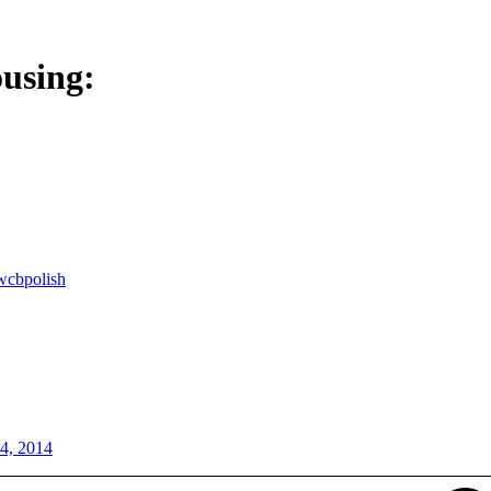
ousing:
wcbpolish
24, 2014