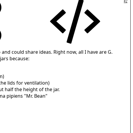
#2
 and could share ideas. Right now, all I have are G.
jars because:
n)
e lids for ventilation)
t half the height of the jar.
ana pipiens "Mr. Bean"