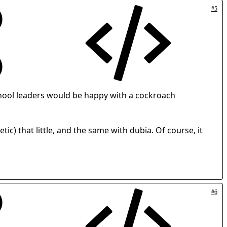
#5
e school leaders would be happy with a cockroach
c) that little, and the same with dubia. Of course, it
#6