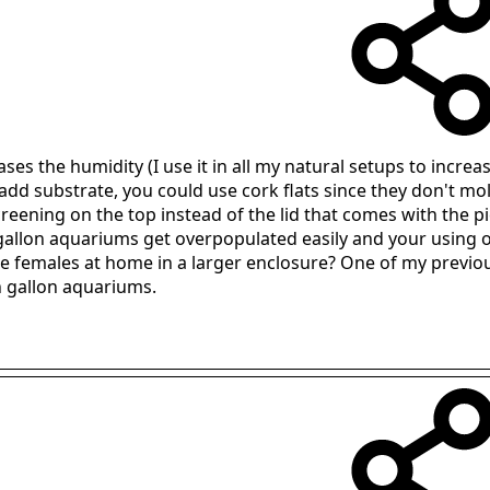
ses the humidity (I use it in all my natural setups to incre
add substrate, you could use cork flats since they don't mol
ning on the top instead of the lid that comes with the pickle
 gallon aquariums get overpopulated easily and your using 
the females at home in a larger enclosure? One of my previ
n gallon aquariums.