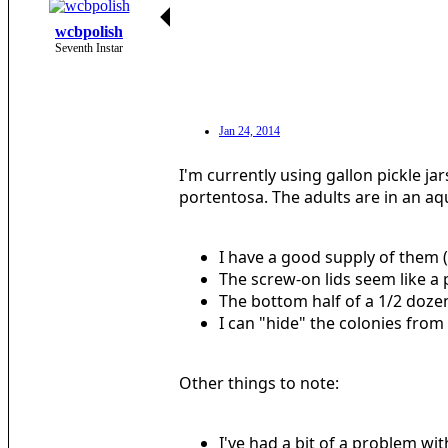
wcbpolish
Seventh Instar
Jan 24, 2014
I'm currently using gallon pickle ja
portentosa. The adults are in an a
I have a good supply of them 
The screw-on lids seem like a 
The bottom half of a 1/2 dozen e
I can "hide" the colonies from
Other things to note:
I've had a bit of a problem wi