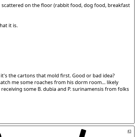
scattered on the floor (rabbit food, dog food, breakfast
at it is.
it's the cartons that mold first. Good or bad idea?
 catch me some roaches from his dorm room... likely
be receiving some B. dubia and P. surinamensis from folks
#3