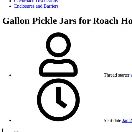
Cockroach Discussions
Enclosures and Barriers
Gallon Pickle Jars for Roach H
Thread starter
Start date
Jan 