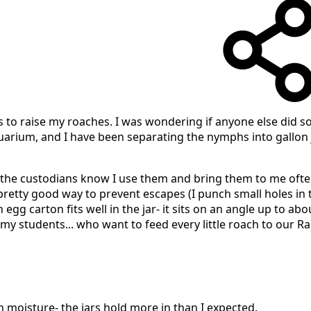
rs to raise my roaches. I was wondering if anyone else did so
quarium, and I have been separating the nymphs into gallon 
(the custodians know I use them and bring them to me ofte
pretty good way to prevent escapes (I punch small holes in th
gg carton fits well in the jar- it sits on an angle up to abou
 my students... who want to feed every little roach to our R
th moisture- the jars hold more in than I expected.