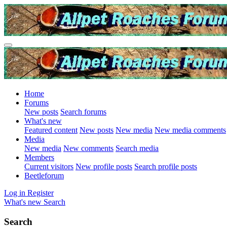
Home
Forums
New posts
Search forums
What's new
Featured content
New posts
New media
New media comments
Media
New media
New comments
Search media
Members
Current visitors
New profile posts
Search profile posts
Beetleforum
Log in
Register
What's new
Search
Search