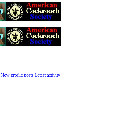
New profile posts
Latest activity