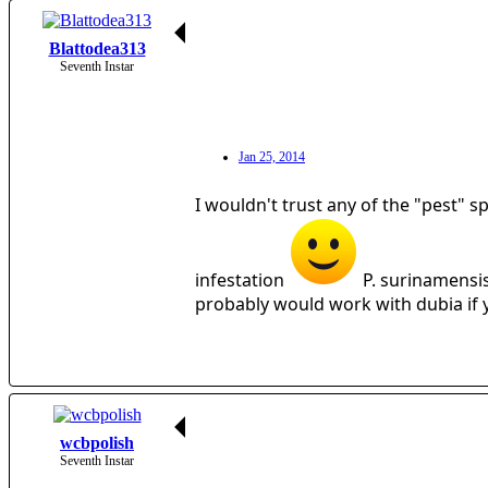
Blattodea313
Seventh Instar
Jan 25, 2014
I wouldn't trust any of the "pest" s
infestation
P. surinamensis
probably would work with dubia if y
wcbpolish
Seventh Instar