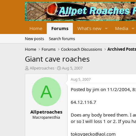
Home
Forums
What's new
Media
New posts
Search forums
Home
Forums
Cockroach Discussions
Archived Posts
Giant cave roaches
T
S
Allpetroaches
Aug 5, 2007
h
t
r
a
Aug 5, 2007
e
r
A
Posted by jim on 11/2/2004, 
a
t
d
d
s
a
64.12.116.7
t
t
Allpetroaches
a
e
Does any body breed them. I am
r
Macropanesthia
or so I will loss 1 or 2. If you
t
e
r
tokoygecko@aol.com