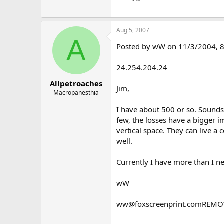
Aug 5, 2007
A
Posted by wW on 11/3/2004, 8:2
24.254.204.24
Allpetroaches
Jim,
Macropanesthia
I have about 500 or so. Sounds
few, the losses have a bigger 
vertical space. They can live a
well.
Currently I have more than I ne
wW
ww@foxscreenprint.comREMO