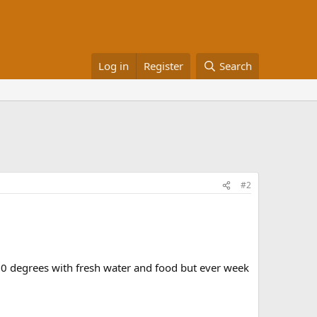
Log in
Register
Search
#2
80 degrees with fresh water and food but ever week