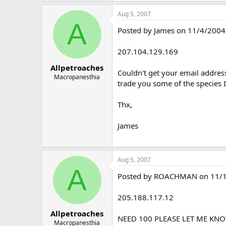
Aug 5, 2007
A
Posted by James on 11/4/2004, 
207.104.129.169
Allpetroaches
Couldn't get your email address
Macropanesthia
trade you some of the species I
Thx,
James
Aug 5, 2007
A
Posted by ROACHMAN on 11/13/2
205.188.117.12
Allpetroaches
NEED 100 PLEASE LET ME KN
Macropanesthia