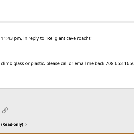
11:43 pm, in reply to "Re: giant cave roachs"
limb glass or plastic. please call or email me back 708 653 165
App
mail
Link
 (Read-only)