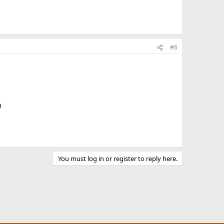
#6
0
You must log in or register to reply here.