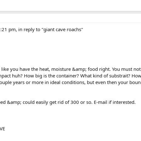
1 pm, in reply to "giant cave roachs"
 like you have the heat, moisture &amp; food right. You must no
impact huh? How big is the container? What kind of substrait? Ho
 couple years or more in ideal conditions, but even then your bound
ed &amp; could easily get rid of 300 or so. E-mail if interested.
VE