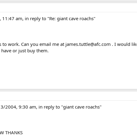
11:47 am, in reply to "Re: giant cave roachs"
 to work. Can you email me at james.tuttle@afc.com . I would lik
 have or just buy them.
004, 9:30 am, in reply to "giant cave roachs"
OW THANKS