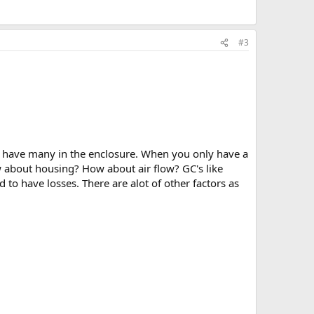
#3
t have many in the enclosure. When you only have a
w about housing? How about air flow? GC's like
 to have losses. There are alot of other factors as