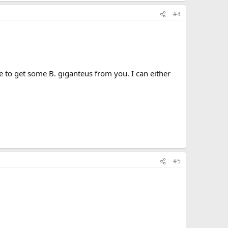
#4
e to get some B. giganteus from you. I can either
#5