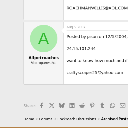
ROACHMANWILLIS@AOL.COM
Aug 5, 2007
A
Posted by jason on 12/5/2004, 
24.15.101.244
Allpetroaches
want to know how much and if c
Macropanesthia
craftyscraper25@yahoo.com
Facebook
X
Bluesky
LinkedIn
Reddit
Pinterest
Tumblr
Whats
E
Share:
Home
Forums
Cockroach Discussions
Archived Posts