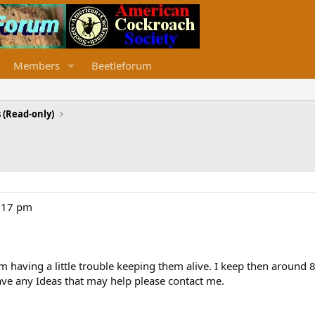
Members
Beetleforum
 (Read-only)
8:17 pm
 having a little trouble keeping them alive. I keep then around 
 have any Ideas that may help please contact me.