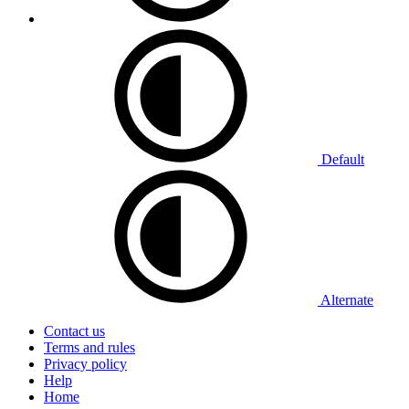
Default
Alternate
Contact us
Terms and rules
Privacy policy
Help
Home