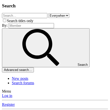
Search
Search titles only
By:
Search
Advanced search…
New posts
Search forums
Menu
Log in
Register