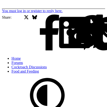
You must log in or register to reply here.
X
Bluesky
Facebook
Share:
Home
Forums
Cockroach Discussions
Food and Feeding