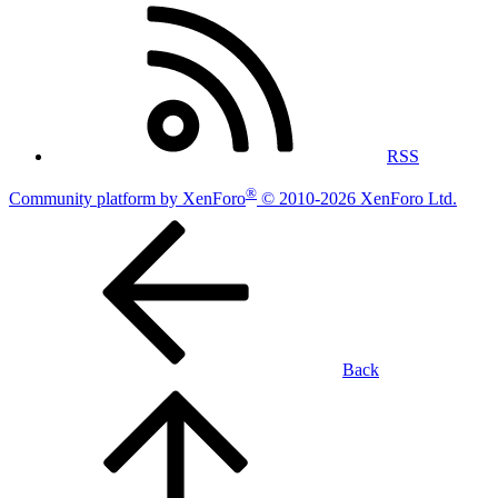
RSS
®
Community platform by XenForo
© 2010-2026 XenForo Ltd.
Back