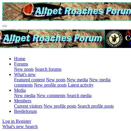
Home
Forums
New posts
Search forums
What's new
Featured content
New posts
New media
New media
comments
New profile posts
Latest activity
Media
New media
New comments
Search media
Members
Current visitors
New profile posts
Search profile posts
Beetleforum
Log in
Register
What's new
Search