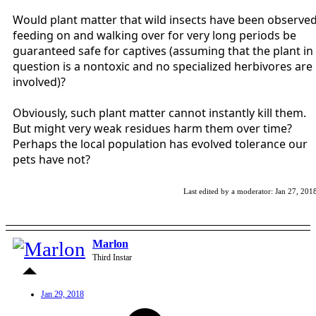
Would plant matter that wild insects have been observe
feeding on and walking over for very long periods be
guaranteed safe for captives (assuming that the plant in
question is a nontoxic and no specialized herbivores are
involved)?
Obviously, such plant matter cannot instantly kill them.
But might very weak residues harm them over time?
Perhaps the local population has evolved tolerance our
pets have not?
Last edited by a moderator:
Jan 27, 201
Marlon
Third Instar
Jan 29, 2018