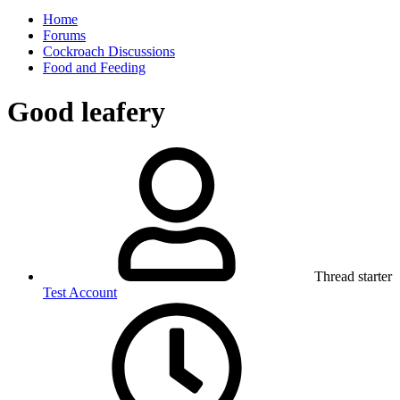
Home
Forums
Cockroach Discussions
Food and Feeding
Good leafery
Thread starter
Test Account