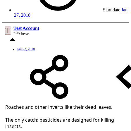
Start date
Jan
27, 2018
T
Test Account
Fifth Instar
Jan 27, 2018
Roaches and other inverts like their dead leaves.
The only catch: pesticides are designed for killing
insects.