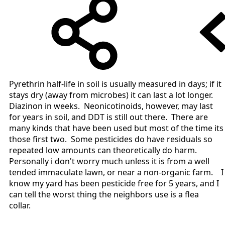
Pyrethrin half-life in soil is usually measured in days; if it
stays dry (away from microbes) it can last a lot longer.
Diazinon in weeks. Neonicotinoids, however, may last
for years in soil, and DDT is still out there. There are
many kinds that have been used but most of the time its
those first two. Some pesticides do have residuals so
repeated low amounts can theoretically do harm.
Personally i don't worry much unless it is from a well
tended immaculate lawn, or near a non-organic farm. I
know my yard has been pesticide free for 5 years, and I
can tell the worst thing the neighbors use is a flea
collar.