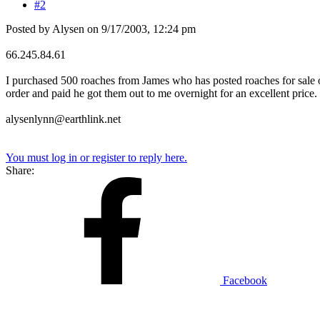
#2
Posted by Alysen on 9/17/2003, 12:24 pm
66.245.84.61
I purchased 500 roaches from James who has posted roaches for sale on
order and paid he got them out to me overnight for an excellent price.
alysenlynn@earthlink.net
You must log in or register to reply here.
Share:
Facebook