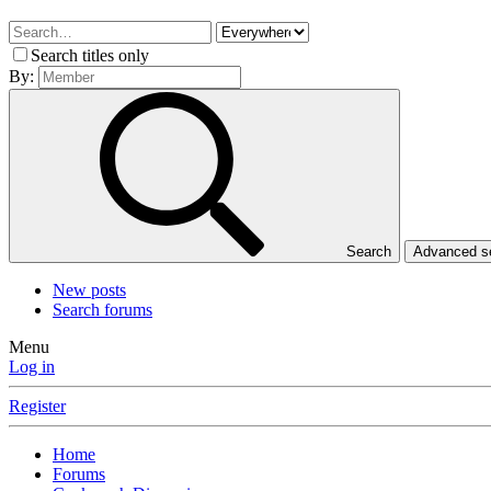
Search titles only
By:
Search
Advanced 
New posts
Search forums
Menu
Log in
Register
Home
Forums