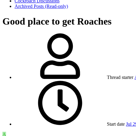
Cockroach Discussions
Archived Posts (Read-only)
Good place to get Roaches
Thread starter
Start date
Jul 2
A