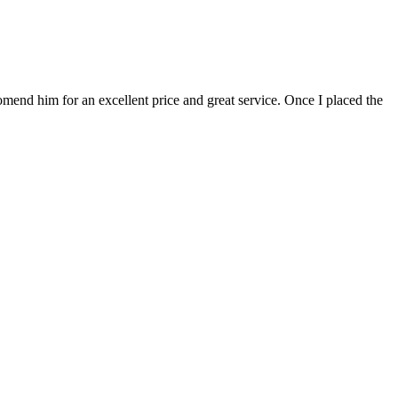
mend him for an excellent price and great service. Once I placed the