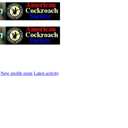
New profile posts
Latest activity