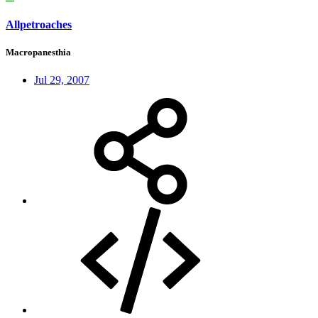
Allpetroaches
Macropanesthia
Jul 29, 2007