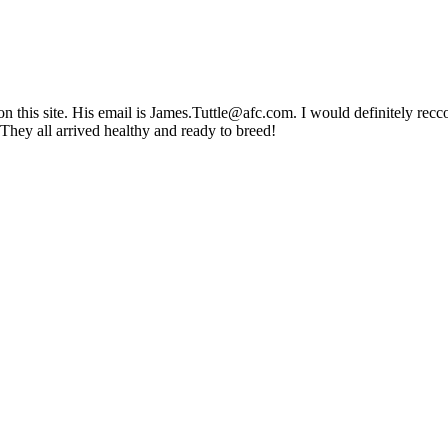
 this site. His email is James.Tuttle@afc.com. I would definitely recco
 They all arrived healthy and ready to breed!