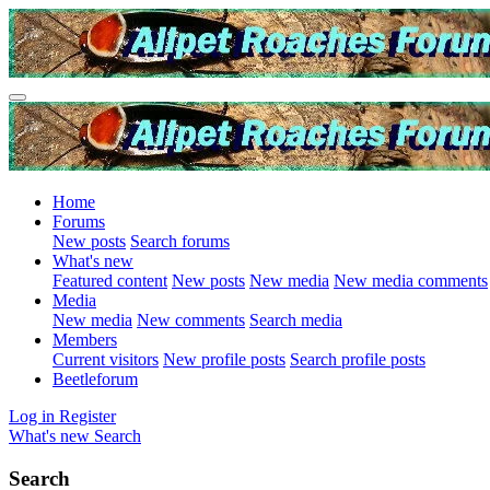
Home
Forums
New posts
Search forums
What's new
Featured content
New posts
New media
New media comments
Media
New media
New comments
Search media
Members
Current visitors
New profile posts
Search profile posts
Beetleforum
Log in
Register
What's new
Search
Search