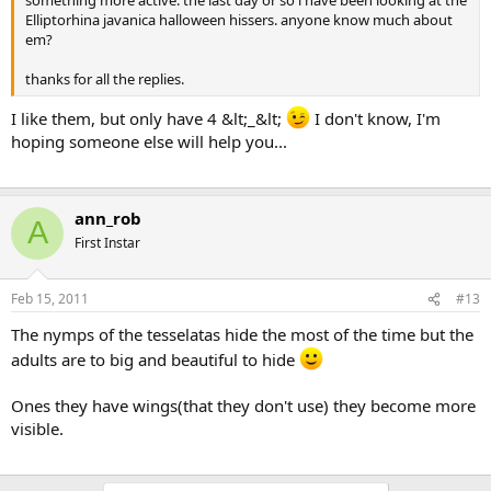
something more active. the last day or so i have been looking at the
Elliptorhina javanica halloween hissers. anyone know much about
em?
thanks for all the replies.
I like them, but only have 4 &lt;_&lt;
I don't know, I'm
hoping someone else will help you...
ann_rob
A
First Instar
Feb 15, 2011
#13
The nymps of the tesselatas hide the most of the time but the
adults are to big and beautiful to hide
Ones they have wings(that they don't use) they become more
visible.