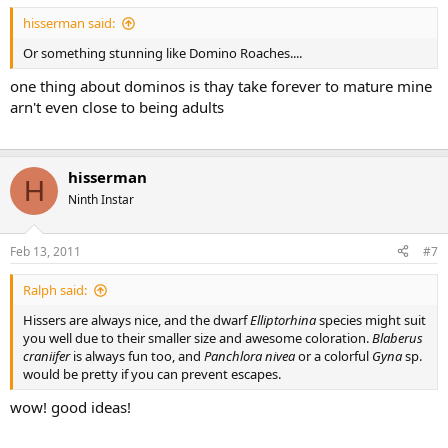
hisserman said:
Or something stunning like Domino Roaches....
one thing about dominos is thay take forever to mature mine
arn't even close to being adults
hisserman
H
Ninth Instar
Feb 13, 2011
#7
Ralph said:
Hissers are always nice, and the dwarf
Elliptorhina
species might suit
you well due to their smaller size and awesome coloration.
Blaberus
craniifer
is always fun too, and
Panchlora nivea
or a colorful
Gyna
sp.
would be pretty if you can prevent escapes.
wow! good ideas!