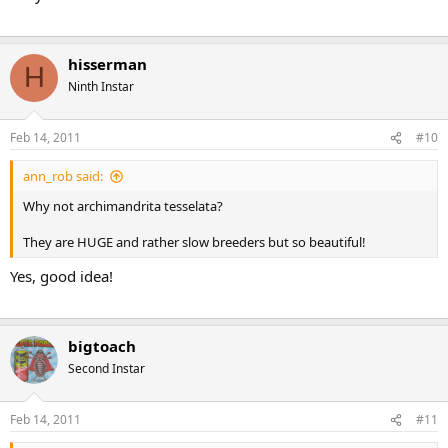
hisserman
H
Ninth Instar
Feb 14, 2011
#10
ann_rob said:
Why not archimandrita tesselata?
They are HUGE and rather slow breeders but so beautiful!
Yes, good idea!
bigtoach
Second Instar
Feb 14, 2011
#11