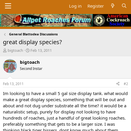
Log in
Register
General Blattodea Discussions
great display species?
T
S
bigtoach
Feb 13, 2011
h
t
r
a
bigtoach
e
r
Second Instar
a
t
d
d
s
a
Feb 13, 2011
#2
t
t
a
e
Im looking to have a small 5 gal size display tank. what would
r
make a great display species, something that will be out and
t
about and not dug under substrate all the time? it would be a
e
naturalistic setup, purely for display not looking to have
r
hundreds of roaches, just a handful of great looking roaches.
preferably something that gets to be a larger size. I was
thinking black tiger hissers, dont know much about them