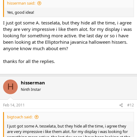
hisserman said:
Yes, good idea!
I just got some A. tesselata, but they hide all the time, i agree
they are very impressive i like them alot. for my display i was
looking for something more active. the last day or so i have
been looking at the Elliptorhina javanica halloween hissers.
anyone know much about em?
thanks for all the replies.
hisserman
H
Ninth Instar
Feb 14, 2011
#12
bigtoach said:
I just got some A. tesselata, but they hide all the time, i agree they
are very impressive i like them alot. for my display i was looking for