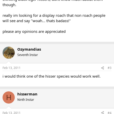
though.
really im looking for a display roach that non roach people
will see and say "woah... thats badass!"
please any opinions are appreciated
Ozymandias
Seventh Instar
Feb 13, 2011
#3
i would think one of the hisser species would work well.
hisserman
H
Ninth Instar
Feb 13, 2011
#4