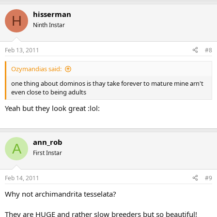
hisserman
H
Ninth Instar
Feb 13, 2011
#8
Ozymandias said:
one thing about dominos is thay take forever to mature mine arn't
even close to being adults
Yeah but they look great :lol:
ann_rob
A
First Instar
Feb 14, 2011
#9
Why not archimandrita tesselata?
They are HUGE and rather slow breeders but so beautiful!