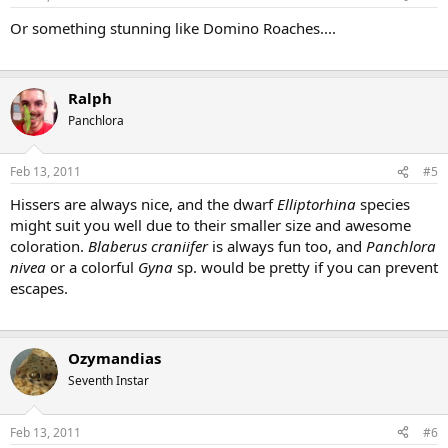
Or something stunning like Domino Roaches....
Ralph
Panchlora
Feb 13, 2011
#5
Hissers are always nice, and the dwarf
Elliptorhina
species
might suit you well due to their smaller size and awesome
coloration.
Blaberus craniifer
is always fun too, and
Panchlora
nivea
or a colorful
Gyna
sp. would be pretty if you can prevent
escapes.
Ozymandias
Seventh Instar
Feb 13, 2011
#6