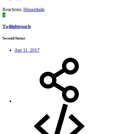
Reactions:
Hisserdude
T
Twilightroach
Second Instar
Apr 11, 2017