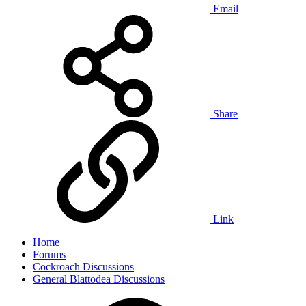
Email
Share
Link
Home
Forums
Cockroach Discussions
General Blattodea Discussions