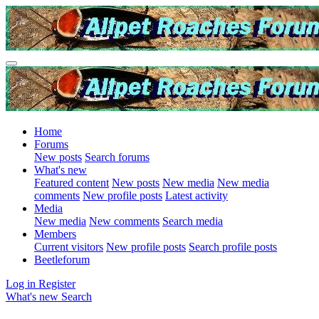
Home
Forums
New posts
Search forums
What's new
Featured content
New posts
New media
New media
comments
New profile posts
Latest activity
Media
New media
New comments
Search media
Members
Current visitors
New profile posts
Search profile posts
Beetleforum
Log in
Register
What's new
Search