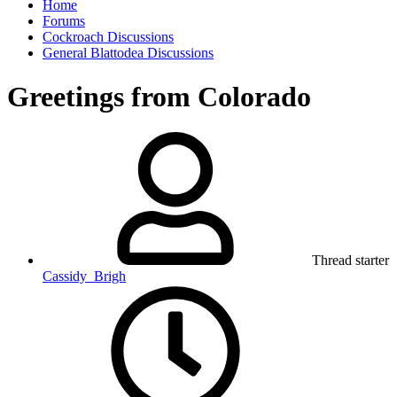
Home
Forums
Cockroach Discussions
General Blattodea Discussions
Greetings from Colorado
Thread starter
Cassidy_Brigh