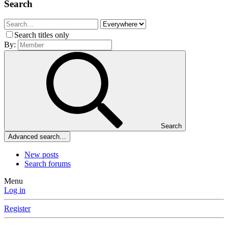
Search
Search titles only
By:
Search
Advanced search…
New posts
Search forums
Menu
Log in
Register