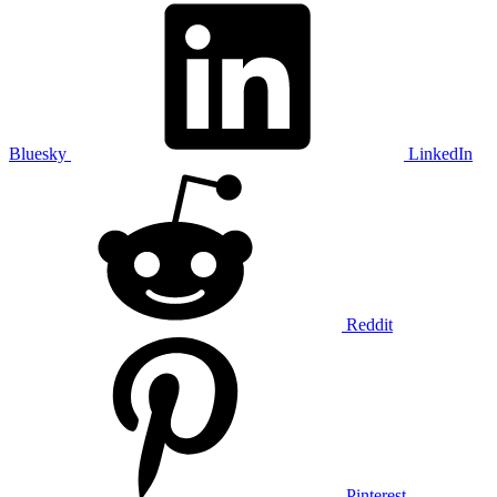
Bluesky
LinkedIn
Reddit
Pinterest