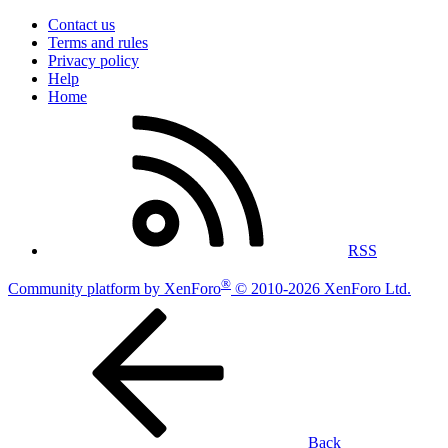
Contact us
Terms and rules
Privacy policy
Help
Home
RSS
®
Community platform by XenForo
© 2010-2026 XenForo Ltd.
Back