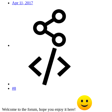
Apr 11, 2017
#8
Welcome to the forum, hope you enjoy it here!