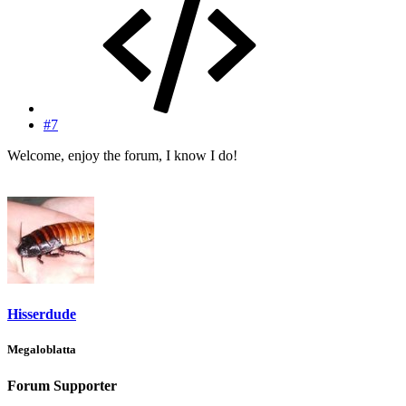
#7
Welcome, enjoy the forum, I know I do!
Hisserdude
Megaloblatta
Forum Supporter