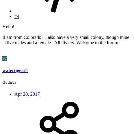
#9
Hello!
II am from Colorado! I also have a very small colony, though mine
is five males and a female. All hissers. Welcome to the forum!
W
watertiger21
Ootheca
Apr 20, 2017