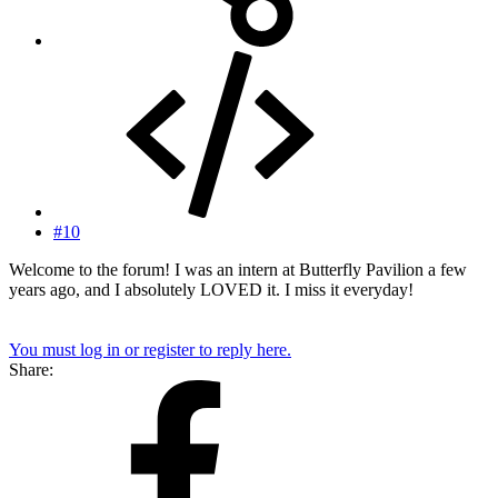
#10
Welcome to the forum! I was an intern at Butterfly Pavilion a few
years ago, and I absolutely LOVED it. I miss it everyday!
You must log in or register to reply here.
Share: