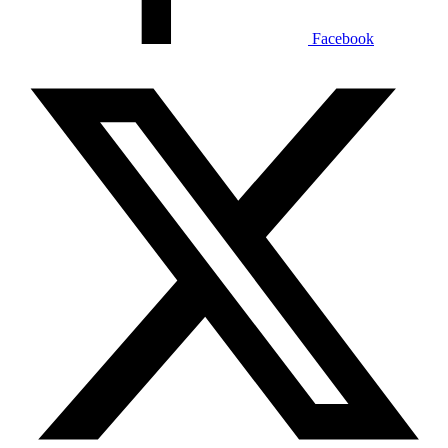
Facebook