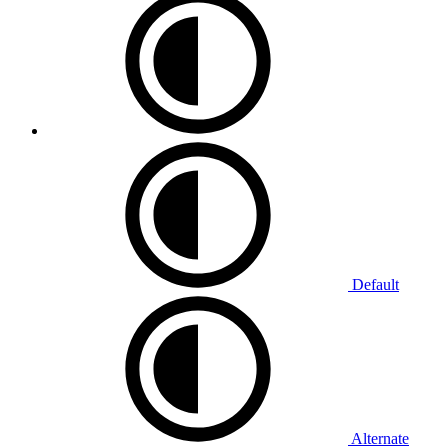
Default
Alternate