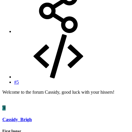
#5
Welcome to the forum Cassidy, good luck with your hissers!
C
Cassidy_Brigh
First Instar