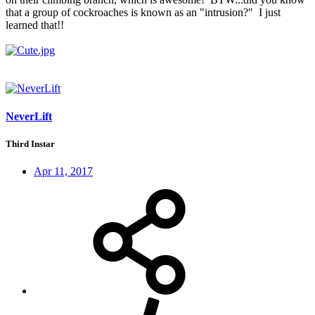
that a group of cockroaches is known as an "intrusion?" I just
learned that!!
NeverLift
Third Instar
Apr 11, 2017