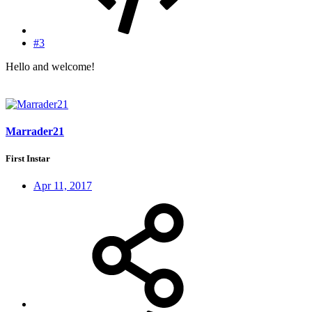
#3
Hello and welcome!
Marrader21
First Instar
Apr 11, 2017