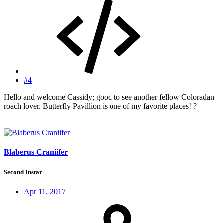
#4
Hello and welcome Cassidy; good to see another fellow Coloradan
roach lover. Butterfly Pavillion is one of my favorite places! ?
Blaberus Craniifer
Second Instar
Apr 11, 2017