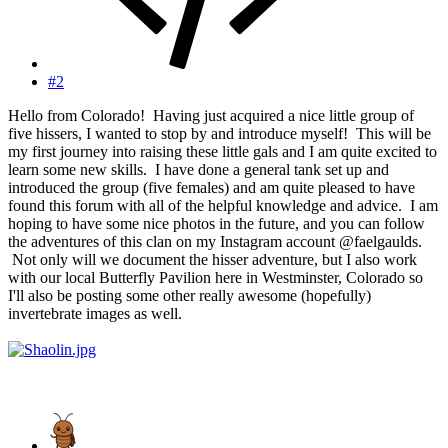
#2
Hello from Colorado! Having just acquired a nice little group of
five hissers, I wanted to stop by and introduce myself! This will be
my first journey into raising these little gals and I am quite excited to
learn some new skills. I have done a general tank set up and
introduced the group (five females) and am quite pleased to have
found this forum with all of the helpful knowledge and advice. I am
hoping to have some nice photos in the future, and you can follow
the adventures of this clan on my Instagram account @faelgaulds.
Not only will we document the hisser adventure, but I also work
with our local Butterfly Pavilion here in Westminster, Colorado so
I'll also be posting some other really awesome (hopefully)
invertebrate images as well.