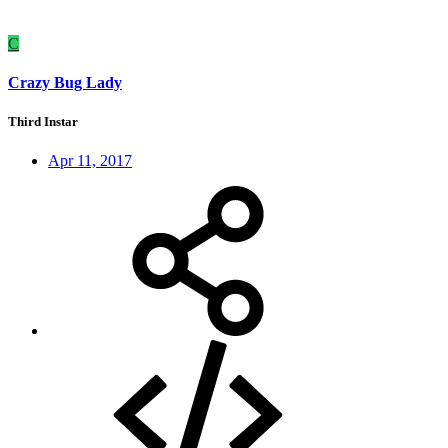
C
Crazy Bug Lady
Third Instar
Apr 11, 2017