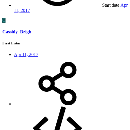
Start date
Apr
11, 2017
C
Cassidy_Brigh
First Instar
Apr 11, 2017