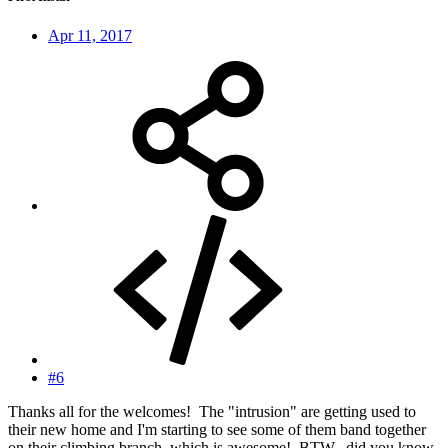
Apr 11, 2017
#6
Thanks all for the welcomes! The "intrusion" are getting used to
their new home and I'm starting to see some of them band together
on their climbing branch, which is awesome! BTW...did you know