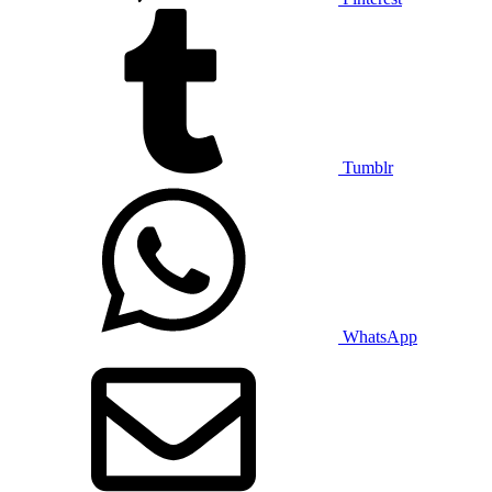
Tumblr
WhatsApp