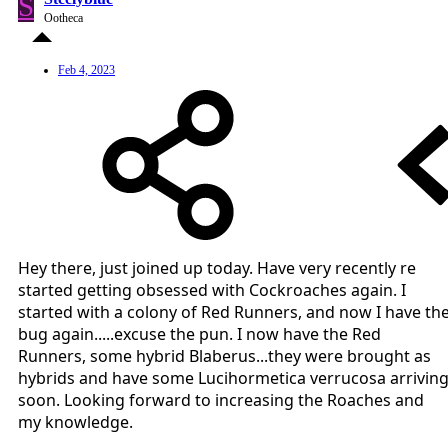
S
Ootheca
Feb 4, 2023
Hey there, just joined up today. Have very recently re
started getting obsessed with Cockroaches again. I
started with a colony of Red Runners, and now I have th
bug again.....excuse the pun. I now have the Red
Runners, some hybrid Blaberus...they were brought as
hybrids and have some Lucihormetica verrucosa arrivin
soon. Looking forward to increasing the Roaches and
my knowledge.