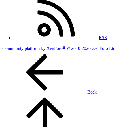
RSS
®
Community platform by XenForo
© 2010-2026 XenForo Ltd.
Back