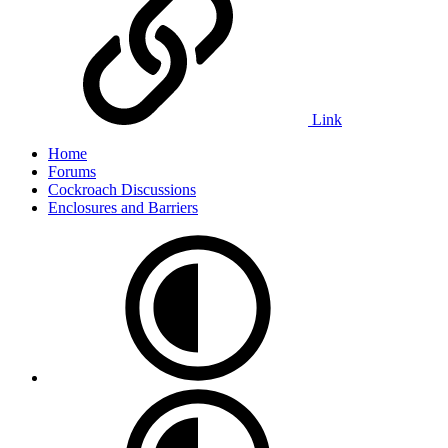
Link
Home
Forums
Cockroach Discussions
Enclosures and Barriers