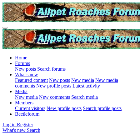
Home
Forums
New posts
Search forums
What's new
Featured content
New posts
New media
New media
comments
New profile posts
Latest activity
Media
New media
New comments
Search media
Members
Current visitors
New profile posts
Search profile posts
Beetleforum
Log in
Register
What's new
Search