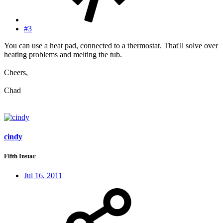
#3
You can use a heat pad, connected to a thermostat. That'll solve over
heating problems and melting the tub.
Cheers,
Chad
cindy
Fifth Instar
Jul 16, 2011