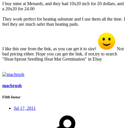
I buy mine at Menards, and they had 10x20 inch for 20 dollars, and
a 20x20 for 24.00
They work perfect for heating substrate and I use them all the time. I
feel they are much safer than heating pads.
I like this one from the link, as you can get it to size!
Not
bad pricing either. Hope you can get the link, if not,try to search
"Heat-Sprout Seedling Heat Mat Germination" in Ebay
macbrush
Fifth Instar
Jul 17, 2011