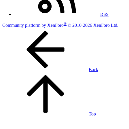
RSS
®
Community platform by XenForo
© 2010-2026 XenForo Ltd.
Back
Top