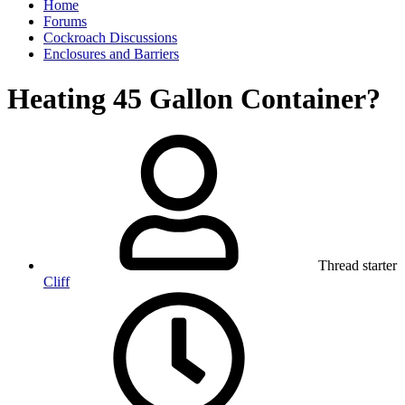
Home
Forums
Cockroach Discussions
Enclosures and Barriers
Heating 45 Gallon Container?
Thread starter
Cliff