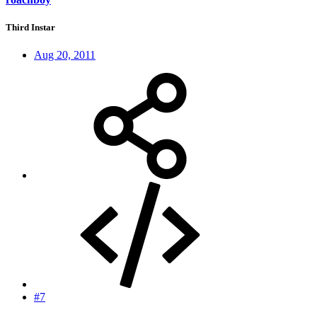
Third Instar
Aug 20, 2011
#7