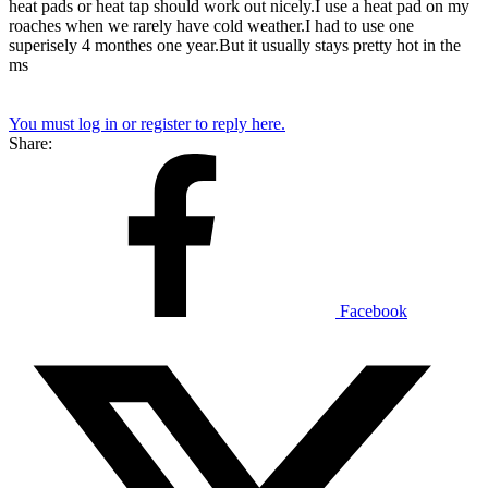
heat pads or heat tap should work out nicely.I use a heat pad on my
roaches when we rarely have cold weather.I had to use one
superisely 4 monthes one year.But it usually stays pretty hot in the
ms
You must log in or register to reply here.
Share:
Facebook