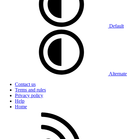
Default
Alternate
Contact us
Terms and rules
Privacy policy
Help
Home