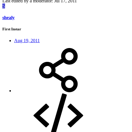
Last edited by a moderator:
Jul 17, 2011
S
shealy
First Instar
Aug 19, 2011