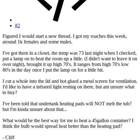
#2
Figured I would start a new thread. I got my roaches this week,
around 1k females and some males.
I've got them in a closet, the temp was 73 last night when I checked,
put a lamp on to heat the room up a little. (I didn't want to leave it on
over night), brought it up high 70's. It ranges from high 70's low
80's in the day once I put the lamp on for a little bit.
I cut a whole into the lid and hot glued a metal screen for ventilation.
I'd like to have a infrared light resting on there, but am unsure what
to buy?
I've been told that undertank heating pads will NOT melt the tub?
but I'm kinda unsure about that...
What would be the best way for me to heat a 45gallon container? I
think the bulb would spread heat better than the heating pad?
- Cliff