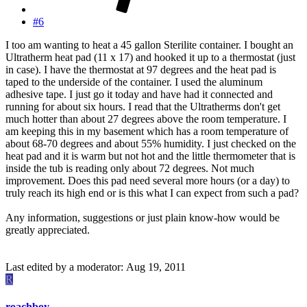
#6
I too am wanting to heat a 45 gallon Sterilite container. I bought an
Ultratherm heat pad (11 x 17) and hooked it up to a thermostat (just
in case). I have the thermostat at 97 degrees and the heat pad is
taped to the underside of the container. I used the aluminum
adhesive tape. I just go it today and have had it connected and
running for about six hours. I read that the Ultratherms don't get
much hotter than about 27 degrees above the room temperature. I
am keeping this in my basement which has a room temperature of
about 68-70 degrees and about 55% humidity. I just checked on the
heat pad and it is warm but not hot and the little thermometer that is
inside the tub is reading only about 72 degrees. Not much
improvement. Does this pad need several more hours (or a day) to
truly reach its high end or is this what I can expect from such a pad?
Any information, suggestions or just plain know-how would be
greatly appreciated.
Last edited by a moderator:
Aug 19, 2011
R
roachboy