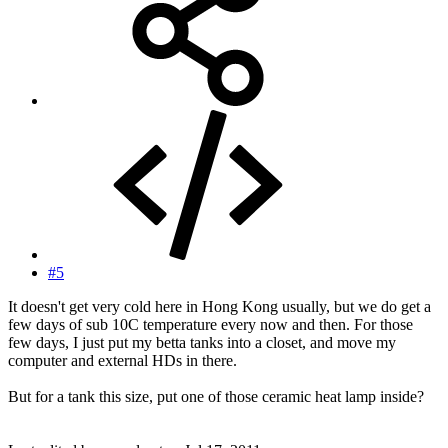
#5
It doesn't get very cold here in Hong Kong usually, but we do get a
few days of sub 10C temperature every now and then. For those
few days, I just put my betta tanks into a closet, and move my
computer and external HDs in there.
But for a tank this size, put one of those ceramic heat lamp inside?