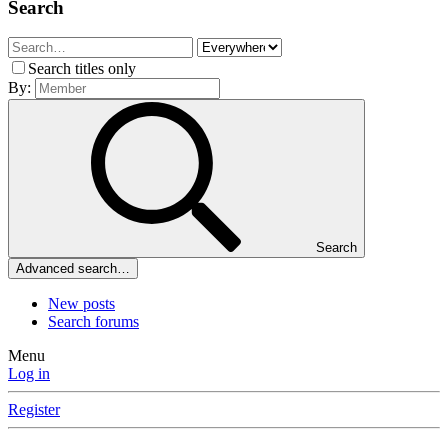
Search
Search titles only
By:
Search
Advanced search…
New posts
Search forums
Menu
Log in
Register