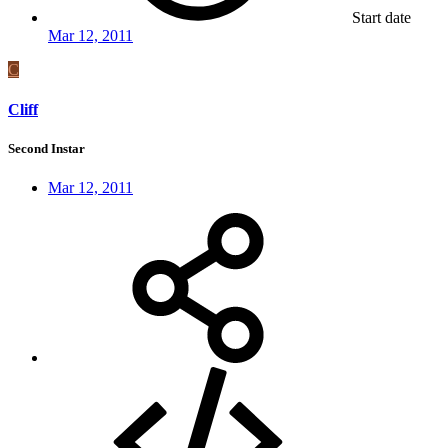
Start date
Mar 12, 2011
C
Cliff
Second Instar
Mar 12, 2011