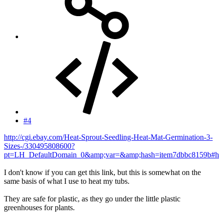
#4
http://cgi.ebay.com/Heat-Sprout-Seedling-Heat-Mat-Germination-3-
Sizes-/330495808600?
pt=LH_DefaultDomain_0&amp;var=&amp;hash=item7dbbc8159b#h
I don't know if you can get this link, but this is somewhat on the
same basis of what I use to heat my tubs.
They are safe for plastic, as they go under the little plastic
greenhouses for plants.