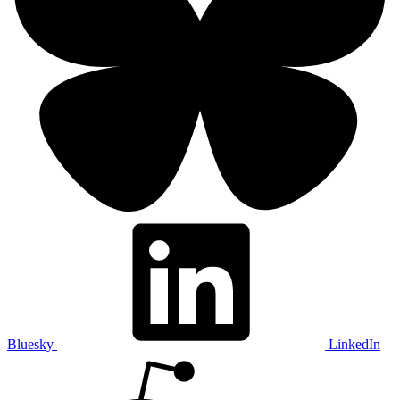
Bluesky
LinkedIn