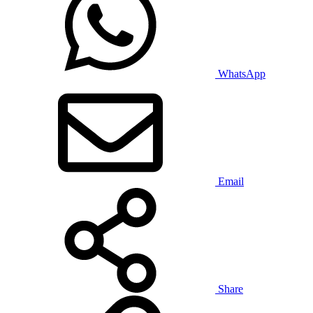
WhatsApp
Email
Share