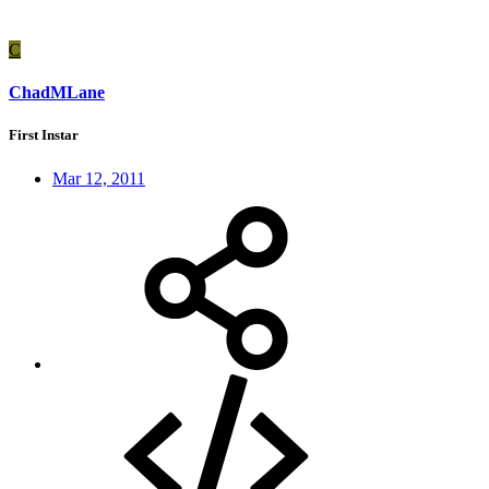
C
ChadMLane
First Instar
Mar 12, 2011