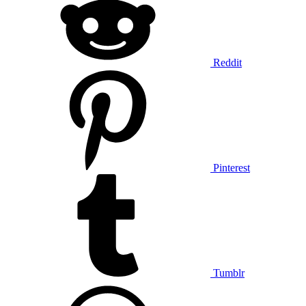
Reddit
Pinterest
Tumblr