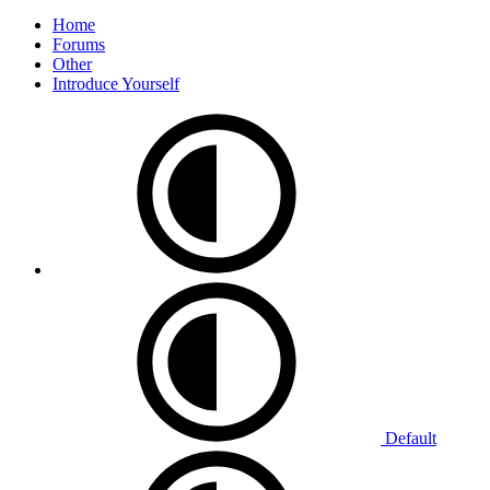
Home
Forums
Other
Introduce Yourself
Default