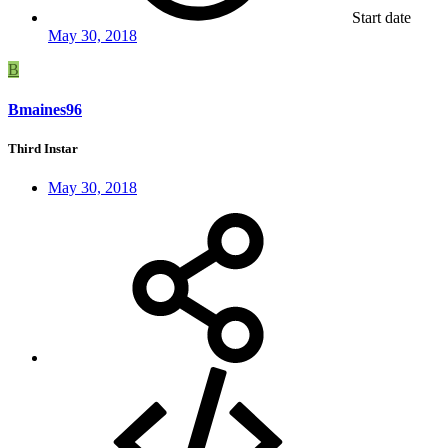
Start date
May 30, 2018
B
Bmaines96
Third Instar
May 30, 2018