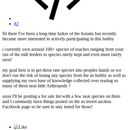
#2
Hi there I've been a long time lurker of the forums but recently
became more interested in actively participating in this hobby
i currently own around 100+ species of roaches ranging from your
run of the mill feeders to species rarely kept and even more rarely
seen!
my goal here is to get these rare species into peoples hands so we
don't run the risk of losing any species from the us hobby as well as
supplying my own base of knowledge collected over rearing so
many of these neat little Arthropods ?
soon I'll be posting a for sale list with a few neat species on there
and I commonly have things posted on the us invert auction
Facebook page so be sure to stay tuned for those!