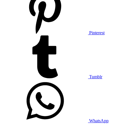
Pinterest
Tumblr
WhatsApp