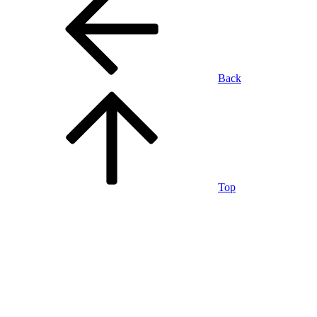
Back
Top