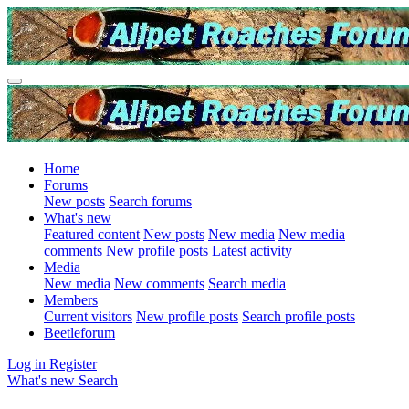
Home
Forums
New posts
Search forums
What's new
Featured content
New posts
New media
New media
comments
New profile posts
Latest activity
Media
New media
New comments
Search media
Members
Current visitors
New profile posts
Search profile posts
Beetleforum
Log in
Register
What's new
Search