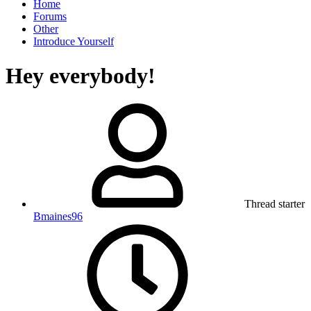
Home
Forums
Other
Introduce Yourself
Hey everybody!
Thread starter
Bmaines96