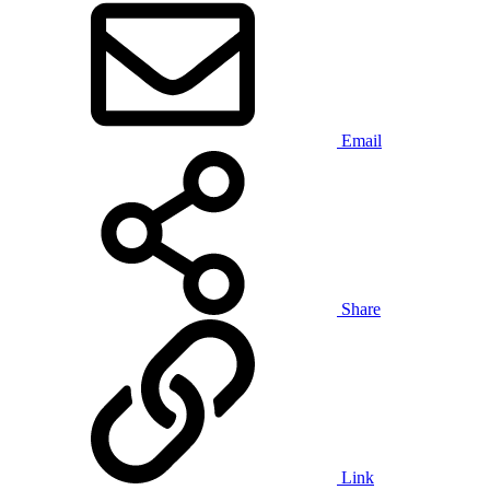
Email
Share
Link