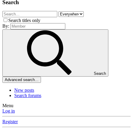
Search
Search titles only
By:
Search
Advanced search…
New posts
Search forums
Menu
Log in
Register