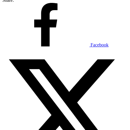
Share:
Facebook