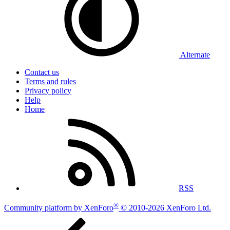
Alternate
Contact us
Terms and rules
Privacy policy
Help
Home
RSS
®
Community platform by XenForo
© 2010-2026 XenForo Ltd.