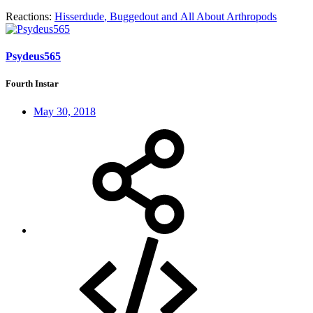
Reactions:
Hisserdude
,
Buggedout
and
All About Arthropods
Psydeus565
Fourth Instar
May 30, 2018