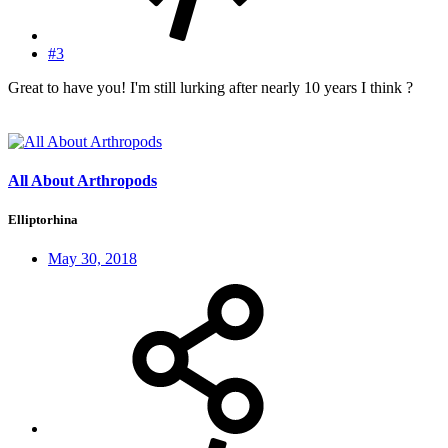
#3
Great to have you! I'm still lurking after nearly 10 years I think ?
All About Arthropods
Elliptorhina
May 30, 2018