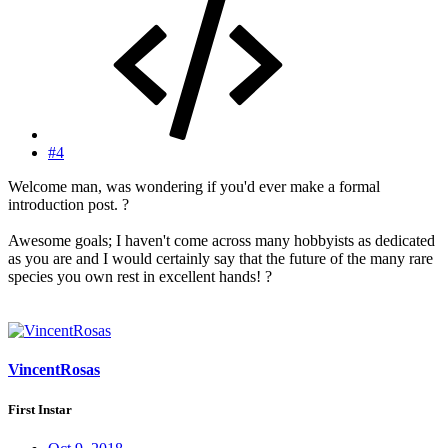
#4
Welcome man, was wondering if you'd ever make a formal
introduction post. ?
Awesome goals; I haven't come across many hobbyists as dedicated
as you are and I would certainly say that the future of the many rare
species you own rest in excellent hands! ?
VincentRosas
First Instar