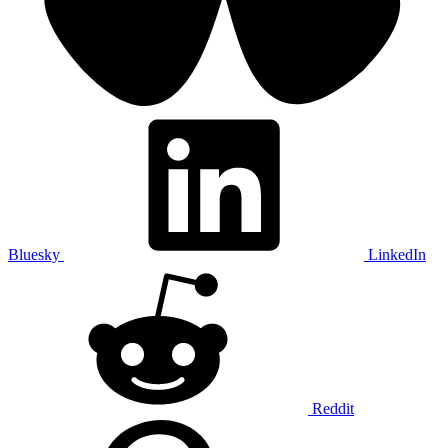
Bluesky
LinkedIn
Reddit