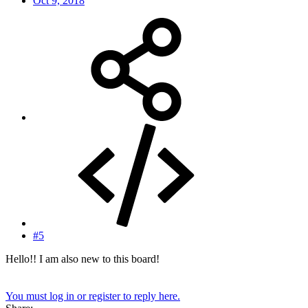
Oct 9, 2018
#5
Hello!! I am also new to this board!
You must log in or register to reply here.