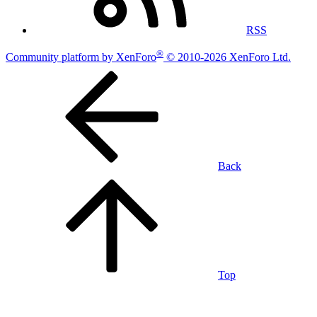
RSS
®
Community platform by XenForo
© 2010-2026 XenForo Ltd.
Back
Top