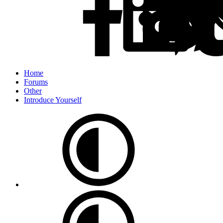
Home
Forums
Other
Introduce Yourself