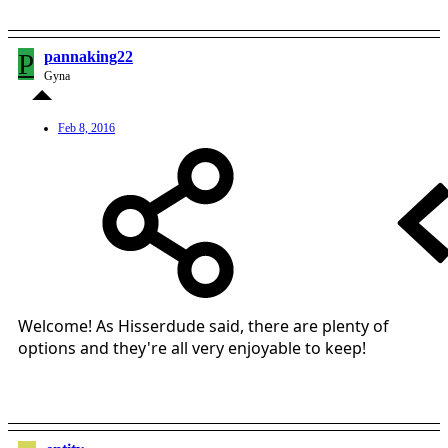
P
pannaking22
Gyna
Feb 8, 2016
Welcome! As Hisserdude said, there are plenty of
options and they're all very enjoyable to keep!