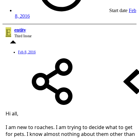
Start date
Feb
8, 2016
E
entity
Third Instar
Feb 8, 2016
Hi all,
I am new to roaches. I am trying to decide what to get
for pets. I know almost nothing about them other than