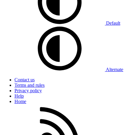
Default
Alternate
Contact us
Terms and rules
Privacy policy
Help
Home