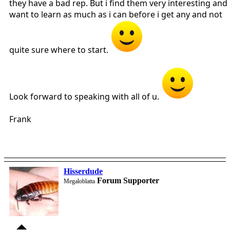
they have a bad rep. But i find them very interesting and
want to learn as much as i can before i get any and not
quite sure where to start.
Look forward to speaking with all of u.
Frank
Hisserdude
Forum Supporter
Megaloblatta