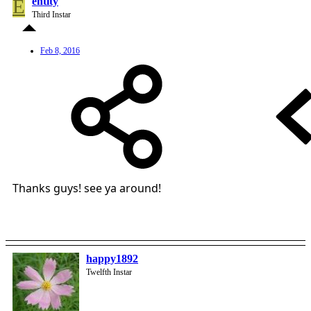
E
entity
Third Instar
Feb 8, 2016
Thanks guys! see ya around!
happy1892
Twelfth Instar