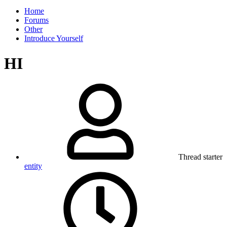
Home
Forums
Other
Introduce Yourself
HI
Thread starter
entity