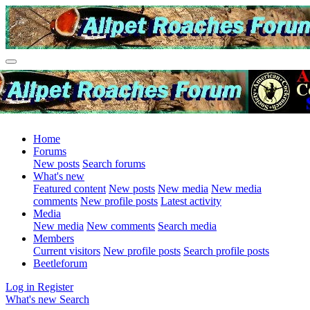
Home
Forums
New posts
Search forums
What's new
Featured content
New posts
New media
New media
comments
New profile posts
Latest activity
Media
New media
New comments
Search media
Members
Current visitors
New profile posts
Search profile posts
Beetleforum
Log in
Register
What's new
Search