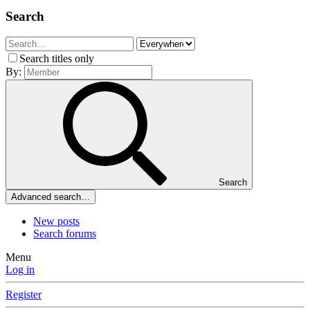
Search
Search titles only
By:
Search
Advanced search…
New posts
Search forums
Menu
Log in
Register