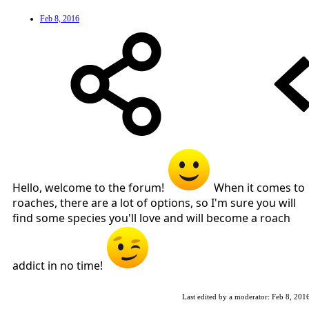
Feb 8, 2016
Hello, welcome to the forum!
When it comes to
roaches, there are a lot of options, so I'm sure you will
find some species you'll love and will become a roach
addict in no time!
Last edited by a moderator:
Feb 8, 201