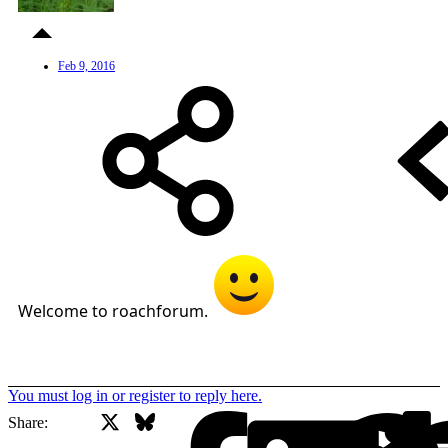
Feb 9, 2016
Welcome to roachforum.
You must log in or register to reply here.
X
Bluesky
Facebook
Share: