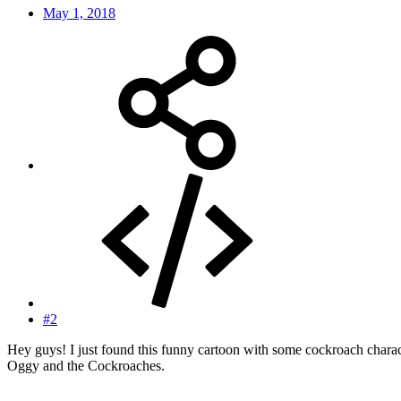
May 1, 2018
#2
Hey guys! I just found this funny cartoon with some cockroach characters
Oggy and the Cockroaches.