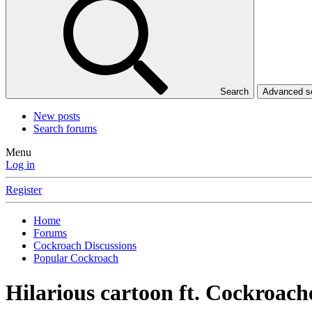
Search
Advanced 
New posts
Search forums
Menu
Log in
Register
Home
Forums
Cockroach Discussions
Popular Cockroach
Hilarious cartoon ft. Cockroach