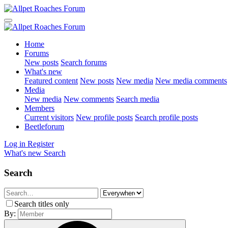
Home
Forums
New posts
Search forums
What's new
Featured content
New posts
New media
New media comments
Media
New media
New comments
Search media
Members
Current visitors
New profile posts
Search profile posts
Beetleforum
Log in
Register
What's new
Search
Search
Search titles only
By: