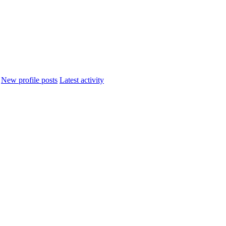
New profile posts
Latest activity