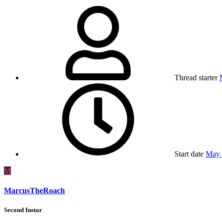
Thread starter
Start date
May 
M
MarcusTheRoach
Second Instar