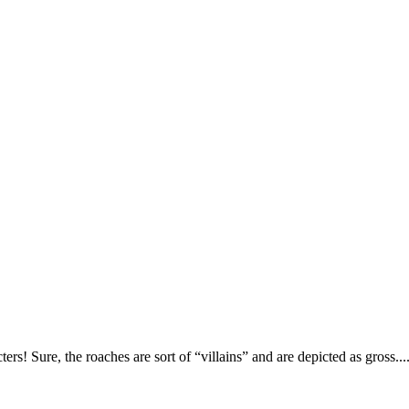
! Sure, the roaches are sort of “villains” and are depicted as gross.... b