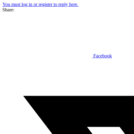
You must log in or register to reply here.
Share:
Facebook