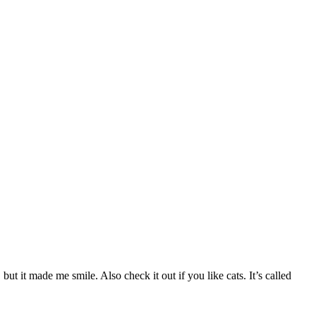
ut it made me smile. Also check it out if you like cats. It’s called