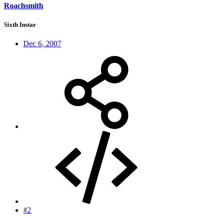
Roachsmith
Sixth Instar
Dec 6, 2007
#2