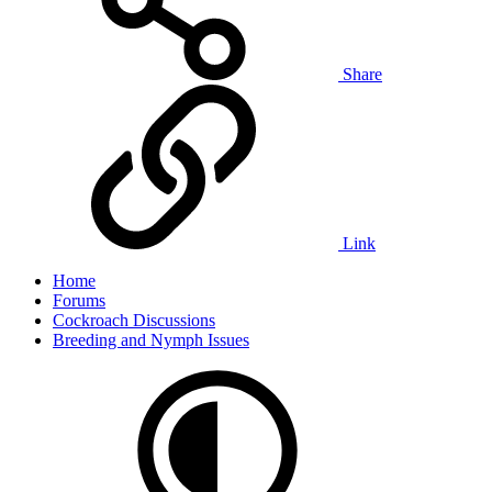
Share
Link
Home
Forums
Cockroach Discussions
Breeding and Nymph Issues