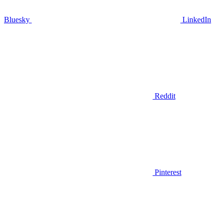
Bluesky
LinkedIn
Reddit
Pinterest