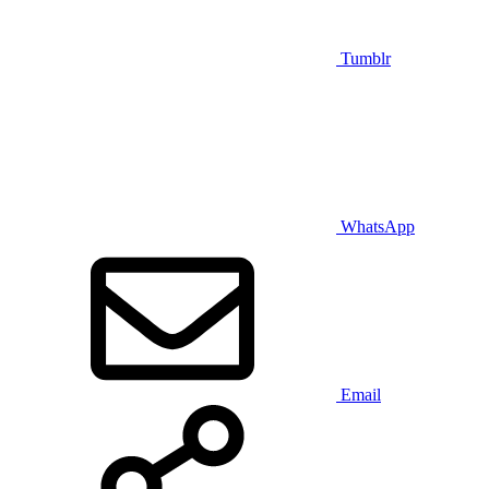
Tumblr
WhatsApp
Email