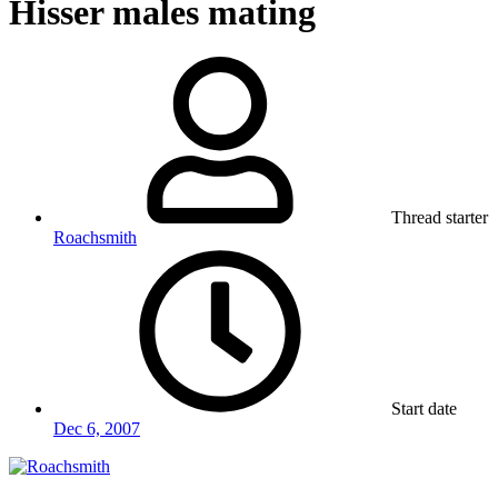
Hisser males mating
Thread starter
Roachsmith
Start date
Dec 6, 2007