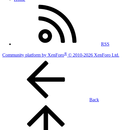
RSS
®
Community platform by XenForo
© 2010-2026 XenForo Ltd.
Back