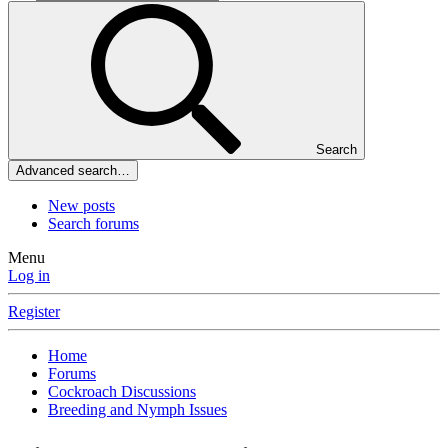
Search
Advanced search…
New posts
Search forums
Menu
Log in
Register
Home
Forums
Cockroach Discussions
Breeding and Nymph Issues