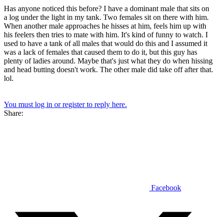
Has anyone noticed this before? I have a dominant male that sits on
a log under the light in my tank. Two females sit on there with him.
When another male approaches he hisses at him, feels him up with
his feelers then tries to mate with him. It's kind of funny to watch. I
used to have a tank of all males that would do this and I assumed it
was a lack of females that caused them to do it, but this guy has
plenty of ladies around. Maybe that's just what they do when hissing
and head butting doesn't work. The other male did take off after that.
lol.
You must log in or register to reply here.
Share:
Facebook