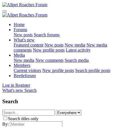
Home
Forums
New posts
Search forums
What's new
Featured content
New posts
New media
New media
comments
New profile posts
Latest activity
Media
New media
New comments
Search media
Members
Current visitors
New profile posts
Search profile posts
Beetleforum
Log in
Register
What's new
Search
Search
Search titles only
By: