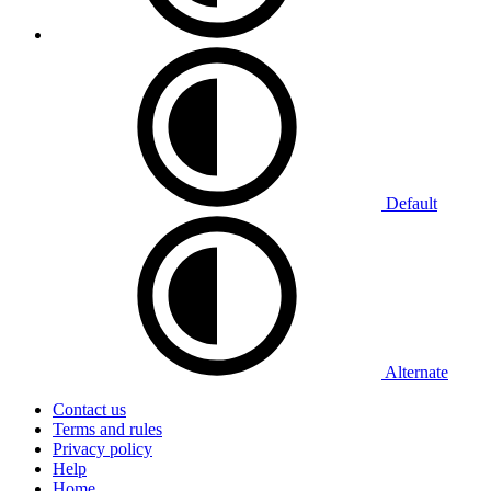
Default
Alternate
Contact us
Terms and rules
Privacy policy
Help
Home